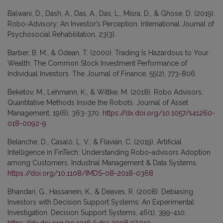
Balwani, D., Dash, A., Das, A., Das, L., Misra, D., & Ghose, D. (2019).
Robo-Advisory: An Investor’s Perception. International Journal of
Psychosocial Rehabilitation, 23(3).
Barber, B. M., & Odean, T. (2000). Trading Is Hazardous to Your
Wealth: The Common Stock Investment Performance of
Individual Investors. The Journal of Finance, 55(2), 773-806.
Beketov, M., Lehmann, K., & Wittke, M. (2018). Robo Advisors:
Quantitative Methods Inside the Robots. Journal of Asset
Management, 19(6), 363-370.
https://dx.doi.org/10.1057/s41260-
018-0092-9
Belanche, D., Casaló, L. V., & Flavián, C. (2019). Artificial
Intelligence in FinTech: Understanding Robo-advisors Adoption
among Customers. Industrial Management & Data Systems.
https://doi.org/10.1108/IMDS-08-2018-0368
Bhandari, G., Hassanein, K., & Deaves, R. (2008). Debiasing
Investors with Decision Support Systems: An Experimental
Investigation. Decision Support Systems, 46(1), 399-410.
https://dx.doi.org/10.1016/j.dss.2008.07.010