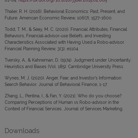
Thaler, R. H. (2016). Behavioral Economics: Past, Present, and
Future. American Economic Review, 106(7), 1577-1600.
Todd, T. M., & Seay, M. C. (2020). Financial Attributes, Financial
Behaviors, Financial‐advisor‐use Beliefs, and Investing
Characteristics Associated with Having Used a Robo‐advisor.
Financial Planning Review, 3(3), e1104.
Tversky, A., & Kahneman, D. (1974). Judgment under Uncertainty:
Heuristics and Biases (Vol. 185): Cambridge University Press.
Wynes, M. J. (2020). Anger, Fear, and Investor’s Information
Search Behavior. Journal of Behavioral Finance, 1-17.
Zhang, L., Pentina, I., & Fan, Y. (2021). Who do you choose?
Comparing Perceptions of Human vs Robo-advisor in the
Context of Financial Services. Journal of Services Marketing.
Downloads