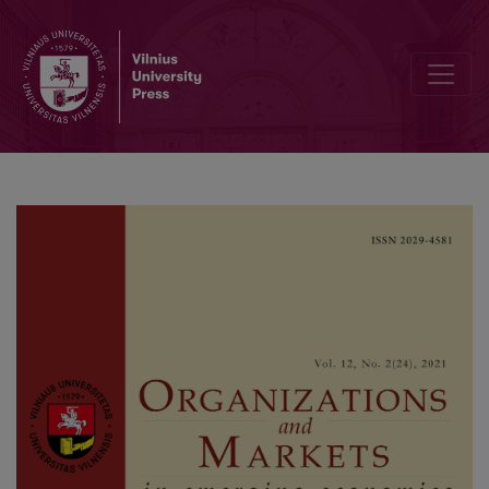
Linking the Robo-advisors Phenomenon and Behavioural Biases in 