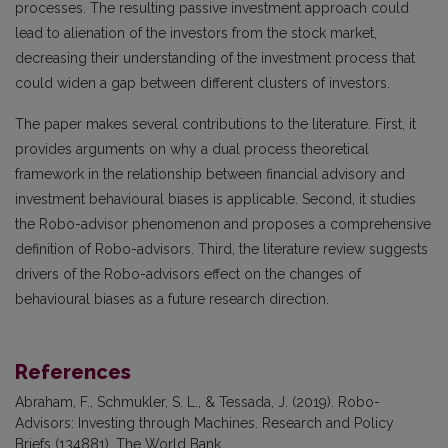
processes. The resulting passive investment approach could
lead to alienation of the investors from the stock market,
decreasing their understanding of the investment process that
could widen a gap between different clusters of investors.
The paper makes several contributions to the literature. First, it
provides arguments on why a dual process theoretical
framework in the relationship between financial advisory and
investment behavioural biases is applicable. Second, it studies
the Robo-advisor phenomenon and proposes a comprehensive
definition of Robo-advisors. Third, the literature review suggests
drivers of the Robo-advisors effect on the changes of
behavioural biases as a future research direction.
References
Abraham, F., Schmukler, S. L., & Tessada, J. (2019). Robo-
Advisors: Investing through Machines. Research and Policy
Briefs (134881). The World Bank.