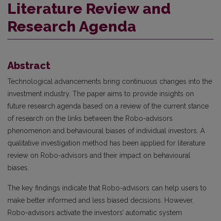
Literature Review and
Research Agenda
Abstract
Technological advancements bring continuous changes into the
investment industry. The paper aims to provide insights on
future research agenda based on a review of the current stance
of research on the links between the Robo-advisors
phenomenon and behavioural biases of individual investors. A
qualitative investigation method has been applied for literature
review on Robo-advisors and their impact on behavioural
biases.
The key findings indicate that Robo-advisors can help users to
make better informed and less biased decisions. However,
Robo-advisors activate the investors’ automatic system