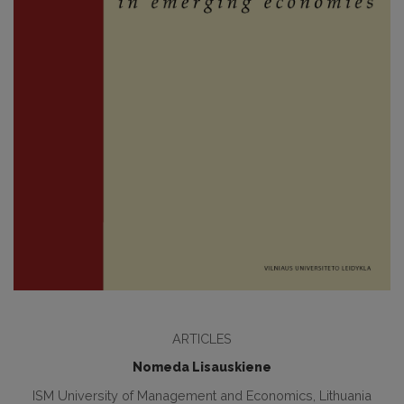
ARTICLES
Nomeda Lisauskiene
ISM University of Management and Economics, Lithuania