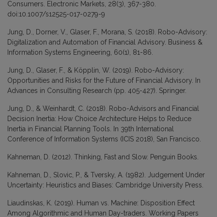
Consumers. Electronic Markets, 28(3), 367-380.
doi:10.1007/s12525-017-0279-9
Jung, D., Dorner, V., Glaser, F., Morana, S. (2018). Robo-Advisory:
Digitalization and Automation of Financial Advisory. Business &
Information Systems Engineering, 60(1), 81-86.
Jung, D., Glaser, F., & Köpplin, W. (2019). Robo-Advisory:
Opportunities and Risks for the Future of Financial Advisory. In
Advances in Consulting Research (pp. 405-427). Springer.
Jung, D., & Weinhardt, C. (2018). Robo-Advisors and Financial
Decision Inertia: How Choice Architecture Helps to Reduce
Inertia in Financial Planning Tools. In 39th International
Conference of Information Systems (ICIS 2018), San Francisco.
Kahneman, D. (2012). Thinking, Fast and Slow. Penguin Books.
Kahneman, D., Slovic, P., & Tversky, A. (1982). Judgement Under
Uncertainty: Heuristics and Biases: Cambridge University Press.
Liaudinskas, K. (2019). Human vs. Machine: Disposition Effect
Among Algorithmic and Human Day-traders. Working Papers