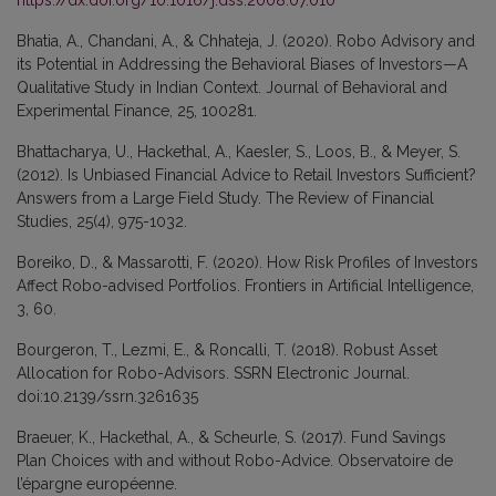
Bhatia, A., Chandani, A., & Chhateja, J. (2020). Robo Advisory and
its Potential in Addressing the Behavioral Biases of Investors—A
Qualitative Study in Indian Context. Journal of Behavioral and
Experimental Finance, 25, 100281.
Bhattacharya, U., Hackethal, A., Kaesler, S., Loos, B., & Meyer, S.
(2012). Is Unbiased Financial Advice to Retail Investors Sufficient?
Answers from a Large Field Study. The Review of Financial
Studies, 25(4), 975-1032.
Boreiko, D., & Massarotti, F. (2020). How Risk Profiles of Investors
Affect Robo-advised Portfolios. Frontiers in Artificial Intelligence,
3, 60.
Bourgeron, T., Lezmi, E., & Roncalli, T. (2018). Robust Asset
Allocation for Robo-Advisors. SSRN Electronic Journal.
doi:10.2139/ssrn.3261635
Braeuer, K., Hackethal, A., & Scheurle, S. (2017). Fund Savings
Plan Choices with and without Robo-Advice. Observatoire de
l’épargne européenne.