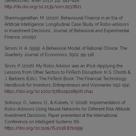
Gesellschaft, Wien 2017), pp. 441–448.
http://dx.doi.org/10.2139/ssrn.2937821
Shanmuganathan, M. (2020). Behavioural Finance in an Era of
Artificial Intelligence: Longitudinal Case Study of Robo-advisors
in Investment Decisions. Journal of Behavioral and Experimental
Finance, 100297.
Simon, H. A. (1955). A Behavioral Model of Rational Choice. The
Quarterly Journal of Economics, 69(1), 99-118.
Sironi, P. (2016). My Robo Advisor was an iPod–Applying the
Lessons from Other Sectors to FinTech Disruption. In S. Chishti &
J. Barberis (Eds.), The FinTech Book: The Financial Technology
Handbook for Investors, Entrepreneurs and Visionaries (152-154).
https://doi.org/10.1002/9781119218906.ch41
Snihovyi, O., Ivanov, O., & Kobets, V. (2018). Implementation of
Robo-Advisors Using Neural Networks for Different Risk Attitude
Investment Decisions. Paper presented at the International
Conference on Intelligent Systems (IS).
https://doi.org/10.1109/IS.2018.8710559