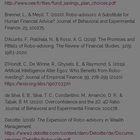
http://www.oee.fr/files/fund_savings_plan_choices.pdf
Brenner, L., & Meyll, T. (2020). Robo-advisors: A Substitute for
Human Financial Advice? Journal of Behavioral and Experimental
Finance, 25, 100275.
D’Acunto, F., Prabhala, N., & Rossi, A. G. (2019). The Promises and
Pitfalls of Robo-advising. The Review of Financial Studies, 32(5),
1983-2020.
D’Hondt, C., De Winne, R., Ghysels, E., & Raymond, S. (2019).
Artificial Intelligence Alter Egos: Who Benefits from Robo-
nvesting? Journal of Empirical Finance, 59, 278-299 (2020).
https://arxiv.org/abs/1907.03370
da Silva, E. B., Silva, T. C., Constantino, M., Amancio, D. R., &
Tabak, B. M. (2020). Overconfidence and the 2D: 4D Ratio.
Journal of Behavioral and Experimental Finance, 100278.
Deloitte. (2016). The Expansion of Robo-advisory in Wealth
Management.
https://www2.deloitte.com/content/dam/Deloitte/de/Documents/f
services/Deloitte-Robo-safe.pdf