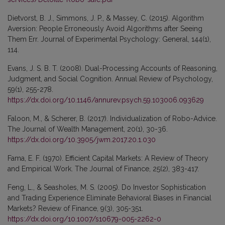
Dietvorst, B. J., Simmons, J. P., & Massey, C. (2015). Algorithm
Aversion: People Erroneously Avoid Algorithms after Seeing
Them Err. Journal of Experimental Psychology: General, 144(1),
114.
Evans, J. S. B. T. (2008). Dual-Processing Accounts of Reasoning,
Judgment, and Social Cognition. Annual Review of Psychology,
59(1), 255-278.
https://dx.doi.org/10.1146/annurev.psych.59.103006.093629
Faloon, M., & Scherer, B. (2017). Individualization of Robo-Advice.
The Journal of Wealth Management, 20(1), 30-36.
https://dx.doi.org/10.3905/jwm.2017.20.1.030
Fama, E. F. (1970). Efficient Capital Markets: A Review of Theory
and Empirical Work. The Journal of Finance, 25(2), 383-417.
Feng, L., & Seasholes, M. S. (2005). Do Investor Sophistication
and Trading Experience Eliminate Behavioral Biases in Financial
Markets? Review of Finance, 9(3), 305-351.
https://dx.doi.org/10.1007/s10679-005-2262-0