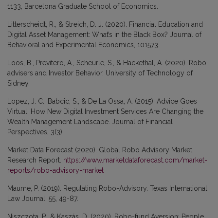
1133, Barcelona Graduate School of Economics.
Litterscheidt, R., & Streich, D. J. (2020). Financial Education and
Digital Asset Management: What’s in the Black Box? Journal of
Behavioral and Experimental Economics, 101573.
Loos, B., Previtero, A., Scheurle, S., & Hackethal, A. (2020). Robo-
advisers and Investor Behavior. University of Technology of
Sidney.
Lopez, J. C., Babcic, S., & De La Ossa, A. (2015). Advice Goes
Virtual: How New Digital Investment Services Are Changing the
Wealth Management Landscape. Journal of Financial
Perspectives, 3(3).
Market Data Forecast (2020). Global Robo Advisory Market
Research Report.
https://www.marketdataforecast.com/market-
reports/robo-advisory-market
Maume, P. (2019). Regulating Robo-Advisory. Texas International
Law Journal, 55, 49-87.
Niszczota, P., & Kaszás, D. (2020). Robo-fund Aversion: People