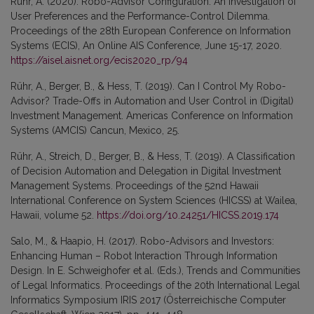
Rühr, A. (2020). Robo-Advisor Configuration: An Investigation of
User Preferences and the Performance-Control Dilemma.
Proceedings of the 28th European Conference on Information
Systems (ECIS), An Online AIS Conference, June 15-17, 2020.
https://aisel.aisnet.org/ecis2020_rp/94
Rühr, A., Berger, B., & Hess, T. (2019). Can I Control My Robo-
Advisor? Trade-Offs in Automation and User Control in (Digital)
Investment Management. Americas Conference on Information
Systems (AMCIS) Cancun, Mexico, 25.
Rühr, A., Streich, D., Berger, B., & Hess, T. (2019). A Classification
of Decision Automation and Delegation in Digital Investment
Management Systems. Proceedings of the 52nd Hawaii
International Conference on System Sciences (HICSS) at Wailea,
Hawaii, volume 52.
https://doi.org/10.24251/HICSS.2019.174
Salo, M., & Haapio, H. (2017). Robo-Advisors and Investors:
Enhancing Human – Robot Interaction Through Information
Design. In E. Schweighofer et al. (Eds.), Trends and Communities
of Legal Informatics. Proceedings of the 20th International Legal
Informatics Symposium IRIS 2017 (Österreichische Computer