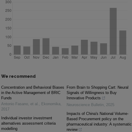
We recommend
Concentration and Behavioral Biases
From Brain to Shopping Cart: Neural
in the Active Management of BRIC
Signals of Willingness to Buy
Funds
Innovative Products
Antonio Fasano, et al.
,
Ekonomika
,
Neuroscience Bulletin
,
2025
2017
Impacts of China's National Volume-
Individual investor investment
Based Procurement policy on the
alternatives assessment criteria
pharmaceutical industry: A systematic
modelling
review