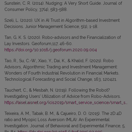
Sunstein, C. R. (2014). Nudging: A Very Short Guide. Journal of
Consumer Policy, 37(4), 583-588.
Szeli, L. (2020). UX in AI Trust in Algorithm-based Investment
Decisions. Junior Management Science, 5(1), 1-18.
Tan, G. K. S. (2020). Robo-advisors and the Financialization of
Lay Investors. Geoforum,117, 46-60.
https://doi.org/10.1016/j.geoforum.2020.09.004
Tao, R., Su, C.-W., Xiao, Y., Dai, K., & Khalid, F. (2021). Robo
Advisors, Algorithmic Trading and Investment Management:
Wonders of Fourth Industrial Revolution in Financial Markets.
Technological Forecasting and Social Change, 163, 120421.
Tauchert, C., & Mesbah, N. (2019). Following the Robot?
Investigating Users’ Utilization of Advice from Robo-Advisors.
https://aisel.aisnet.org/icis2019/smart_service_science/smart_service_science/8/
Teixeira, A. M., Tabak, B. M., & Cajueiro, D. O. (2015). The 2D:4D
ratio and Myopic Loss Aversion (MLA): An Experimental
Investigation. Journal of Behavioral and Experimental Finance, 5,
81-84.
https://dx.doi.org/10.1016/j.jbef.2015.02.005