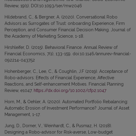
Review, 19(1). DOI:10.1093/ser/mwz046
Hildebrand, C., & Bergner, A. (2020). Conversational Robo
Advisors as Surrogates of Trust: onboarding Experience, Firm
Perception, and Consumer Financial Decision Making. Journal of
the Academy of Marketing Science, 1-18.
Hirshleifer, D. (2015). Behavioral Finance. Annual Review of
Financial Economics, 7(1), 133-159. doi:10.1146/annurev-financial-
092214-043752
Hohenberger, C., Lee, C., & Coughlin, J.F (2019). Acceptance of
Robo-advisors: Effects of Financial Experience, Affective
Reactions, and Self-enhancement Motives. Financial Planning
Review, e1047.
https://dx.doi.org/10.1002/cfp2.1047
Horn, M., & Oehler, A. (2020). Automated Portfolio Rebalancing:
Automatic Erosion of Investment Performance? Journal of Asset
Management, 1-17.
Jung, D., Dorner, V., Weinhardt, C., & Pusmaz, H. (2018).
Designing a Robo-advisor for Risk-averse, Low-budget