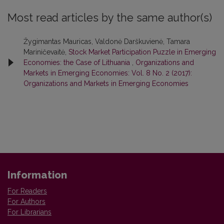
Most read articles by the same author(s)
Žygimantas Mauricas, Valdonė Darškuvienė, Tamara
Mariničevaitė,
Stock Market Participation Puzzle in Emerging
Economies: the Case of Lithuania
,
Organizations and
Markets in Emerging Economies: Vol. 8 No. 2 (2017):
Organizations and Markets in Emerging Economies
Information
For Readers
For Authors
For Librarians