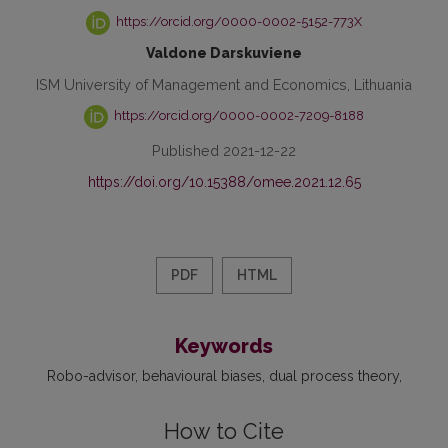
https://orcid.org/0000-0002-5152-773X
Valdone Darskuviene
ISM University of Management and Economics, Lithuania
https://orcid.org/0000-0002-7209-8188
Published 2021-12-22
https://doi.org/10.15388/omee.2021.12.65
PDF
HTML
Keywords
Robo-advisor
behavioural biases
dual process theory
How to Cite