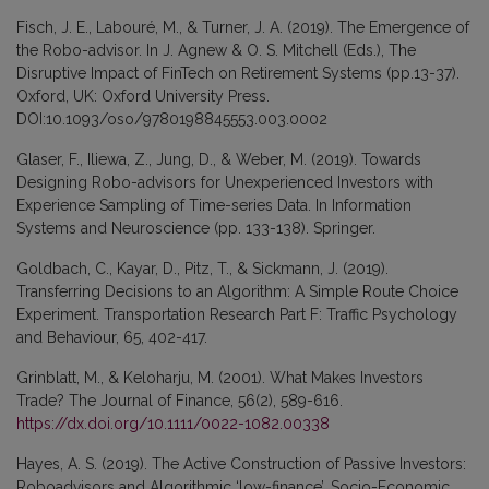
Fisch, J. E., Labouré, M., & Turner, J. A. (2019). The Emergence of
the Robo-advisor. In J. Agnew & O. S. Mitchell (Eds.), The
Disruptive Impact of FinTech on Retirement Systems (pp.13-37).
Oxford, UK: Oxford University Press.
DOI:10.1093/oso/9780198845553.003.0002
Glaser, F., Iliewa, Z., Jung, D., & Weber, M. (2019). Towards
Designing Robo-advisors for Unexperienced Investors with
Experience Sampling of Time-series Data. In Information
Systems and Neuroscience (pp. 133-138). Springer.
Goldbach, C., Kayar, D., Pitz, T., & Sickmann, J. (2019).
Transferring Decisions to an Algorithm: A Simple Route Choice
Experiment. Transportation Research Part F: Traffic Psychology
and Behaviour, 65, 402-417.
Grinblatt, M., & Keloharju, M. (2001). What Makes Investors
Trade? The Journal of Finance, 56(2), 589-616.
https://dx.doi.org/10.1111/0022-1082.00338
Hayes, A. S. (2019). The Active Construction of Passive Investors:
Roboadvisors and Algorithmic ‘low-finance’. Socio-Economic