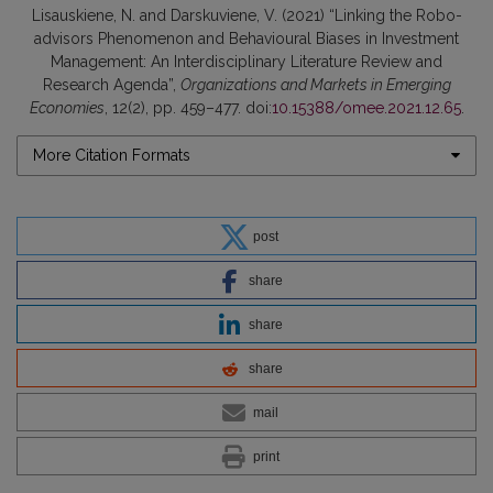
Lisauskiene, N. and Darskuviene, V. (2021) “Linking the Robo-
advisors Phenomenon and Behavioural Biases in Investment
Management: An Interdisciplinary Literature Review and
Research Agenda”,
Organizations and Markets in Emerging
Economies
, 12(2), pp. 459–477. doi:
10.15388/omee.2021.12.65
.
More Citation Formats
post
share
share
share
mail
print