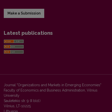
Make a Submission
Latest publications
Journal "Organizations and Markets in Emerging Economies"
Faculty of Economics and Business Administration, Vilnius
University
Sauletekio str. 9 (II bld.)
Vilnius, LT-10225
Lithuania