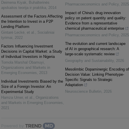
Deimena Kiyak
,
Buhalterinės
Pharmacoeconomics and Policy
,
2025
apskaitos teorija ir praktika
,
2014
Impact of China's drug innovation
Assessment of the Factors Affecting
policy on patent quantity and quality:
the Intention to Invest in a P2P
Evidence from a representative
Lending Platform
chemical pharmaceutical enterprise
Gintarė Leckė, et al.
,
Socialiniai
Pharmacoeconomics and Policy
,
2025
tyrimai
,
2022
The evolution and current landscape
Factors Influencing Investment
of AI in geographical research: A
Decisions in Capital Market: a Study
large-scale systematic review
of Individual Investors in Nigeria
Geography and Sustainability
,
2026
Tomola Marshal Obamuyi
,
Organizations and Markets in
Mesolimbic Dopaminergic Encoding of
Emerging Economies
,
2013
Decision Value: Linking Phenotype-
Specific Signals to Strategic
Individual Investments Biased by the
Adaptation
Size of a Foreign Investor: An
Neuroscience Bulletin
,
2026
Experimental Study
Hamza Umer, et al.
,
Organizations
and Markets in Emerging Economies
,
2021
Powered by