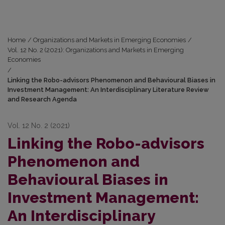
Home
/
Organizations and Markets in Emerging Economies
/
Vol. 12 No. 2 (2021): Organizations and Markets in Emerging
Economies
/
Linking the Robo-advisors Phenomenon and Behavioural Biases in
Investment Management: An Interdisciplinary Literature Review
and Research Agenda
Vol. 12 No. 2 (2021)
Linking the Robo-advisors
Phenomenon and
Behavioural Biases in
Investment Management:
An Interdisciplinary