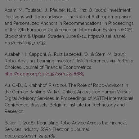
Adam, M., Toutaoui, J., Pfeuffer, N., & Hinz, O. (2019). Investment
Decisions with Robo-advisors: The Role of Anthropomorphism
and Personalized Anchors in Recommendations. In Proceedings
of the 27th European Conference on Information Systems (ECIS),
Stockholm & Upsala, Sweden, June 8-14. https://aisel. aisnet.
org/ecis2019_rp/33.
Alsabah, H., Capponi, A., Ruiz Lacedelli, O., & Stern, M. (2019).
Robo-Advising: Learning Investors’ Risk Preferences via Portfolio
Choices. Journal of Financial Econometrics.
http://dx.doi.org/10.2139/ssrn.3228685
Au, C.-D., & Krahnhof, P. (2020). The Role of Robo-Advisors in
the German Banking Market–Critical Analysis on Human Versus
Digital Advisory Services. In Proceedings of IASTEM International
Conference, Brussels, Belgium, Institute for Technology and
Research.
Baker, T. (2018). Regulating Robo Advice Across the Financial
Services Industry. SSRN Electronic Journal.
doi:10.2139/ssrn.2932189