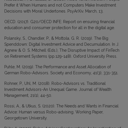
Prefer it When Humans and not Computers Make Investment
Decisions with Moral Undertones. PsyArXiv. March, 13.
OECD. (2017). G20/OECD INFE: Report on ensuring financial
education and consumer protection for all in the digital age.
Polansky, S., Chandler, P., & Mottola, G. R. (2019). The Big
Spenddown: Digital Investment Advice and Decumulation. In J.
Agnew & O. S. Mitchell (Eds.), The Disruptive Impact of FinTech
on Retirement Systems (pp.129-148). Oxford University Press.
Puhle, M. (2019). The Performance and Asset Allocation of
German Robo-Advisors. Society and Economy, 41(3), 331-351.
Rohner, P., Uhl, M. (2018). Robo-Advisors vs. Traditional
Investment Advisors-An Unequal Game. Journal of Wealth
Management, 21(1), 44-50.
Rossi, A., & Utkus, S. (2020). The Needs and Wants in Financial
Advice: Human versus Robo-advising. Working Paper,
Georgetown University.