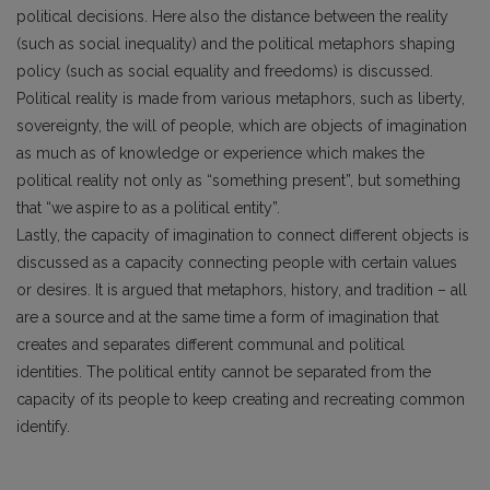
political decisions. Here also the distance between the reality
(such as social inequality) and the political metaphors shaping
policy (such as social equality and freedoms) is discussed.
Political reality is made from various metaphors, such as liberty,
sovereignty, the will of people, which are objects of imagination
as much as of knowledge or experience which makes the
political reality not only as “something present”, but something
that “we aspire to as a political entity”.
Lastly, the capacity of imagination to connect different objects is
discussed as a capacity connecting people with certain values
or desires. It is argued that metaphors, history, and tradition – all
are a source and at the same time a form of imagination that
creates and separates different communal and political
identities. The political entity cannot be separated from the
capacity of its people to keep creating and recreating common
identify.