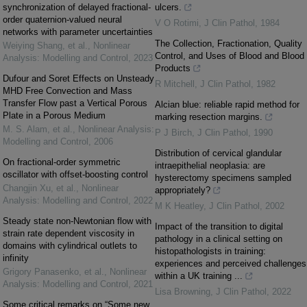
synchronization of delayed fractional-
ulcers.
order quaternion-valued neural
V O Rotimi
,
J Clin Pathol
,
1984
networks with parameter uncertainties
The Collection, Fractionation, Quality
Weiying Shang, et al.
,
Nonlinear
Control, and Uses of Blood and Blood
Analysis: Modelling and Control
,
2023
Products
Dufour and Soret Effects on Unsteady
R Mitchell
,
J Clin Pathol
,
1982
MHD Free Convection and Mass
Transfer Flow past a Vertical Porous
Alcian blue: reliable rapid method for
Plate in a Porous Medium
marking resection margins.
M. S. Alam, et al.
,
Nonlinear Analysis:
P J Birch
,
J Clin Pathol
,
1990
Modelling and Control
,
2006
Distribution of cervical glandular
On fractional-order symmetric
intraepithelial neoplasia: are
oscillator with offset-boosting control
hysterectomy specimens sampled
Changjin Xu, et al.
,
Nonlinear
appropriately?
Analysis: Modelling and Control
,
2022
M K Heatley
,
J Clin Pathol
,
2002
Steady state non-Newtonian flow with
Impact of the transition to digital
strain rate dependent viscosity in
pathology in a clinical setting on
domains with cylindrical outlets to
histopathologists in training:
infinity
experiences and perceived challenges
Grigory Panasenko, et al.
,
Nonlinear
within a UK training ...
Analysis: Modelling and Control
,
2021
Lisa Browning
,
J Clin Pathol
,
2022
Some critical remarks on “Some new