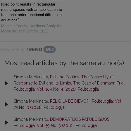
fixed point results in rectangular
metric spaces with an application to
fractional-order functional differential
equations”
Mudasir Younis
,
Nonlinear Analysis:
Modelling and Control
,
2022
Powered by
Most read articles by the same author(s)
Simona Merkinaitė,
Evil and Politics: The Possibility of
Response to Evil and Its Limits. The Case of Eichmann Trial
,
Politologija: Vol. 104 No. 4 (2021): Politologija
Simona Merkinaitė,
RELIGIJA BE DIEVO?
,
Politologija: Vol.
75 No. 3 (2014): Politologija
Simona Merkinaitė,
DEMOKRATIJOS PATOLOGIJOS
,
Politologija: Vol. 59 No. 3 (2010): Politologija