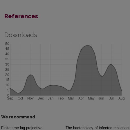
References
Downloads
We recommend
Finite-time lag projective
The bacteriology of infected malignant