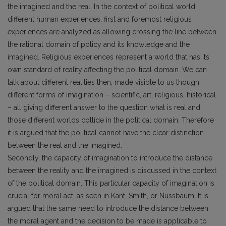
the imagined and the real. In the context of political world,
different human experiences, first and foremost religious
experiences are analyzed as allowing crossing the line between
the rational domain of policy and its knowledge and the
imagined. Religious experiences represent a world that has its
own standard of reality affecting the political domain. We can
talk about different realities then, made visible to us though
different forms of imagination – scientific, art, religious, historical
– all giving different answer to the question what is real and
those different worlds collide in the political domain. Therefore
it is argued that the political cannot have the clear distinction
between the real and the imagined.
Secondly, the capacity of imagination to introduce the distance
between the reality and the imagined is discussed in the context
of the political domain. This particular capacity of imagination is
crucial for moral act, as seen in Kant, Smith, or Nussbaum. It is
argued that the same need to introduce the distance between
the moral agent and the decision to be made is applicable to