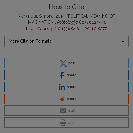
How to Cite
Merkinaitė, Simona. 2015. “POLITICAL MEANING OF
IMAGINATION”.
Politologija
62 (2): 124-49.
https://doi.org/10.15388/Polit.2011.2.8277
.
More Citation Formats
post
share
share
share
mail
print