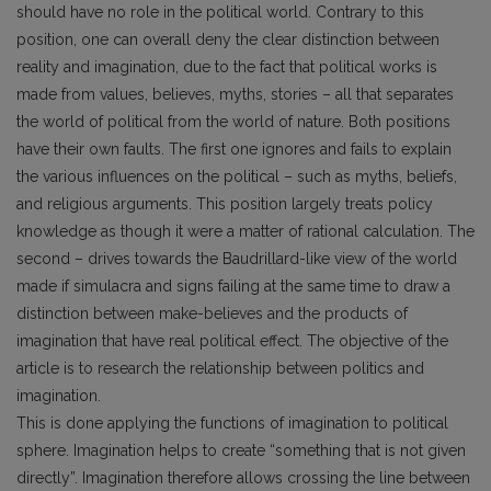
should have no role in the political world. Contrary to this
position, one can overall deny the clear distinction between
reality and imagination, due to the fact that political works is
made from values, believes, myths, stories – all that separates
the world of political from the world of nature. Both positions
have their own faults. The first one ignores and fails to explain
the various influences on the political – such as myths, beliefs,
and religious arguments. This position largely treats policy
knowledge as though it were a matter of rational calculation. The
second – drives towards the Baudrillard-like view of the world
made if simulacra and signs failing at the same time to draw a
distinction between make-believes and the products of
imagination that have real political effect. The objective of the
article is to research the relationship between politics and
imagination.
This is done applying the functions of imagination to political
sphere. Imagination helps to create “something that is not given
directly”. Imagination therefore allows crossing the line between