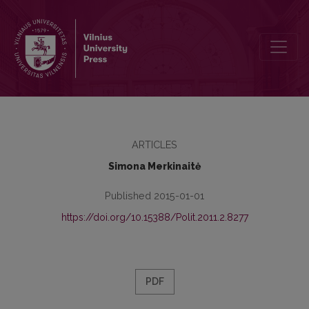
POLITICAL MEANING OF IMAGINATION
ARTICLES
Simona Merkinaitė
Published 2015-01-01
https://doi.org/10.15388/Polit.2011.2.8277
PDF