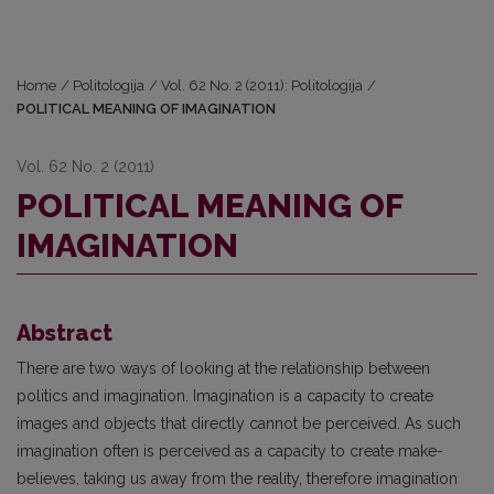
Home
/
Politologija
/
Vol. 62 No. 2 (2011): Politologija
/
POLITICAL MEANING OF IMAGINATION
Vol. 62 No. 2 (2011)
POLITICAL MEANING OF
IMAGINATION
Abstract
There are two ways of looking at the relationship between
politics and imagination. Imagination is a capacity to create
images and objects that directly cannot be perceived. As such
imagination often is perceived as a capacity to create make-
believes, taking us away from the reality, therefore imagination