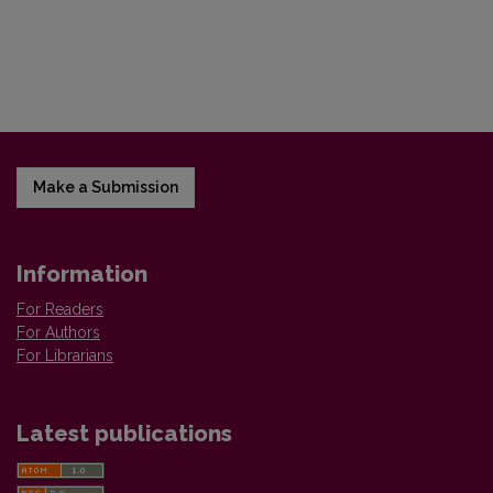
Make a Submission
Information
For Readers
For Authors
For Librarians
Latest publications