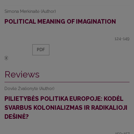
Simona Merkinaitė (Author)
POLITICAL MEANING OF IMAGINATION
124-149
PDF
Reviews
Dovilė Žvalionytė (Author)
PILIETYBĖS POLITIKA EUROPOJE: KODĖL
SVARBUS KOLONIALIZMAS IR RADIKALIOJI
DEŠINĖ?
150-157