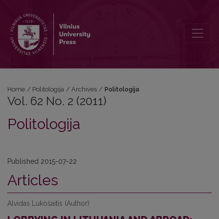
Vol. 62 No. 2 (2011): Politologija
Home
/
Politologija
/
Archives
/
Politologija
Vol. 62 No. 2 (2011)
Politologija
Published 2015-07-22
Articles
Alvidas Lukošaitis (Author)