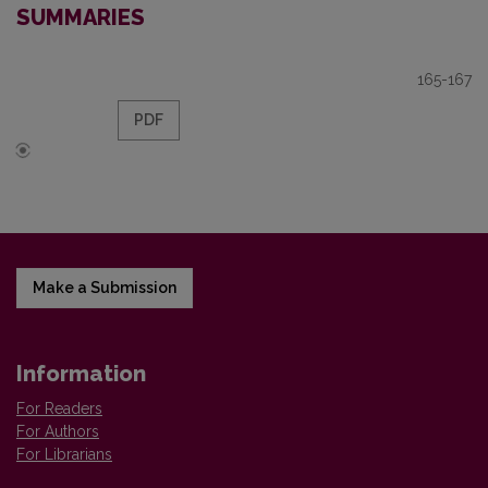
SUMMARIES
165-167
PDF
Make a Submission
Information
For Readers
For Authors
For Librarians