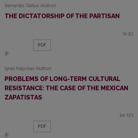
Bernardas Gailius (Author)
THE DICTATORSHIP OF THE PARTISAN
74-93
PDF
Ignas Kalpokas (Author)
PROBLEMS OF LONG-TERM CULTURAL
RESISTANCE: THE CASE OF THE MEXICAN
ZAPATISTAS
94-123
PDF