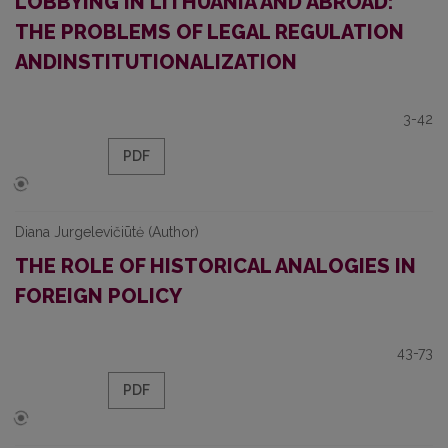
LOBBYING IN LITHUANIA AND ABROAD:
THE PROBLEMS OF LEGAL REGULATION
ANDINSTITUTIONALIZATION
3-42
PDF
Diana Jurgelevičiūtė (Author)
THE ROLE OF HISTORICAL ANALOGIES IN
FOREIGN POLICY
43-73
PDF