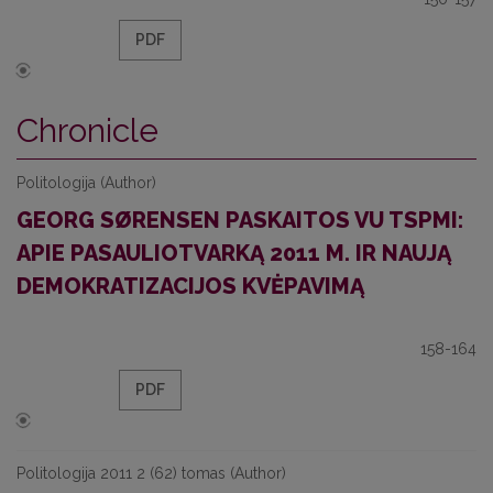
PDF
Chronicle
Politologija (Author)
GEORG SØRENSEN PASKAITOS VU TSPMI:
APIE PASAULIOTVARKĄ 2011 M. IR NAUJĄ
DEMOKRATIZACIJOS KVĖPAVIMĄ
158-164
PDF
Politologija 2011 2 (62) tomas (Author)