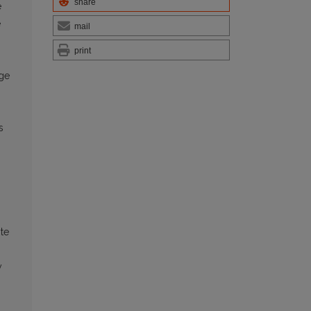
share
e
e
mail
print
age
s
ite
y