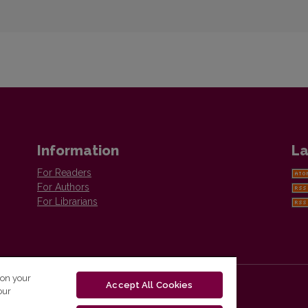
Information
La
For Readers
For Authors
For Librarians
 on your
Accept All Cookies
our