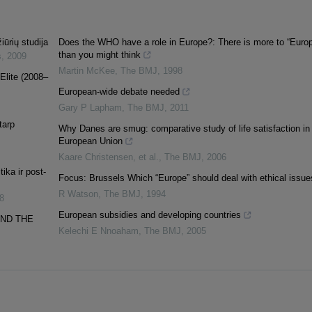
iūrių studija
Does the WHO have a role in Europe?: There is more to “Euro
than you might think
s
,
2009
Martin McKee
,
The BMJ
,
1998
Elite (2008–
European-wide debate needed
Gary P Lapham
,
The BMJ
,
2011
tarp
Why Danes are smug: comparative study of life satisfaction in
European Union
Kaare Christensen, et al.
,
The BMJ
,
2006
ika ir post-
Focus: Brussels Which “Europe” should deal with ethical issue
R Watson
,
The BMJ
,
1994
8
European subsidies and developing countries
AND THE
Kelechi E Nnoaham
,
The BMJ
,
2005