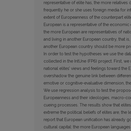
representative of elite has, the more relatives
frequently he or she uses foreign media for inf
extent of Europeanness of the counterpart elite
European is a represen­tative of the economic 
the more European are representatives of nationa
and living in another European country, that i
another European country should be more pr
In order to test the hypotheses we use the dat
collected in the IntUne (FP6) project. First, we
national elites’ views and feelings toward the 
overshadow the genuine link between differen
emotive or cognitive-evaluative dimension, th
We use regression analysis to test the propos
Europeanness and their ideologies, macro-contex
cueing processes. The results show that elit
extreme the political beliefs of elites are, the
report that European unification has already g
cultural capital: the more European languages