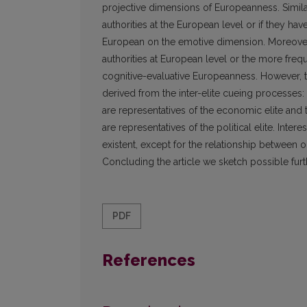
projective dimensions of Europeanness. Similar
authorities at the European level or if they ha
European on the emotive dimension. Moreover,
authorities at European level or the more freque
cognitive-evaluative Europeanness. However, t
derived from the inter-elite cueing processes:
are representatives of the economic elite an
are representatives of the political elite. Inte
existent, except for the relationship between 
Concluding the article we sketch possible furth
PDF
References