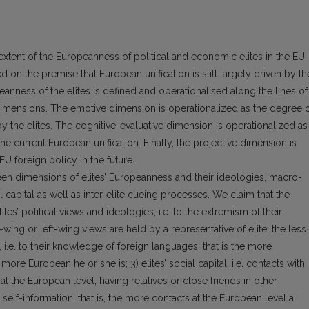
extent of the Europeanness of political and economic elites in the EU
 on the premise that European unification is still largely driven by th
eanness of the elites is defined and operationalised along the lines of
 dimensions. The emotive dimension is operationalized as the degree 
y the elites. The cognitive-evaluative dimension is operationalized as
f the current European unification. Finally, the projective dimension is
EU foreign policy in the future.
n dimensions of elites’ European­ness and their ideologies, macro-
l capi­tal as well as inter-elite cueing processes. We claim that the
lites’ political views and ideologies, i.e. to the extremism of their
t-wing or left-wing views are held by a representative of elite, the less
l, i.e. to their knowledge of foreign languages, that is the more
more European he or she is; 3) elites’ social capital, i.e. contacts with
t the European level, having relatives or close friends in other
elf-informa­tion, that is, the more contacts at the European level a