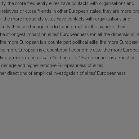
ly, the more frequently elites have contacts with organisations and
ve relatives or close friends in other European states, they are more pr
 the more frequently elites have contacts with organisations and
ntly they use fo­reign media for information, the higher is their
he strongest impact on elites’ Europeanness (on all the dimensions) i
 the more European is a counterpart po­litical elite, the more European
d the more European is a counterpart economic elite, the more Europe
restingly, macro-contextual effect on elites’ Europeanness is almost not
older age and higher emotive Europeanness of elites.
er directions of empirical investi­gation of elites’ Europeanness.