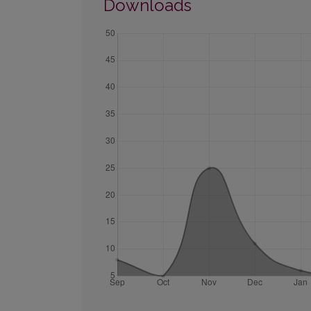
Downloads