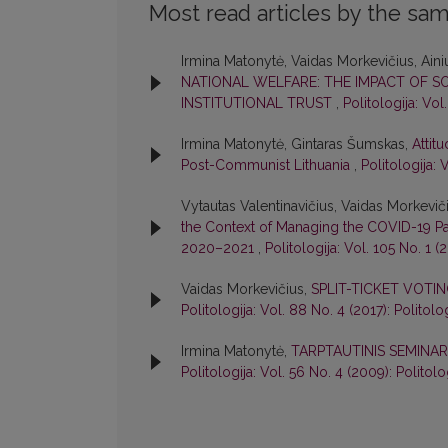
Most read articles by the sam
Irmina Matonytė, Vaidas Morkevičius, Aini
NATIONAL WELFARE: THE IMPACT OF SO
INSTITUTIONAL TRUST
,
Politologija: Vol
Irmina Matonytė, Gintaras Šumskas,
Attit
Post-Communist Lithuania
,
Politologija: 
Vytautas Valentinavičius, Vaidas Morkevič
the Context of Managing the COVID-19 Pa
2020–2021
,
Politologija: Vol. 105 No. 1 (
Vaidas Morkevičius,
SPLIT-TICKET VOTIN
Politologija: Vol. 88 No. 4 (2017): Politolo
Irmina Matonytė,
TARPTAUTINIS SEMINAR
Politologija: Vol. 56 No. 4 (2009): Politolo