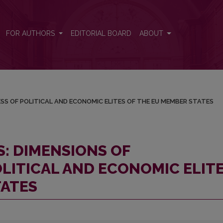
ANNESS OF POLITICAL AND ECONOMIC ELITES OF THE EU MEMBER
FOR AUTHORS
EDITORIAL BOARD
ABOUT
ESS OF POLITICAL AND ECONOMIC ELITES OF THE EU MEMBER STATES
S: DIMENSIONS OF
LITICAL AND ECONOMIC ELIT
TATES