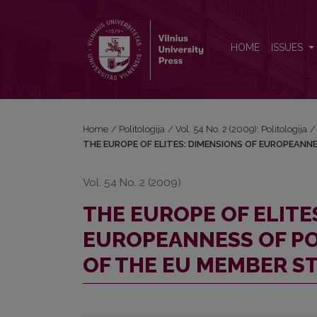
THE EUROPE OF ELITES: DIMENSIONS OF EUROPE
HOME
ISSUES
Home
/
Politologija
/
Vol. 54 No. 2 (2009): Politologija
/
THE EUROPE OF ELITES: DIMENSIONS OF EUROPEANN
Vol. 54 No. 2 (2009)
THE EUROPE OF ELITE
EUROPEANNESS OF PO
OF THE EU MEMBER S