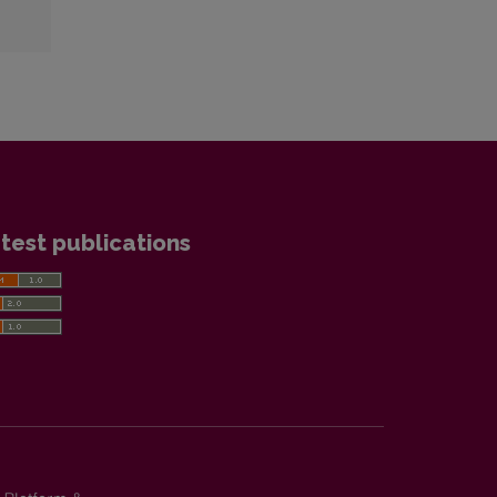
test publications