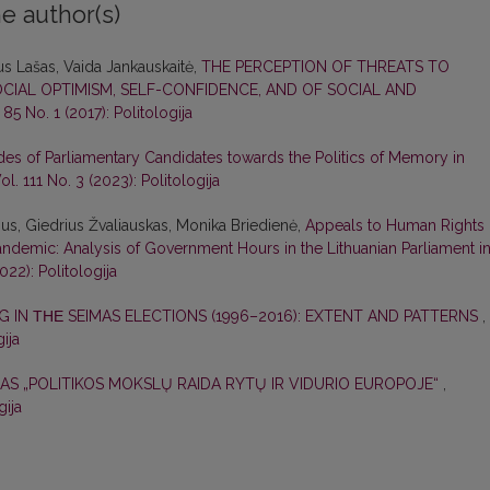
e author(s)
us Lašas, Vaida Jankauskaitė,
THE PERCEPTION OF THREATS TO
CIAL OPTIMISM, SELF-CONFIDENCE, AND OF SOCIAL AND
. 85 No. 1 (2017): Politologija
udes of Parliamentary Candidates towards the Politics of Memory in
Vol. 111 No. 3 (2023): Politologija
ius, Giedrius Žvaliauskas, Monika Briedienė,
Appeals to Human Rights 
ndemic: Analysis of Government Hours in the Lithuanian Parliament i
2022): Politologija
G IN ΤΗΕ SEIMAS ELECTIONS (1996–2016): EXTENT AND PATTERNS
,
gija
AS „POLITIKOS MOKSLŲ RAIDA RYTŲ IR VIDURIO EUROPOJE“
,
gija