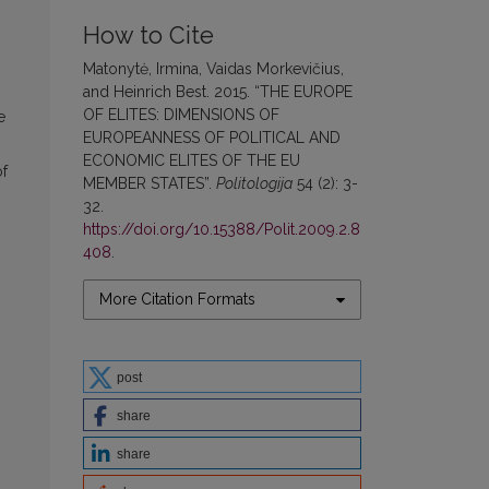
How to Cite
Matonytė, Irmina, Vaidas Morkevičius,
and Heinrich Best. 2015. “THE EUROPE
OF ELITES: DIMENSIONS OF
e
EUROPEANNESS OF POLITICAL AND
ECONOMIC ELITES OF THE EU
of
MEMBER STATES”.
Politologija
54 (2): 3-
32.
https://doi.org/10.15388/Polit.2009.2.8
408
.
More Citation Formats
post
share
share