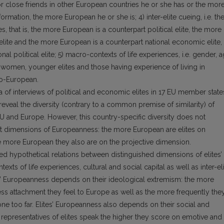
 or close friends in other European countries he or she has or the mor
ormation, the more European he or she is; 4) inter-elite cueing, i.e. th
s, that is, the more European is a counterpart political elite, the more
elite and the more European is a counterpart national economic elite,
l political elite; 5) macro-con­texts of life experiences, i.e. gender, 
s, women, younger elites and those having experience of living in
o-European.
a of interviews of political and eco­nomic elites in 17 EU member state
 reveal the diversity (contrary to a common premise of similarity) of
EU and Europe. However, this country-specific diver­sity does not
t dimensions of Europe­anness: the more European are elites on
e more European they also are on the projective dimension.
ed hypothetical relations between distinguished dimensions of elites’
ts of life experiences, cultural and social capital as well as inter-el
es’ Europeanness depends on their ideological extremism: the more
 less attachment they feel to Eu­rope as well as the more frequently the
one too far. Elites’ Europeanness also depends on their social and
 representatives of elites speak the higher they score on emotive and