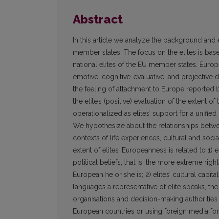
Abstract
In this article we analyze the background and 
member states. The focus on the elites is based
national elites of the EU member states. Europ
emotive, cognitive-evaluative, and projective
the feeling of attachment to Europe reported b
the elite’s (positive) evaluation of the extent o
operationalized as elites’ support for a unified 
We hypothesize about the relationships betwee
contexts of life experiences, cultural and socia
extent of elites’ European­ness is related to 1) e
political beliefs, that is, the more extreme righ
European he or she is; 2) elites’ cultural capita
languages a representative of elite speaks, the 
organisations and decision-making authorities a
European countries or using foreign media for s