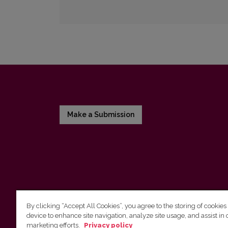
Make a Submission
By clicking “Accept All Cookies”, you agree to the storing of cookies
device to enhance site navigation, analyze site usage, and assist in 
Vilnius University Press
marketing efforts.
Privacy policy