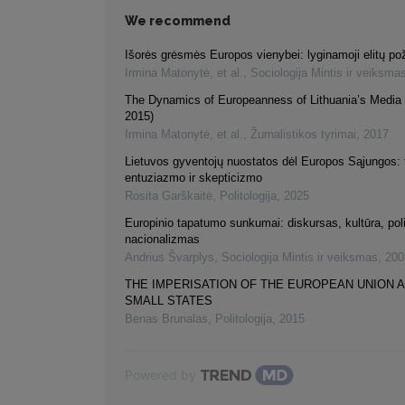
We recommend
Išorės grėsmės Europos vienybei: lyginamoji elitų pož
Irmina Matonytė, et al.
,
Sociologija Mintis ir veiksma
The Dynamics of Europeanness of Lithuania’s Media 
2015)
Irmina Matonytė, et al.
,
Žurnalistikos tyrimai
,
2017
Lietuvos gyventojų nuostatos dėl Europos Sąjungos: 
entuziazmo ir skepticizmo
Rosita Garškaitė
,
Politologija
,
2025
Europinio tapatumo sunkumai: diskursas, kultūra, polit
nacionalizmas
Andrius Švarplys
,
Sociologija Mintis ir veiksmas
,
200
THE IMPERISATION OF THE EUROPEAN UNION 
SMALL STATES
Benas Brunalas
,
Politologija
,
2015
Powered by