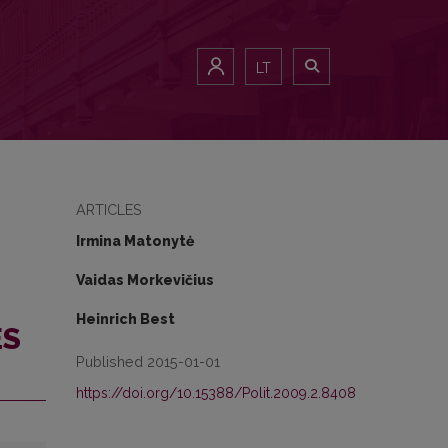
 STATES
LT
ARTICLES
Irmina Matonytė
Vaidas Morkevičius
Heinrich Best
ES
Published 2015-01-01
https://doi.org/10.15388/Polit.2009.2.8408