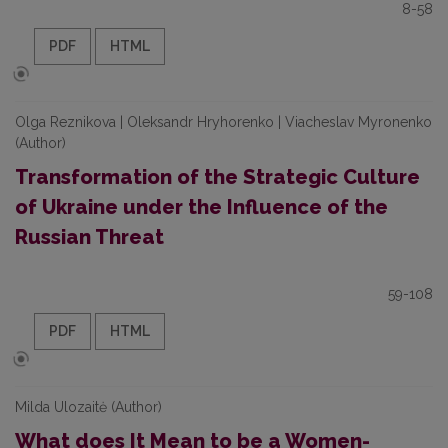
8-58
PDF
HTML
Olga Reznikova | Oleksandr Hryhorenko | Viacheslav Myronenko
(Author)
Transformation of the Strategic Culture
of Ukraine under the Influence of the
Russian Threat
59-108
PDF
HTML
Milda Ulozaitė (Author)
What does It Mean to be a Women-