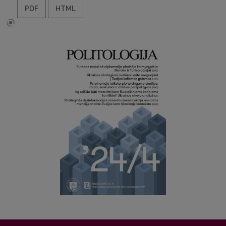
PDF
HTML