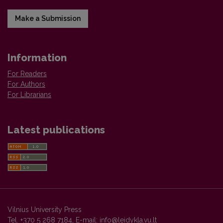
Make a Submission
Information
For Readers
For Authors
For Librarians
Latest publications
Vilnius University Press
Tel. +370 5 268 7184, E-mail:
info@leidykla.vu.lt