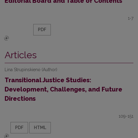
Editorial Board and Table of Contents
1-7
PDF
Articles
Lina Strupinskienė (Author)
Transitional Justice Studies:
Development, Challenges, and Future
Directions
109-151
PDF
HTML