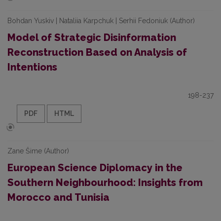
Bohdan Yuskiv | Nataliia Karpchuk | Serhii Fedoniuk (Author)
Model of Strategic Disinformation
Reconstruction Based on Analysis of
Intentions
198-237
PDF
HTML
Zane Šime (Author)
European Science Diplomacy in the
Southern Neighbourhood: Insights from
Morocco and Tunisia