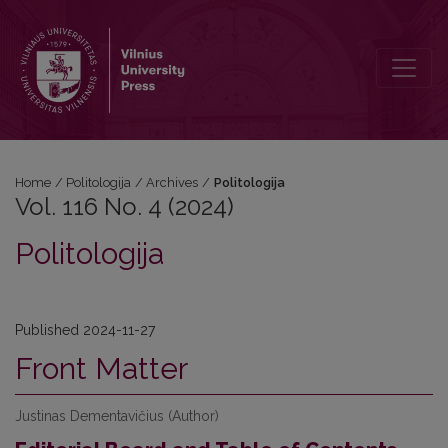
Vol. 116 No. 4 (2024): Politologija
Home
/
Politologija
/
Archives
/
Politologija
Vol. 116 No. 4 (2024)
Politologija
Published 2024-11-27
Front Matter
Justinas Dementavičius (Author)