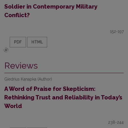
Soldier in Contemporary Military
Conflict?
152-197
PDF
HTML
Reviews
Giedrius Kanapka (Author)
A Word of Praise for Skepticism:
Rethinking Trust and Reliability in Today’s
World
238-244