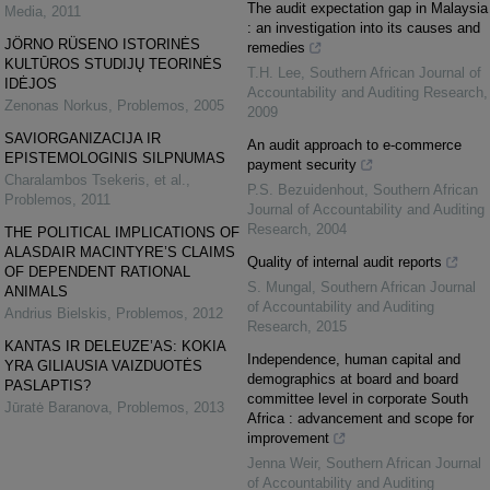
The audit expectation gap in Malaysia
Media
,
2011
: an investigation into its causes and
JÖRNO RÜSENO ISTORINĖS
remedies
KULTŪROS STUDIJŲ TEORINĖS
T.H. Lee
,
Southern African Journal of
IDĖJOS
Accountability and Auditing Research
,
Zenonas Norkus
,
Problemos
,
2005
2009
SAVIORGANIZACIJA IR
An audit approach to e-commerce
EPISTEMOLOGINIS SILPNUMAS
payment security
Charalambos Tsekeris, et al.
,
P.S. Bezuidenhout
,
Southern African
Problemos
,
2011
Journal of Accountability and Auditing
Research
,
2004
THE POLITICAL IMPLICATIONS OF
ALASDAIR MACINTYRE’S CLAIMS
Quality of internal audit reports
OF DEPENDENT RATIONAL
S. Mungal
,
Southern African Journal
ANIMALS
of Accountability and Auditing
Andrius Bielskis
,
Problemos
,
2012
Research
,
2015
KANTAS IR DELEUZE’AS: KOKIA
Independence, human capital and
YRA GILIAUSIA VAIZDUOTĖS
demographics at board and board
PASLAPTIS?
committee level in corporate South
Jūratė Baranova
,
Problemos
,
2013
Africa : advancement and scope for
improvement
Jenna Weir
,
Southern African Journal
of Accountability and Auditing