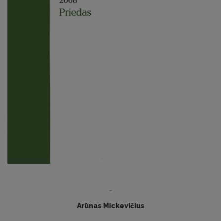
-
Arūnas Mickevičius