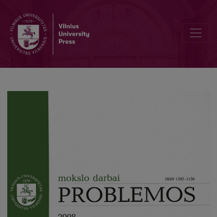
G. Deleuze: Bodily Mnemonics and Social Desire-Machines