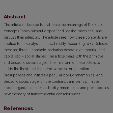
Abstract
The article is devoted to elaborate the meanings of Deleuzean
concepts “body without organs” and “desire-machines”, and
discuss their interplay. The article sees how these concepts are
applied to the analysis of social reality. According to G. Deleuze
there are three – nomadic, barbarian despotic or imperial, and
capitalistic – social stages. The article deals with the primitive
and despotic social stages. The main aim of the article is to
justify the thesis that the primitive social organization
presupposes and initiates a peculiar bodily mnemonics. And
despotic social stage, on the contrary, transforms primitive
social organization, denies bodily mnemonics and presupposes
new memory of transcendental consciousness.
References