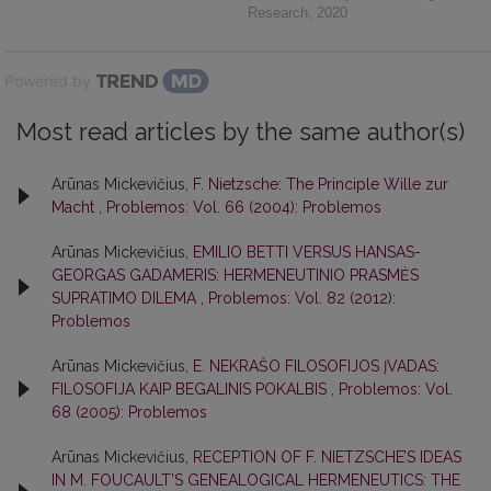
Research
,
2020
Powered by
Most read articles by the same author(s)
Arūnas Mickevičius,
F. Nietzsche: The Principle Wille zur
Macht
,
Problemos: Vol. 66 (2004): Problemos
Arūnas Mickevičius,
EMILIO BETTI VERSUS HANSAS-
GEORGAS GADAMERIS: HERMENEUTINIO PRASMĖS
SUPRATIMO DILEMA
,
Problemos: Vol. 82 (2012):
Problemos
Arūnas Mickevičius,
E. NEKRAŠO FILOSOFIJOS ĮVADAS:
FILOSOFIJA KAIP BEGALINIS POKALBIS
,
Problemos: Vol.
68 (2005): Problemos
Arūnas Mickevičius,
RECEPTION OF F. NIETZSCHE’S IDEAS
IN M. FOUCAULT’S GENEALOGICAL HERMENEUTICS: THE