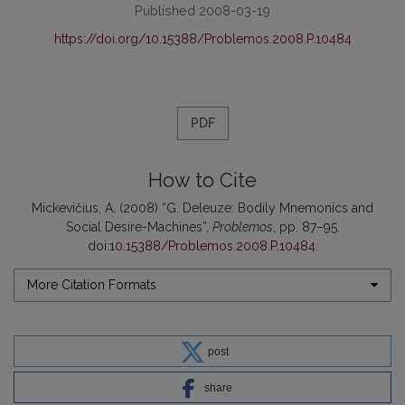
Published 2008-03-19
https://doi.org/10.15388/Problemos.2008.P.10484
PDF
How to Cite
Mickevičius, A. (2008) “G. Deleuze: Bodily Mnemonics and
Social Desire-Machines”,
Problemos
, pp. 87–95.
doi:
10.15388/Problemos.2008.P.10484
.
More Citation Formats
post
share