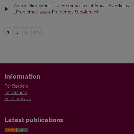
Arūnas Mickevičius,
The Hermeneutics of Arūnas Sverdiolas
,
Problemos: 2020: Problemos Supplement
1
2
>
>>
Information
For Readers
For Authors
For Librarians
Latest publications