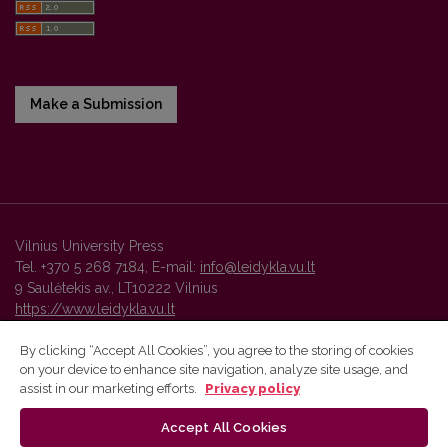
Make a Submission
Vilnius University Press
Tel. +370 5 268 7184, E-mail:
info@leidykla.vu.lt
9 Saulėtekis av., LT10222 Vilnius
https://www.leidykla.vu.lt
By clicking “Accept All Cookies”, you agree to the storing of cookies
on your device to enhance site navigation, analyze site usage, and
Vilnius University Press platform and metadata are distributed by
assist in our marketing efforts.
Privacy policy
Creative Commons International License
.
Accept All Cookies