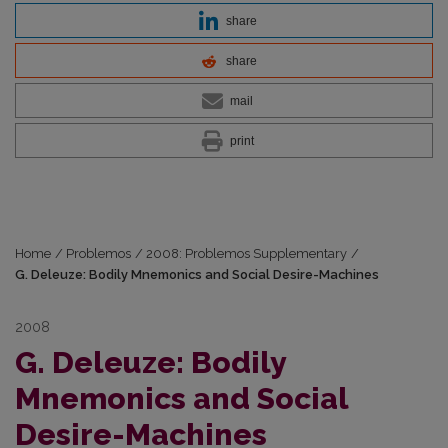
share
share
mail
print
Home
/
Problemos
/
2008: Problemos Supplementary
/
G. Deleuze: Bodily Mnemonics and Social Desire-Machines
2008
G. Deleuze: Bodily
Mnemonics and Social
Desire-Machines