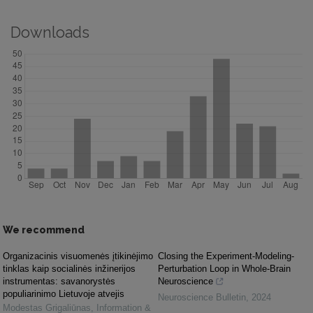
Downloads
We recommend
Organizacinis visuomenės įtikinėjimo
Closing the Experiment-Modeling-
tinklas kaip socialinės inžinerijos
Perturbation Loop in Whole-Brain
instrumentas: savanorystės
Neuroscience
populiarinimo Lietuvoje atvejis
Neuroscience Bulletin
,
2024
Modestas Grigaliūnas
,
Information &