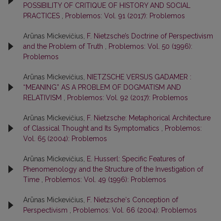
POSSIBILITY OF CRITIQUE OF HISTORY AND SOCIAL
PRACTICES
,
Problemos: Vol. 91 (2017): Problemos
Arūnas Mickevičius,
F. Nietzsche’s Doctrine of Perspectivism
and the Problem of Truth
,
Problemos: Vol. 50 (1996):
Problemos
Arūnas Mickevičius,
NIETZSCHE VERSUS GADAMER :
“MEANING” AS A PROBLEM OF DOGMATISM AND
RELATIVISM
,
Problemos: Vol. 92 (2017): Problemos
Arūnas Mickevičius,
F. Nietzsche: Metaphorical Architecture
of Classical Thought and Its Symptomatics
,
Problemos:
Vol. 65 (2004): Problemos
Arūnas Mickevičius,
E. Husserl: Specific Features of
Phenomenology and the Structure of the Investigation of
Time
,
Problemos: Vol. 49 (1996): Problemos
Arūnas Mickevičius,
F. Nietzsche‘s Conception of
Perspectivism
,
Problemos: Vol. 66 (2004): Problemos