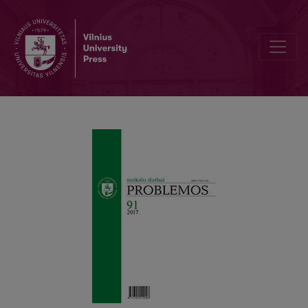
RECEPTION OF F. NIETZSCHE’S IDEAS IN M. FOUCAULT’S GENEAL