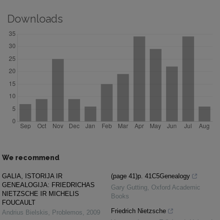
Downloads
We recommend
GALIA, ISTORIJA IR
(page 41)p. 41C5Genealogy
GENEALOGIJA: FRIEDRICHAS
Gary Gutting
,
Oxford Academic
NIETZSCHE IR MICHELIS
Books
FOUCAULT
Friedrich Nietzsche
Andrius Bielskis
,
Problemos
,
2009