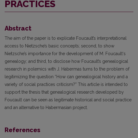
PRACTICES
Abstract
The aim of the paper is to explicate Foucault’s interpretational
access to Nietzsche’s basic concepts; second, to show
Nietzsche’s importance for the development of M. Foucault‘s
genealogy; and third, to disclose how Foucault’s genealogical
research in polemics with J. Habermas turns to the problem of
legitimizing the question “How can genealogical history and a
variety of social practices criticism?” This article is intended to
support the thesis that genealogical research developed by
Foucault can be seen as legitimate historical and social practice
and an alternative to Habermasian project.
References