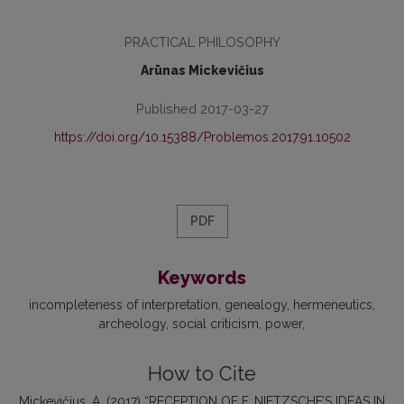
PRACTICAL PHILOSOPHY
Arūnas Mickevičius
Published 2017-03-27
https://doi.org/10.15388/Problemos.2017.91.10502
PDF
Keywords
incompleteness of interpretation
genealogy
hermeneutics
archeology
social criticism
power
How to Cite
Mickevičius, A. (2017) “RECEPTION OF F. NIETZSCHE’S IDEAS IN