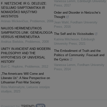
Vanessa Lemm
,
Edinburgh University
F. NIETZSCHE IR G. DELEUZE:
Press
,
2017
SĖSLUMO SIMPTOMATIKA IR
NOMADIŠKO MĄSTYMO
Order and Disorder in Nietzsche’s
AKISTATOS
Thought
Arūnas Mickevičius
,
Problemos
,
2006
Jean Wahl
,
Fordham University
Press
,
2016
NAUJOS HERMENEUTIKOS
SAMPRATOS LINK: GENEALOGIJA
The Self and its Vicissitudes
VERSUS HERMENEUTIKA
Katrina Mitcheson
,
Edinburgh
Andrius Bielskis
,
Problemos
,
2008
University Press
,
2021
UNITY IN ANCIENT AND MODERN
The Embodiment of Truth and the
PHILOSOPHY AND THE
Politics of Community: Foucault and
HYPOTHESIS OF UNIVERSAL
the Cynics
HISTORY
Vanessa Lemm
,
Fordham University
Burt C. Hopkins
,
Problemos
,
2012
Press
,
2014
„The Americans Will Come and
Liberate Us“: A New Perspective on
Lithuanian Post-War Society
Rūta Matimaitytė
,
Lietuvos istorijos
studijos
,
2023
Powered by