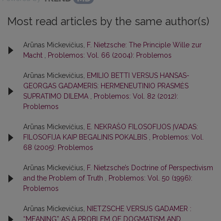
Most read articles by the same author(s)
Arūnas Mickevičius,
F. Nietzsche: The Principle Wille zur
Macht
,
Problemos: Vol. 66 (2004): Problemos
Arūnas Mickevičius,
EMILIO BETTI VERSUS HANSAS-
GEORGAS GADAMERIS: HERMENEUTINIO PRASMĖS
SUPRATIMO DILEMA
,
Problemos: Vol. 82 (2012):
Problemos
Arūnas Mickevičius,
E. NEKRAŠO FILOSOFIJOS ĮVADAS:
FILOSOFIJA KAIP BEGALINIS POKALBIS
,
Problemos: Vol.
68 (2005): Problemos
Arūnas Mickevičius,
F. Nietzsche’s Doctrine of Perspectivism
and the Problem of Truth
,
Problemos: Vol. 50 (1996):
Problemos
Arūnas Mickevičius,
NIETZSCHE VERSUS GADAMER :
“MEANING” AS A PROBLEM OF DOGMATISM AND