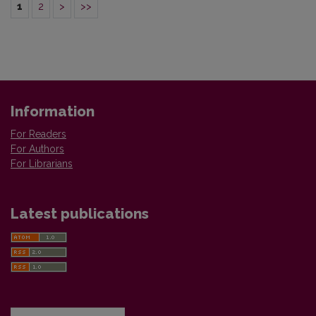
1
2
>
>>
Information
For Readers
For Authors
For Librarians
Latest publications