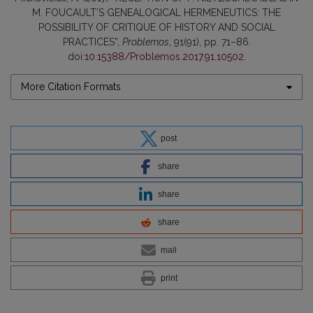
M. FOUCAULT’S GENEALOGICAL HERMENEUTICS: THE
POSSIBILITY OF CRITIQUE OF HISTORY AND SOCIAL
PRACTICES”,
Problemos
, 91(91), pp. 71–86.
doi:
10.15388/Problemos.2017.91.10502
.
More Citation Formats
post
share
share
share
mail
print