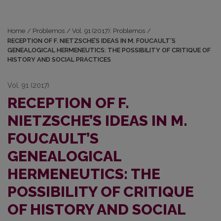
Home
/
Problemos
/
Vol. 91 (2017): Problemos
/
RECEPTION OF F. NIETZSCHE’S IDEAS IN M. FOUCAULT’S
GENEALOGICAL HERMENEUTICS: THE POSSIBILITY OF CRITIQUE OF
HISTORY AND SOCIAL PRACTICES
Vol. 91 (2017)
RECEPTION OF F.
NIETZSCHE’S IDEAS IN M.
FOUCAULT’S
GENEALOGICAL
HERMENEUTICS: THE
POSSIBILITY OF CRITIQUE
OF HISTORY AND SOCIAL