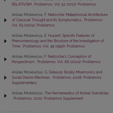
RELATIVISM
,
Problemos: Vol. 92 (2017): Problemos
Arūnas Mickevičius,
F. Nietzsche: Metaphorical Architecture
of Classical Thought and Its Symptomatics
,
Problemos:
Vol. 65 (2004): Problemos
Arūnas Mickevičius,
E. Husserl: Specific Features of
Phenomenology and the Structure of the Investigation of
Time
,
Problemos: Vol. 49 (1996): Problemos
Arūnas Mickevičius,
F. Nietzsche‘s Conception of
Perspectivism
,
Problemos: Vol. 66 (2004): Problemos
Arūnas Mickevičius,
G. Deleuze: Bodily Mnemonics and
Social Desire-Machines
,
Problemos: 2008: Problemos
Supplementary
Arūnas Mickevičius,
The Hermeneutics of Arūnas Sverdiolas
,
Problemos: 2020: Problemos Supplement