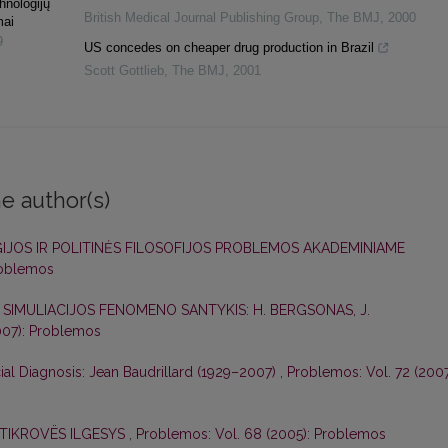
hnologijų
British Medical Journal Publishing Group
,
The BMJ
,
2000
mai
9
US concedes on cheaper drug production in Brazil
Scott Gottlieb
,
The BMJ
,
2001
e author(s)
IJOS IR POLITINĖS FILOSOFIJOS PROBLEMOS AKADEMINIAME
roblemos
R SIMULIACIJOS FENOMENO SANTYKIS: H. BERGSONAS, J.
007): Problemos
ial Diagnosis: Jean Baudrillard (1929–2007)
,
Problemos: Vol. 72 (2007
 TIKROVËS ILGESYS
,
Problemos: Vol. 68 (2005): Problemos