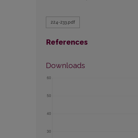
224-233.pdf
References
Downloads