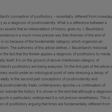
rillard’s conception of posthistory – essentially different from nowada
y as a diagnosis of postmodernity. What is a difference between a
asserts that an interpretation of history given by J. Baudrillard
existence in a much more precise way than theories of the end of
t is so because of the fundamental category which organizes an
hilism. The authoress of this article defines J. Baudrillard’s historical
n the fact that the thinker applies a diagnosis of posthistory to media
ality itself. It is on the ground of above-mentioned category of
illard’s posthistory are being analysed. On the first part of the article 
orary world under an ontological point of view stressing a decay of
reality. In the second part conceptions of postmodernity and
hat postmodernity treats contemporary epocha s a continuation of
tion outside the history. It is shown in the end that although a diagnosis
h is particularly widespread it is not precise nevertheless. This is
ion of posthistory arguing that times are fundamentally different from