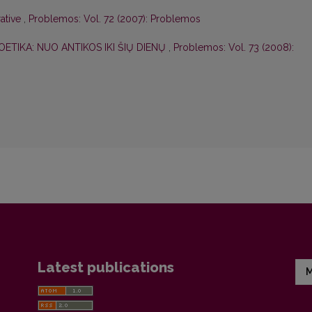
rative
,
Problemos: Vol. 72 (2007): Problemos
OETIKA: NUO ANTIKOS IKI ŠIŲ DIENŲ
,
Problemos: Vol. 73 (2008):
Latest publications
M