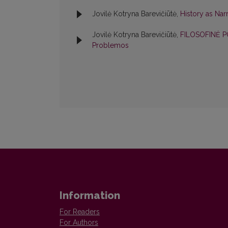
Jovilė Kotryna Barevičiūtė,
History as Nar
Jovilė Kotryna Barevičiūtė,
FILOSOFINĖ P
Problemos
Information
For Readers
For Authors