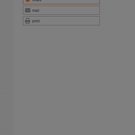
share
mail
print