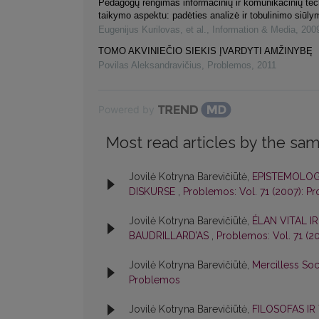
Pedagogų rengimas informacinių ir komunikacinių tec
taikymo aspektu: padėties analizė ir tobulinimo siūly
Eugenijus Kurilovas, et al.
,
Information & Media
,
200
TOMO AKVINIEČIO SIEKIS ĮVARDYTI AMŽINYBĘ
Povilas Aleksandravičius
,
Problemos
,
2011
Powered by
Most read articles by the sam
Jovilė Kotryna Barevičiūtė,
EPISTEMOLOG
DISKURSE
,
Problemos: Vol. 71 (2007): P
Jovilė Kotryna Barevičiūtė,
ÉLAN VITAL I
BAUDRILLARD’AS
,
Problemos: Vol. 71 (2
Jovilė Kotryna Barevičiūtė,
Mercilless Soc
Problemos
Jovilė Kotryna Barevičiūtė,
FILOSOFAS IR