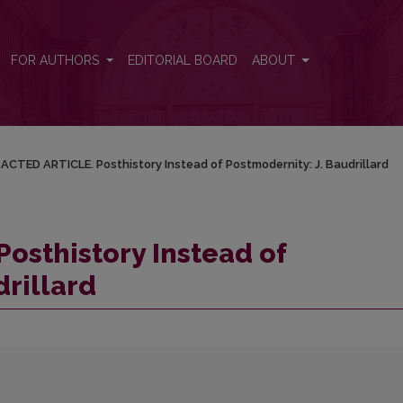
ernity: J. Baudrillard
FOR AUTHORS
EDITORIAL BOARD
ABOUT
ACTED ARTICLE. Posthistory Instead of Postmodernity: J. Baudrillard
osthistory Instead of
drillard