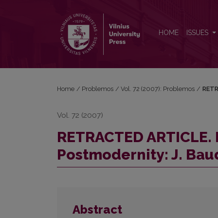
RETRACTED ARTICLE. Posthistory Instead of Postmod
HOME
ISSUES
Home
/
Problemos
/
Vol. 72 (2007): Problemos
/
RETR
Vol. 72 (2007)
RETRACTED ARTICLE. P
Postmodernity: J. Bau
Abstract