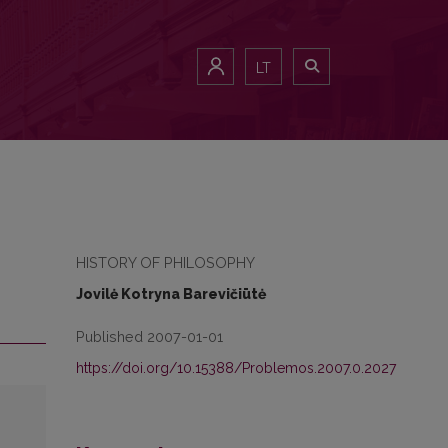
LT
HISTORY OF PHILOSOPHY
Jovilė Kotryna Barevičiūtė
Published 2007-01-01
https://doi.org/10.15388/Problemos.2007.0.2027