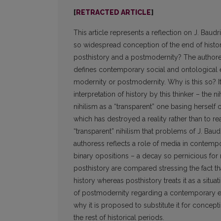
[
RETRACTED ARTICLE
]
This article represents a reflection on J. Baud
so widespread conception of the end of histor
posthistory and a postmodernity? The authoress 
defines contemporary social and ontological 
modernity or postmodernity. Why is this so? I
interpretation of history by this thinker – the ni
nihilism as a “transparent” one basing herself o
which has destroyed a reality rather than to re
“transparent” nihilism that problems of J. Baudr
authoress reflects a role of media in contemp
binary opositions – a decay so pernicious for 
posthistory are compared stressing the fact t
history whereas posthistory treats it as a situa
of postmodernity regarding a contemporary epoc
why it is proposed to substitute it for concept
the rest of historical periods.