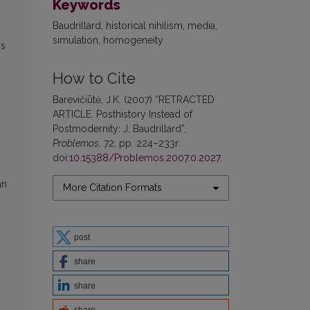
Keywords
Baudrillard, historical nihilism, media,
simulation, homogeneity
ys
How to Cite
Barevičiūtė, J.K. (2007) “RETRACTED
ARTICLE. Posthistory Instead of
Postmodernity: J. Baudrillard”,
Problemos
, 72, pp. 224–233r.
doi:
10.15388/Problemos.2007.0.2027
.
an
More Citation Formats
post
share
share