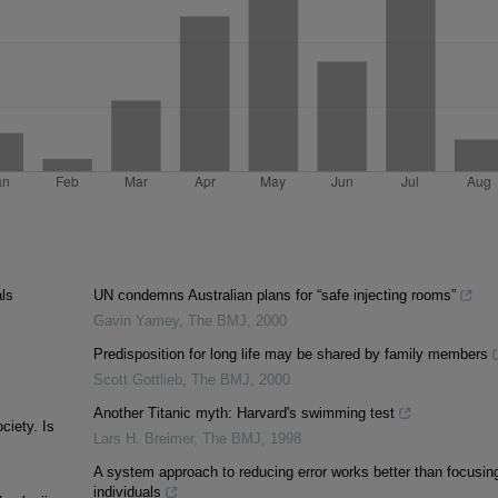
als
UN condemns Australian plans for “safe injecting rooms”
Gavin Yamey
,
The BMJ
,
2000
Predisposition for long life may be shared by family members
Scott Gottlieb
,
The BMJ
,
2000
Another Titanic myth: Harvard's swimming test
ciety. Is
Lars H. Breimer
,
The BMJ
,
1998
A system approach to reducing error works better than focusin
individuals