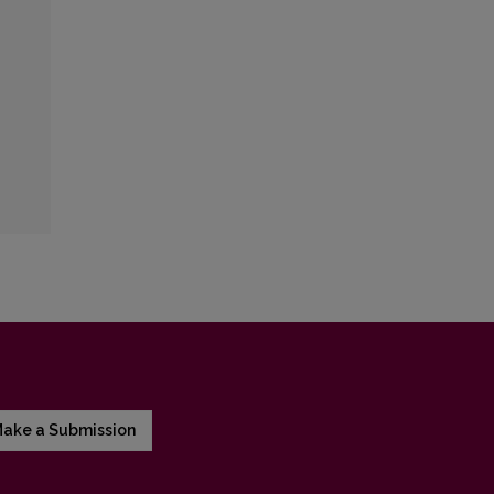
ake a Submission