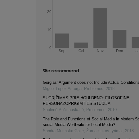
We recommend
Gorgias’ Argument does not Include Actual Condition
Miguel López Astorga
,
Problemos
,
2018
SUGRĮŽIMAS PRIE HOULDENO: FILOSOFINĖ
PERSONAŽOPRIGIMTIES STUDIJA
Saulenė Pučiliauskaitė
,
Problemos
,
2010
The Role and Functions of Social Media in Modern So
social Media Worthwile for Local Media?
Sandra Murinska Gaile
,
Žurnalistikos tyrimai
,
2013