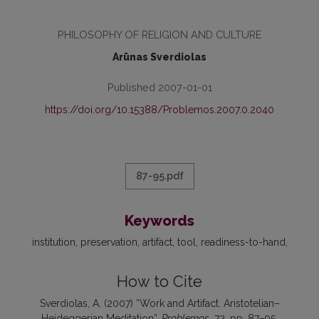
PHILOSOPHY OF RELIGION AND CULTURE
Arūnas Sverdiolas
Published 2007-01-01
https://doi.org/10.15388/Problemos.2007.0.2040
87-95.pdf
Keywords
institution, preservation, artifact, tool, readiness-to-hand
How to Cite
Sverdiolas, A. (2007) “Work and Artifact. Aristotelian–
Heideggerian Meditation”,
Problemos
, 72, pp. 87–95.