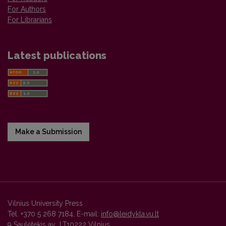
For Authors
For Librarians
Latest publications
Make a Submission
Vilnius University Press
Tel. +370 5 268 7184, E-mail:
info@leidykla.vu.lt
9 Saulėtekis av., LT10222 Vilnius