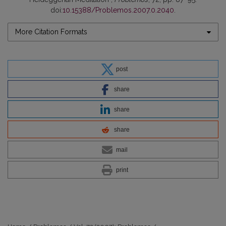
doi:
10.15388/Problemos.2007.0.2040
.
More Citation Formats
post
share
share
share
mail
print