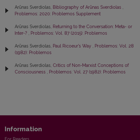
Arūnas Sverdiolas,
Bibliography of Arūnas Sverdiolas
,
Problemos: 2020: Problemos Supplement
Arūnas Sverdiolas,
Returning to the Conversation: Meta- or
Inter-?
,
Problemos: Vol. 87 (2015): Problemos
Arūnas Sverdiolas,
Paul Ricoeur’s Way
,
Problemos: Vol. 28
(1982): Problemos
Arūnas Sverdiolas,
Critics of Non-Marxist Conceptions of
Consciousness
,
Problemos: Vol. 27 (1982): Problemos
Information
For Readers