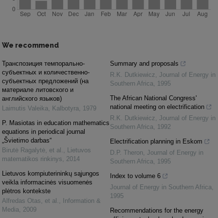
We recommend
Транспозиция темпорально-
Summary and proposals
субъектных и количественно-
R.K. Dutkiewicz
,
Journal of Energy in
субъектных предложений (на
Southern Africa
,
1995
материале литовского и
The African National Congress'
английского языков)
national meeting on electrification
Laimutis Valeika
,
Kalbotyra
,
1979
R.K. Dutkiewicz
,
Journal of Energy in
P. Masiotas in education mathematics
Southern Africa
,
1992
equations in periodical journal
„Švietimo darbas“
Electrification planning in Eskom
Birutė Ragalytė, et al.
,
Lietuvos
D.P. Theron
,
Journal of Energy in
matematikos rinkinys
,
2014
Southern Africa
,
1995
Lietuvos kompiuterininkų sąjungos
Index to volume 6
veikla informacinės visuomenės
Journal of Energy in Southern Africa
,
plėtros kontekste
1995
Alfredas Otas, et al.
,
Information &
Media
,
2009
Recommendations for the energy