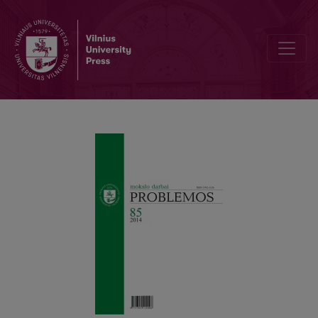
Work and Artifact. Aristotelian–Heideggerian Meditation