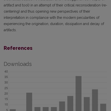
artifact and tool) in an attempt of their critical reconsideration (re-
centering) and thus opening new perspectives of their
interpretation in compliance with the modern pecularities of
experiencing the origination, duration, dissipation and decay of
artifacts.
References
Downloads