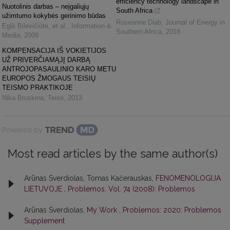
efficiency technology landscape in
Nuotolinis darbas – neįgaliųjų
South Africa
užimtumo kokybės gerinimo būdas
Roseanne Diab
,
Journal of Energy in
Eglė Bilevičiūtė, et al.
,
Information &
Southern Africa
,
2018
Media
,
2009
KOMPENSACIJA IŠ VOKIETIJOS
UŽ PRIVERČIAMĄJĮ DARBĄ
ANTROJOPASAULINIO KARO METU
EUROPOS ŽMOGAUS TEISIŲ
TEISMO PRAKTIKOJE
Nika Bruskina
,
Teisė
,
2013
Powered by
Most read articles by the same author(s)
Arūnas Sverdiolas, Tomas Kačerauskas,
FENOMENOLOGIJA
LIETUVOJE
,
Problemos: Vol. 74 (2008): Problemos
Arūnas Sverdiolas,
My Work
,
Problemos: 2020: Problemos
Supplement