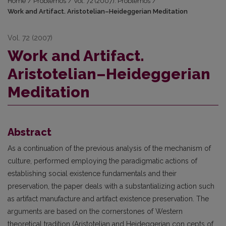
Home
/
Problemos
/
Vol. 72 (2007): Problemos
/
Work and Artifact. Aristotelian–Heideggerian Meditation
Vol. 72 (2007)
Work and Artifact.
Aristotelian–Heideggerian
Meditation
Abstract
As a continuation of the previous analysis of the mechanism of
culture, performed employing the paradigmatic actions of
establishing social existence fundamentals and their
preservation, the paper deals with a substantializing action such
as artifact manufacture and artifact existence preservation. The
arguments are based on the cornerstones of Western
theoretical tradition (Aristotelian and Heideggerian con cepts of