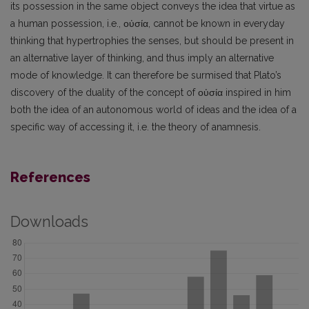
its possession in the same object conveys the idea that virtue as
a human possession, i.e., οὐσία, cannot be known in everyday
thinking that hypertrophies the senses, but should be present in
an alternative layer of thinking, and thus imply an alternative
mode of knowledge. It can therefore be surmised that Plato’s
discovery of the duality of the concept of οὐσία inspired in him
both the idea of an autonomous world of ideas and the idea of a
specific way of accessing it, i.e. the theory of anamnesis.
References
Downloads