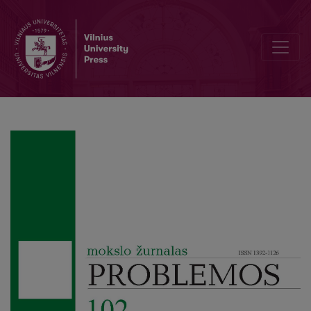
Meno: Virtue as οὐσία and εἶδος