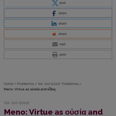
post
share
share
share
mail
print
Home
/
Problemos
/
Vol. 102 (2022): Problemos
/
Meno: Virtue as οὐσία and εἶδος
Vol. 102 (2022)
Meno: Virtue as οὐσία and