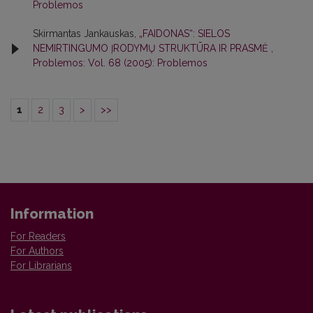
Problemos
Skirmantas Jankauskas,
„FAIDONAS“: SIELOS
NEMIRTINGUMO ĮRODYMŲ STRUKTŪRA IR PRASMĖ
,
Problemos: Vol. 68 (2005): Problemos
1
2
3
>
>>
Information
For Readers
For Authors
For Librarians