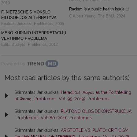
2010
Racism is a public health issue
F. NIETZSCHE’S MOKSLO
C Albert Yeung
,
The BMJ
,
2024
FILOSOFIJOS ALTERNATYVA
Evaldas Juozelis
,
Problemos
,
2005
MENO KŪRINIO INTERPRETACIJŲ
VERTINIMO PROBLEMA
Edita Budrytė
,
Problemos
,
2012
Powered by
Most read articles by the same author(s)
Skirmantas Jankauskas,
Heraclitus: Λογος as the Forthtelling
of Φυσις
,
Problemos: Vol. 95 (2019): Problemos
Skirmantas Jankauskas,
PLATONO OLOS DEKONSTRUKCIJA
,
Problemos: Vol. 80 (2011): Problemos
Skirmantas Jankauskas,
ARISTOTLE VS. PLATO: CRITICISM
OF THE NOTION OF ΜΈΘΕΞΙΣ
,
Problemos: Vol. 91 (2017):