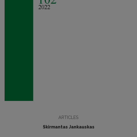
ARTICLES
Skirmantas Jankauskas