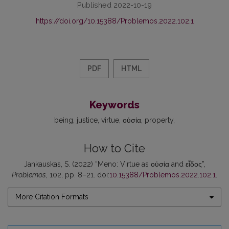
Published 2022-10-19
https://doi.org/10.15388/Problemos.2022.102.1
PDF
HTML
Keywords
being
justice
virtue
οὐσία
property
How to Cite
Jankauskas, S. (2022) “Meno: Virtue as οὐσία and εἶδος”,
Problemos
, 102, pp. 8–21. doi:
10.15388/Problemos.2022.102.1
.
More Citation Formats