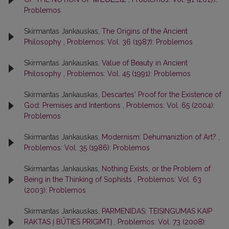
Problemos
Skirmantas Jankauskas,
The Origins of the Ancient
Philosophy
,
Problemos: Vol. 36 (1987): Problemos
Skirmantas Jankauskas,
Value of Beauty in Ancient
Philosophy
,
Problemos: Vol. 45 (1991): Problemos
Skirmantas Jankauskas,
Descartes' Proof for the Existence of
God: Premises and Intentions
,
Problemos: Vol. 65 (2004):
Problemos
Skirmantas Jankauskas,
Modernism: Dehumaniztion of Art?
,
Problemos: Vol. 35 (1986): Problemos
Skirmantas Jankauskas,
Nothing Exists, or the Problem of
Being in the Thinking of Sophists
,
Problemos: Vol. 63
(2003): Problemos
Skirmantas Jankauskas,
PARMENIDAS: TEISINGUMAS KAIP
RAKTAS Į BŪTIES PRIGIMTĮ
,
Problemos: Vol. 73 (2008):