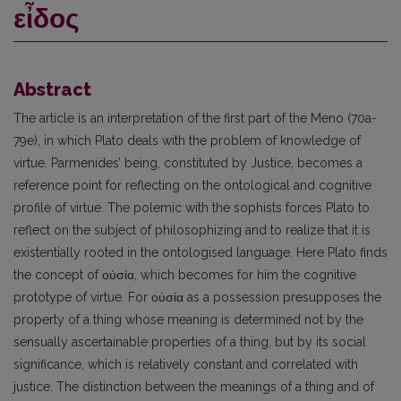
εἶδος
Abstract
The article is an interpretation of the first part of the Meno (70a-
79e), in which Plato deals with the problem of knowledge of
virtue. Parmenides’ being, constituted by Justice, becomes a
reference point for reflecting on the ontological and cognitive
profile of virtue. The polemic with the sophists forces Plato to
reflect on the subject of philosophizing and to realize that it is
existentially rooted in the ontologised language. Here Plato finds
the concept of οὐσία, which becomes for him the cognitive
prototype of virtue. For οὐσία as a possession presupposes the
property of a thing whose meaning is determined not by the
sensually ascertainable properties of a thing, but by its social
significance, which is relatively constant and correlated with
justice. The distinction between the meanings of a thing and of