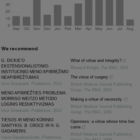
We recommend
G. DICKIE’O
What of virtue and integrity?
EKSTENSIONALISTINIO-
Rhona A Knight
,
The BMJ
,
2011
INSTITUCINIO MENO APIBRĖŽIMO
The virtue of surgery
NEAPIBRĖŽTUMAS
Ieva Straukaitė
,
Problemos
,
2013
British Medical Journal Publishing
Group
,
The BMJ
,
2002
MENO APIBRĖŽTIES PROBLEMA:
MORRISO WEITZO METODO
Making a virtue of necessity.
LOGINIS REDUKTYVIZMAS
British Medical Journal Publishing
Ieva Straukaitė
,
Problemos
,
2012
Group
,
The BMJ
,
1980
TIESOS IR MENO KŪRINIO
Openness: a virtue whose time has
SANTYKIS: B. CROCE IR H. G.
come
GADAMERIS
British Medical Journal Publishing
Vaiva Daraškevičiūtė
,
Problemos
,
Group
,
The BMJ
,
1999