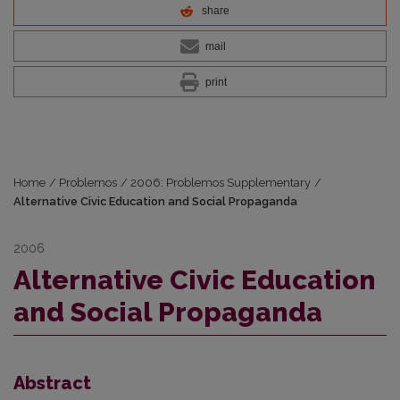
share
mail
print
Home
/
Problemos
/
2006: Problemos Supplementary
/
Alternative Civic Education and Social Propaganda
2006
Alternative Civic Education
and Social Propaganda
Abstract