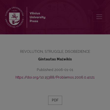
Alternative Civic Education and Social Propaganda
REVOLUTION, STRUGGLE, DISOBEDIENCE
Gintautas Mažeikis
Published 2006-01-01
https://doi.org/10.15388/Problemos.2006.0.4021
PDF