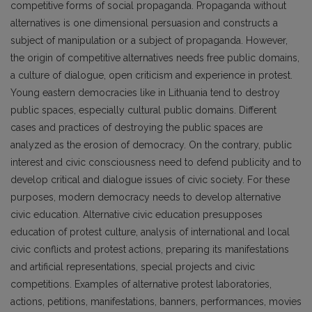
competitive forms of social propaganda. Propaganda without
alternatives is one dimensional persuasion and constructs a
subject of manipulation or a subject of propaganda. However,
the origin of competitive alternatives needs free public domains,
a culture of dialogue, open criticism and experience in protest.
Young eastern democracies like in Lithuania tend to destroy
public spaces, especially cultural public domains. Different
cases and practices of destroying the public spaces are
analyzed as the erosion of democracy. On the contrary, public
interest and civic consciousness need to defend publicity and to
develop critical and dialogue issues of civic society. For these
purposes, modern democracy needs to develop alternative
civic education. Alternative civic education presupposes
education of protest culture, analysis of international and local
civic conflicts and protest actions, preparing its manifestations
and artificial representations, special projects and civic
competitions. Examples of alternative protest laboratories,
actions, petitions, manifestations, banners, performances, movies