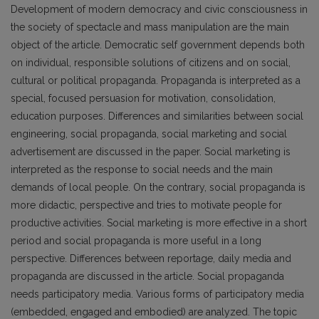
Development of modern democracy and civic consciousness in
the society of spectacle and mass manipulation are the main
object of the article. Democratic self government depends both
on individual, responsible solutions of citizens and on social,
cultural or political propaganda. Propaganda is interpreted as a
special, focused persuasion for motivation, consolidation,
education purposes. Differences and similarities between social
engineering, social propaganda, social marketing and social
advertisement are discussed in the paper. Social marketing is
interpreted as the response to social needs and the main
demands of local people. On the contrary, social propaganda is
more didactic, perspective and tries to motivate people for
productive activities. Social marketing is more effective in a short
period and social propaganda is more useful in a long
perspective. Differences between reportage, daily media and
propaganda are discussed in the article. Social propaganda
needs participatory media. Various forms of participatory media
(embedded, engaged and embodied) are analyzed. The topic