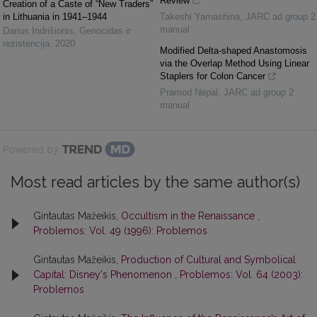
Review
Creation of a Caste of “New Traders”
in Lithuania in 1941–1944
Takeshi Yamashina
,
JARC ad group 2
manual
Darius Indrišionis
,
Genocidas ir
rezistencija
,
2020
Modified Delta-shaped Anastomosis
via the Overlap Method Using Linear
Staplers for Colon Cancer
Pramod Nepal
,
JARC ad group 2
manual
Powered by
Most read articles by the same author(s)
Gintautas Mažeikis,
Occultism in the Renaissance
,
Problemos: Vol. 49 (1996): Problemos
Gintautas Mažeikis,
Production of Cultural and Symbolical
Capital: Disney's Phenomenon
,
Problemos: Vol. 64 (2003):
Problemos