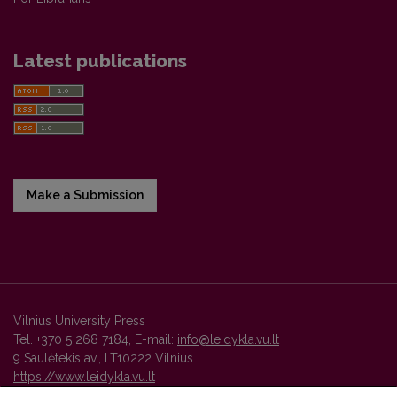
Latest publications
Make a Submission
Vilnius University Press
Tel. +370 5 268 7184, E-mail:
info@leidykla.vu.lt
9 Saulėtekis av., LT10222 Vilnius
https://www.leidykla.vu.lt