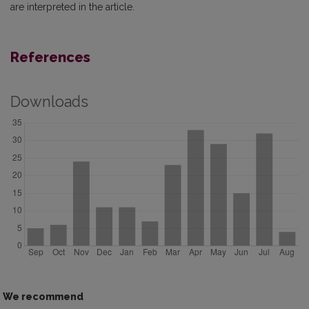
are interpreted in the article.
References
Downloads
We recommend