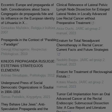
Eccentric Europe and propaganda of
Clinical Relevance of Lateral Pelvic
faith. Considerations about Sacra
Lymph Node Dissection for Enlarged
Congregatio de propaganda fide and
Lateral Nodes in Locally Advanced
its influence on the European identity
Low Rectal Cancer without
of Lithuania in X...
Preoperative Treatment
Gintautas Mažeikis
,
Religija ir kultūra
,
Akira Ouchi
,
JARC ad group 2
2007
manual
,
2023
Propaganda in the Context of “Parable
Erratum for Total Neoadjuvant
– Paradigm”
Chemotherapy in Rectal Cancer:
Georgij Khazagerov
,
Respectus
Current Facts and Future Strategies
Philologicus
,
2019
Naohito Beppu
,
JARC ad group 2
KINIJOS PROPAGANDA RUSIJOJE:
manual
,
2023
ESTETINIAI STRATEGIJOS
ELEMENTAI
Erratum for Treatment of Rectovaginal
Arūnas Skrudupas
,
Politologija
,
2012
Fistula
Kotaro Maeda
,
JARC ad group 2
Underground Press of Social
manual
,
2023
Democratic Organizations in Šiauliai
in 1904–1914
Tumor Cell Implantation from an Oral
Tomas Petreikis
,
Knygotyra
,
2021
Advanced Cancer at the Rectal
Endoscopic Submucosal Dissection
They Behave Like Jews”: Anti-
Site: A Case Report and Literature
Speculation Propaganda and the