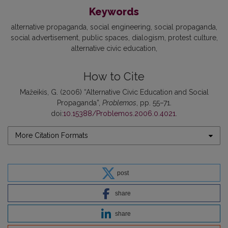
Keywords
alternative propaganda
social engineering
social propaganda
social advertisement
public spaces
dialogism
protest culture
alternative civic education
How to Cite
Mažeikis, G. (2006) “Alternative Civic Education and Social
Propaganda”,
Problemos
, pp. 55–71.
doi:
10.15388/Problemos.2006.0.4021
.
More Citation Formats
post
share
share