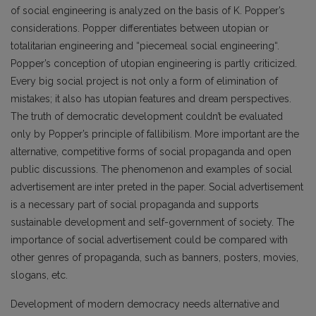
of social engineering is analyzed on the basis of K. Popper’s
considerations. Popper differentiates between utopian or
totalitarian engineering and “piecemeal social engineering“.
Popper’s conception of utopian engineering is partly criticized.
Every big social project is not only a form of elimination of
mistakes; it also has utopian features and dream perspectives.
The truth of democratic development couldn’t be evaluated
only by Popper’s principle of fallibilism. More important are the
alternative, competitive forms of social propaganda and open
public discussions. The phenomenon and examples of social
advertisement are inter preted in the paper. Social advertisement
is a necessary part of social propaganda and supports
sustainable development and self-government of society. The
importance of social advertisement could be compared with
other genres of propaganda, such as banners, posters, movies,
slogans, etc.
Development of modern democracy needs alternative and