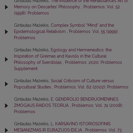
Gintautas Mažeikis,
The Influence of the Renaissance’s Art of
Memory on Descartes’ Philosophy
,
Problemos: Vol. 52
(1998): Problemos
Gintautas Mažeikis,
Complex Symbol “Mind” and the
Epistemological Relativism
,
Problemos: Vol. 55 (1999):
Problemos
Gintautas Mažeikis,
Egology and Hermeneutics: the
Inspiration of Greimas and Kavolis in the Cultural
Philosophy of Sverdiolas
,
Problemos: 2020: Problemos
Supplement
Gintautas Mažeikis,
Social Criticism of Culture versus
Popcultural Studies
,
Problemos: Vol. 62 (2002): Problemos
Gintautas Mažeikis,
E. GENDROLIO BENDRUOMENINĖS
ŽMOGAUS RAIDOS TEORIJA
,
Problemos: Vol. 74 (2008):
Problemos
Gintautas Mažeikis,
L. KARSAVINO ISTORIOSOFINIS
MESIANIZMAS IR EURAZIJOS IDĖJA
,
Problemos: Vol. 73