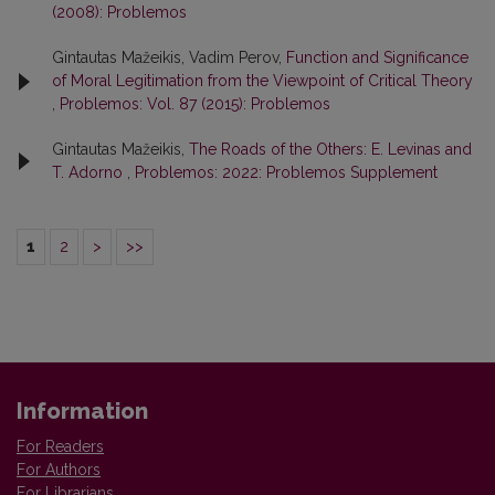
(2008): Problemos
Gintautas Mažeikis, Vadim Perov,
Function and Significance
of Moral Legitimation from the Viewpoint of Critical Theory
,
Problemos: Vol. 87 (2015): Problemos
Gintautas Mažeikis,
The Roads of the Others: E. Levinas and
T. Adorno
,
Problemos: 2022: Problemos Supplement
1
2
>
>>
Information
For Readers
For Authors
For Librarians