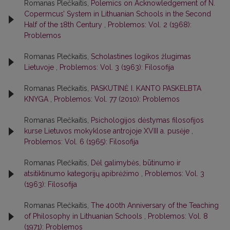
Romanas Plečkaitis,
Polemics on Acknowledgement of N.
Copermcus’ System in Lithuanian Schools in the Second
Half of the 18th Century
,
Problemos: Vol. 2 (1968):
Problemos
Romanas Plečkaitis,
Scholastines logikos žlugimas
Lietuvoje
,
Problemos: Vol. 3 (1963): Filosofija
Romanas Plečkaitis,
PASKUTINĖ I. KANTO PASKELBTA
KNYGA
,
Problemos: Vol. 77 (2010): Problemos
Romanas Plečkaitis,
Psichologijos dėstymas filosofijos
kurse Lietuvos mokyklose antrojoje XVIII a. pusėje
,
Problemos: Vol. 6 (1965): Filosofija
Romanas Plečkaitis,
Dėl galimybės, būtinumo ir
atsitiktinumo kategorijų apibrėžimo
,
Problemos: Vol. 3
(1963): Filosofija
Romanas Plečkaitis,
The 400th Anniversary of the Teaching
of Philosophy in Lithuanian Schools
,
Problemos: Vol. 8
(1971): Problemos