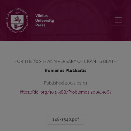
ĮŽYMUSIS MINTIES SFEROS PRATURTINIMAS
FOR THE 200TH ANNIVERSARY OF I. KANT'S DEATH
Romanas Plečkaitis
Published 2005-01-01
https://doi.org/10.15388/Problemos.2005..4067
148-1540.pdf