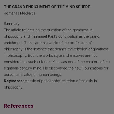
THE GRAND ENRICHMENT OF THE MIND SPHERE
Romanas Plečkaitis
Summary
The article reflects on the question of the greatness in
philosophy and Immanuel Kant’s contribution as the grand
enrichment. The academic world of the professors of
philosophy is the instance that defines the criterion of greatness
in philosophy. Both the work’s style and mistakes are not
considered as such criterion. Kant was one of the creators of the
eighteen-century mind. He discovered the new Foundations for
person and value of human beings.
Keywords:
classic of philosophy, criterion of majesty in
philosophy.
References