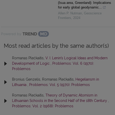
(Isua area, Greenland): Implications
for early global geodynamic...
Allen P. Nutman
,
Geoscience
Frontiers
,
2024
Powered by
Most read articles by the same author(s)
Romanas Plečkaitis,
V. I. Lenin’s Logical Ideas and Modern
Development of Logic
,
Problemos: Vol. 6 (1970):
Problemos
Bronius Genzelis, Romanas Plečkaitis,
Hegeliansm in
Lithuania
,
Problemos: Vol. 5 (1970): Problemos
Romanas Plečkaitis,
Theory of Dynamic Atomism in
Lithuanian Schools in the Second Half of the 18th Century
,
Problemos: Vol. 2 (1968): Problemos