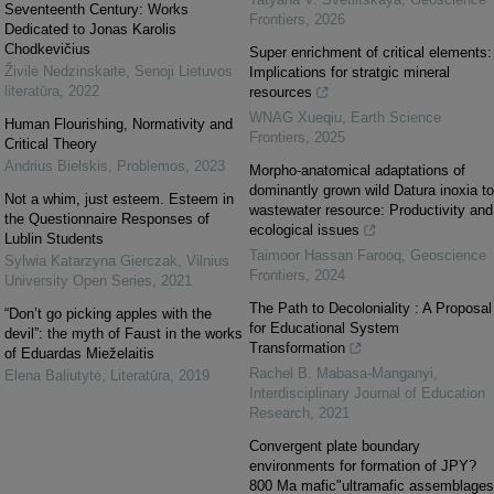
Seventeenth Century: Works
Frontiers
,
2026
Dedicated to Jonas Karolis
Chodkevičius
Super enrichment of critical elements:
Živilė Nedzinskaitė
,
Senoji Lietuvos
Implications for stratgic mineral
literatūra
,
2022
resources
WNAG Xueqiu
,
Earth Science
Human Flourishing, Normativity and
Frontiers
,
2025
Critical Theory
Andrius Bielskis
,
Problemos
,
2023
Morpho-anatomical adaptations of
dominantly grown wild Datura inoxia to
Not a whim, just esteem. Esteem in
wastewater resource: Productivity and
the Questionnaire Responses of
ecological issues
Lublin Students
Taimoor Hassan Farooq
,
Geoscience
Sylwia Katarzyna Gierczak
,
Vilnius
Frontiers
,
2024
University Open Series
,
2021
The Path to Decoloniality : A Proposal
“Don’t go picking apples with the
for Educational System
devil”: the myth of Faust in the works
Transformation
of Eduardas Mieželaitis
Rachel B. Mabasa-Manganyi
,
Elena Baliutytė
,
Literatūra
,
2019
Interdisciplinary Journal of Education
Research
,
2021
Convergent plate boundary
environments for formation of JPY?
800 Ma mafic"ultramafic assemblages