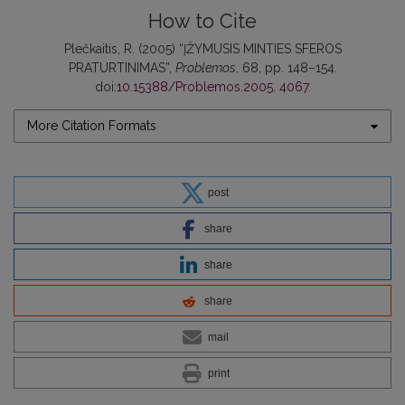
How to Cite
Plečkaitis, R. (2005) “ĮŽYMUSIS MINTIES SFEROS
PRATURTINIMAS”,
Problemos
, 68, pp. 148–154.
doi:
10.15388/Problemos.2005. 4067
.
More Citation Formats
post
share
share
share
mail
print