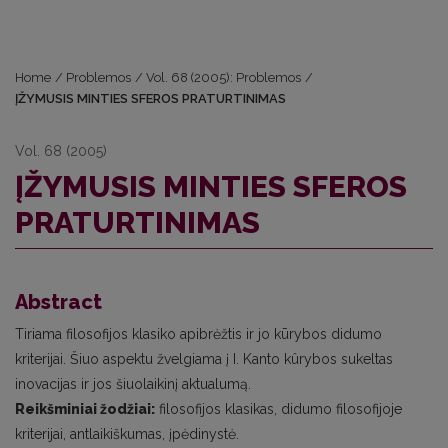
Home
/
Problemos
/
Vol. 68 (2005): Problemos
/
ĮŽYMUSIS MINTIES SFEROS PRATURTINIMAS
Vol. 68 (2005)
ĮŽYMUSIS MINTIES SFEROS
PRATURTINIMAS
Abstract
Tiriama filosofijos klasiko apibrėžtis ir jo kūrybos didumo
kriterijai. Šiuo aspektu žvelgiama į I. Kanto kûrybos sukeltas
inovacijas ir jos šiuolaikinį aktualumą.
Reikšminiai žodžiai:
filosofijos klasikas, didumo filosofijoje
kriterijai, antlaikiškumas, įpėdinystė.