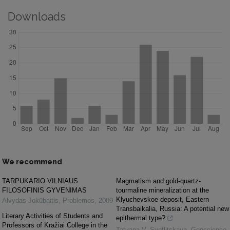
Downloads
We recommend
TARPUKARIO VILNIAUS
Magmatism and gold-quartz-
FILOSOFINIS GYVENIMAS
tourmaline mineralization at the
Klyuchevskoe deposit, Eastern
Alvydas Jokūbaitis
,
Problemos
,
2009
Transbaikalia, Russia: A potential new
Literary Activities of Students and
epithermal type?
Professors of Kražiai College in the
Tatyana V. Svetlitskaya
,
Geoscience