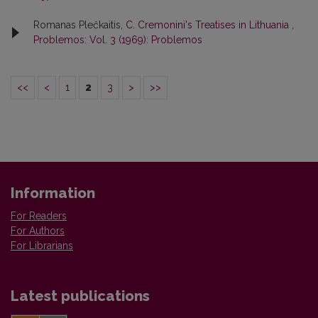
Romanas Plečkaitis,
C. Cremonini's Treatises in Lithuania
,
Problemos: Vol. 3 (1969): Problemos
<<
<
1
2
3
>
>>
Information
For Readers
For Authors
For Librarians
Latest publications