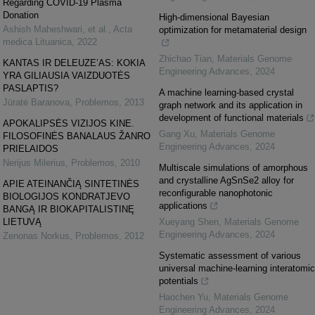
Regarding COVID-19 Plasma
Donation
High-dimensional Bayesian
Ashish Maheshwari, et al.
,
Acta
optimization for metamaterial design
medica Lituanica
,
2022
Zhichao Tian
,
Materials Genome
KANTAS IR DELEUZE’AS: KOKIA
Engineering Advances
,
2024
YRA GILIAUSIA VAIZDUOTĖS
PASLAPTIS?
A machine learning-based crystal
Jūratė Baranova
,
Problemos
,
2013
graph network and its application in
development of functional materials
APOKALIPSĖS VIZIJOS KINE.
Gang Xu
,
Materials Genome
FILOSOFINĖS BANALAUS ŽANRO
Engineering Advances
,
2024
PRIELAIDOS
Nerijus Milerius
,
Problemos
,
2010
Multiscale simulations of amorphous
and crystalline AgSnSe2 alloy for
APIE ATEINANČIĄ SINTETINĖS
reconfigurable nanophotonic
BIOLOGIJOS KONDRATJEVO
applications
BANGĄ IR BIOKAPITALISTINĘ
LIETUVĄ
Xueyang Shen
,
Materials Genome
Engineering Advances
,
2024
Zenonas Norkus
,
Problemos
,
2012
Systematic assessment of various
universal machine-learning interatomic
potentials
Haochen Yu
,
Materials Genome
Engineering Advances
,
2024