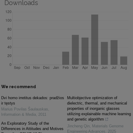
Downloads
We recommend
Dvi homo irretitus dekados: pradžios
Multiobjective optimization of
ir tęstys
dielectric, thermal, and mechanical
properties of inorganic glasses
Marius Povilas Šaulauskas
,
utilizing explainable machine learning
Information & Media
,
2011
and genetic algorithm
An Exploratory Study of the
Jincheng Qin
,
Materials Genome
Differences in Attitudes and Motives
Engineering Advances
,
2025