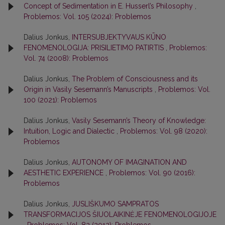
Concept of Sedimentation in E. Husserl’s Philosophy
,
Problemos: Vol. 105 (2024): Problemos
Dalius Jonkus,
INTERSUBJEKTYVAUS KŪNO
FENOMENOLOGIJA: PRISILIETIMO PATIRTIS
,
Problemos:
Vol. 74 (2008): Problemos
Dalius Jonkus,
The Problem of Consciousness and its
Origin in Vasily Sesemann’s Manuscripts
,
Problemos: Vol.
100 (2021): Problemos
Dalius Jonkus,
Vasily Sesemann’s Theory of Knowledge:
Intuition, Logic and Dialectic
,
Problemos: Vol. 98 (2020):
Problemos
Dalius Jonkus,
AUTONOMY OF IMAGINATION AND
AESTHETIC EXPERIENCE
,
Problemos: Vol. 90 (2016):
Problemos
Dalius Jonkus,
JUSLIŠKUMO SAMPRATOS
TRANSFORMACIJOS ŠIUOLAIKINĖJE FENOMENOLOGIJOJE