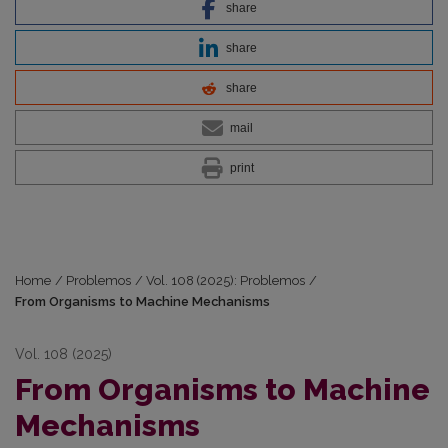
share
share
share
mail
print
Home
/
Problemos
/
Vol. 108 (2025): Problemos
/
From Organisms to Machine Mechanisms
Vol. 108 (2025)
From Organisms to Machine
Mechanisms