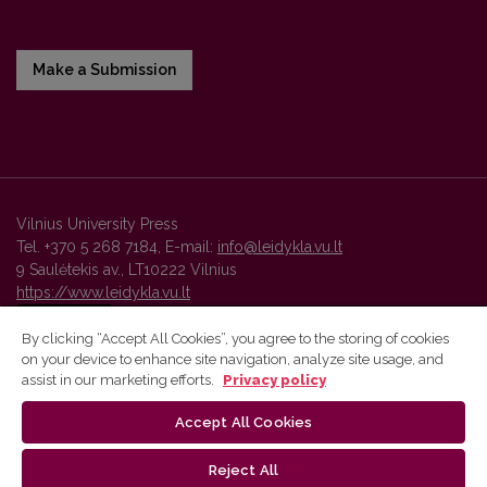
Make a Submission
Vilnius University Press
Tel. +370 5 268 7184, E-mail:
info@leidykla.vu.lt
9 Saulėtekis av., LT10222 Vilnius
https://www.leidykla.vu.lt
By clicking “Accept All Cookies”, you agree to the storing of cookies
on your device to enhance site navigation, analyze site usage, and
Vilnius University Press platform and metadata are distributed by
assist in our marketing efforts.
Privacy policy
Creative Commons International License
.
Accept All Cookies
Reject All