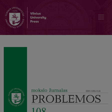
From Organisms to Machine Mechanisms