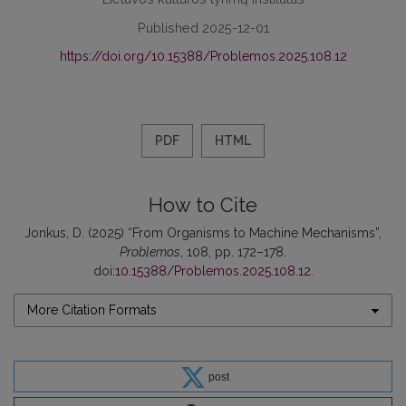
Published 2025-12-01
https://doi.org/10.15388/Problemos.2025.108.12
PDF
HTML
How to Cite
Jonkus, D. (2025) “From Organisms to Machine Mechanisms”,
Problemos
, 108, pp. 172–178.
doi:
10.15388/Problemos.2025.108.12
.
More Citation Formats
post