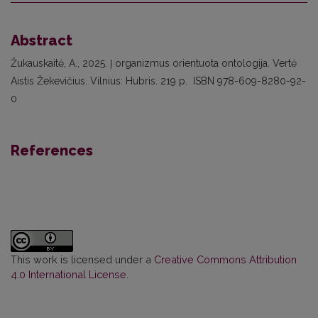
Abstract
Žukauskaitė, A., 2025. Į organizmus orientuota ontologija. Vertė
Aistis Žekevičius. Vilnius: Hubris. 219 p. ISBN 978-609-8280-92-
0
References
This work is licensed under a
Creative Commons Attribution
4.0 International License
.