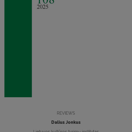
REVIEWS
Dalius Jonkus
Lietuvos kultūros tyrimų institutas