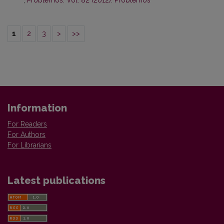
,
Problemos: Vol. 82 (2012): Problemos
1
2
3
>
>>
Information
For Readers
For Authors
For Librarians
Latest publications