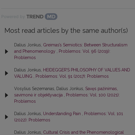
Powered by
Most read articles by the same author(s)
Dalius Jonkus,
Greimas’s Semiotics: Between Structuralism
and Phenomenology
,
Problemos: Vol. 96 (2019):
Problemos
Dalius Jonkus,
HEIDEGGER’S PHILOSOPHY OF VALUES AND
VALUING
,
Problemos: Vol. 91 (2017): Problemos
Vosylius Sezemanas, Dalius Jonkus,
Savęs pažinimas,
savimonė ir objektyvacija
,
Problemos: Vol. 100 (2021):
Problemos
Dalius Jonkus,
Understanding Pain
,
Problemos: Vol. 101
(2022): Problemos
Dalius Jonkus,
Cultural Crisis and the Phenomenological