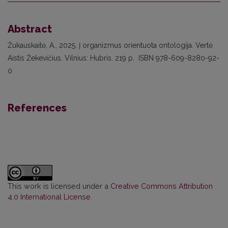
Abstract
Žukauskaitė, A., 2025. Į organizmus orientuota ontologija. Vertė
Aistis Žekevičius. Vilnius: Hubris. 219 p. ISBN 978-609-8280-92-
0
References
This work is licensed under a
Creative Commons Attribution
4.0 International License
.