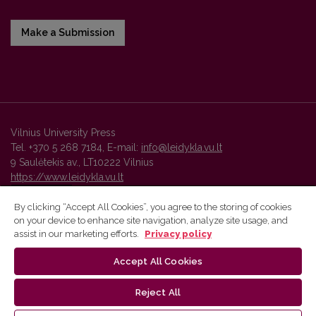
Make a Submission
Vilnius University Press
Tel. +370 5 268 7184, E-mail:
info@leidykla.vu.lt
9 Saulėtekis av., LT10222 Vilnius
https://www.leidykla.vu.lt
By clicking “Accept All Cookies”, you agree to the storing of cookies
on your device to enhance site navigation, analyze site usage, and
Vilnius University Press platform and metadata are distributed by
assist in our marketing efforts.
Privacy policy
Creative Commons International License
.
Accept All Cookies
Reject All