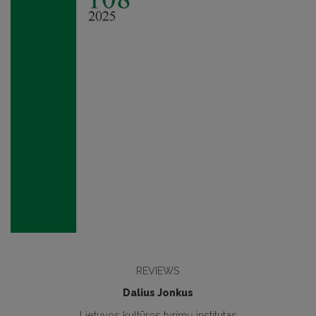
REVIEWS
Dalius Jonkus
Lietuvos kultūros tyrimų institutas