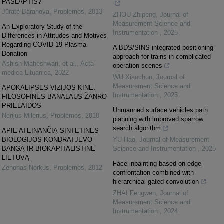
PASLAPTIS?
Jūratė Baranova
,
Problemos
,
2013
ZHOU Zhipeng
,
Journal of
Measurement Science and
An Exploratory Study of the
Instrumentation
,
2025
Differences in Attitudes and Motives
Regarding COVID-19 Plasma
A BDS/SINS integrated positioning
Donation
approach for trains in complicated
Ashish Maheshwari, et al.
,
Acta
operation scenes
medica Lituanica
,
2022
WU Xiaochun
,
Journal of
Measurement Science and
APOKALIPSĖS VIZIJOS KINE.
Instrumentation
,
2025
FILOSOFINĖS BANALAUS ŽANRO
PRIELAIDOS
Unmanned surface vehicles path
Nerijus Milerius
,
Problemos
,
2010
planning with improved sparrow
search algorithm
APIE ATEINANČIĄ SINTETINĖS
BIOLOGIJOS KONDRATJEVO
YU Hao
,
Journal of Measurement
BANGĄ IR BIOKAPITALISTINĘ
Science and Instrumentation
,
2025
LIETUVĄ
Face inpainting based on edge
Zenonas Norkus
,
Problemos
,
2012
confrontation combined with
hierarchical gated convolution
ZHAI Fengwen
,
Journal of
Measurement Science and
Instrumentation
,
2024