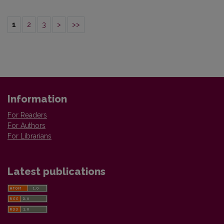
1
2
3
>
>>
Information
For Readers
For Authors
For Librarians
Latest publications