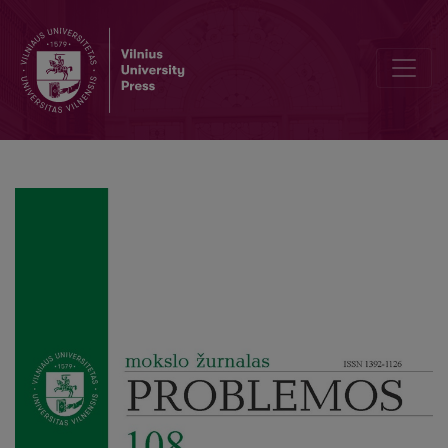
From Organisms to Machine Mechanisms