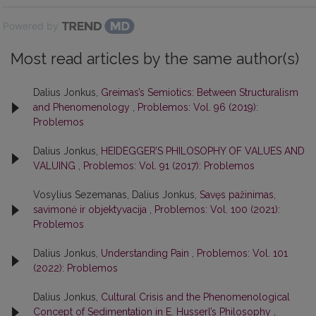
Powered by
Most read articles by the same author(s)
Dalius Jonkus,
Greimas’s Semiotics: Between Structuralism
and Phenomenology
,
Problemos: Vol. 96 (2019):
Problemos
Dalius Jonkus,
HEIDEGGER’S PHILOSOPHY OF VALUES AND
VALUING
,
Problemos: Vol. 91 (2017): Problemos
Vosylius Sezemanas, Dalius Jonkus,
Savęs pažinimas,
savimonė ir objektyvacija
,
Problemos: Vol. 100 (2021):
Problemos
Dalius Jonkus,
Understanding Pain
,
Problemos: Vol. 101
(2022): Problemos
Dalius Jonkus,
Cultural Crisis and the Phenomenological
Concept of Sedimentation in E. Husserl’s Philosophy
,