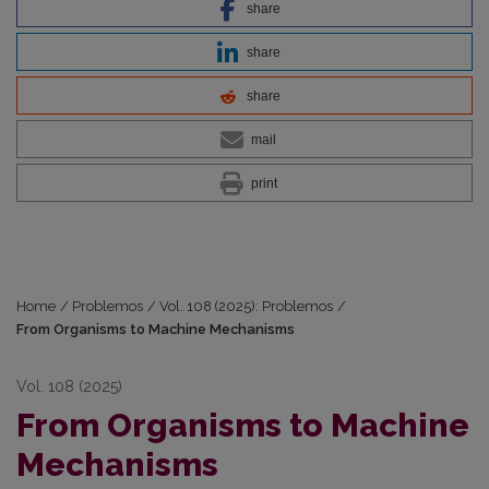
share
share
share
mail
print
Home
/
Problemos
/
Vol. 108 (2025): Problemos
/
From Organisms to Machine Mechanisms
Vol. 108 (2025)
From Organisms to Machine
Mechanisms