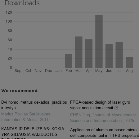
Downloads
We recommend
Dvi homo irretitus dekados: pradžios
FPGA-based design of laser gyro
ir tęstys
signal acquisition circuit
Marius Povilas Šaulauskas
,
CHEN Jing
,
Journal of Measurement
Information & Media
,
2011
Science and Instrumentation
,
2025
KANTAS IR DELEUZE’AS: KOKIA
Application of aluminum-based micro-
YRA GILIAUSIA VAIZDUOTĖS
cell composite fuel in HTPB propellant