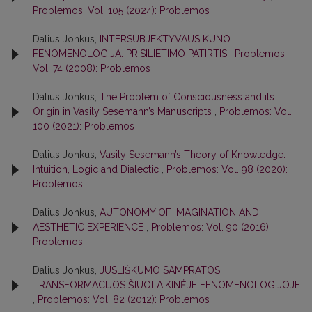
Problemos: Vol. 105 (2024): Problemos
Dalius Jonkus,
INTERSUBJEKTYVAUS KŪNO
FENOMENOLOGIJA: PRISILIETIMO PATIRTIS
,
Problemos:
Vol. 74 (2008): Problemos
Dalius Jonkus,
The Problem of Consciousness and its
Origin in Vasily Sesemann’s Manuscripts
,
Problemos: Vol.
100 (2021): Problemos
Dalius Jonkus,
Vasily Sesemann’s Theory of Knowledge:
Intuition, Logic and Dialectic
,
Problemos: Vol. 98 (2020):
Problemos
Dalius Jonkus,
AUTONOMY OF IMAGINATION AND
AESTHETIC EXPERIENCE
,
Problemos: Vol. 90 (2016):
Problemos
Dalius Jonkus,
JUSLIŠKUMO SAMPRATOS
TRANSFORMACIJOS ŠIUOLAIKINĖJE FENOMENOLOGIJOJE
,
Problemos: Vol. 82 (2012): Problemos