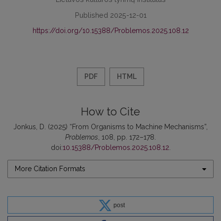
Published 2025-12-01
https://doi.org/10.15388/Problemos.2025.108.12
PDF
HTML
How to Cite
Jonkus, D. (2025) “From Organisms to Machine Mechanisms”,
Problemos
, 108, pp. 172–178.
doi:
10.15388/Problemos.2025.108.12
.
More Citation Formats
post