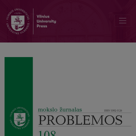
Editorial Board and Table of Contents