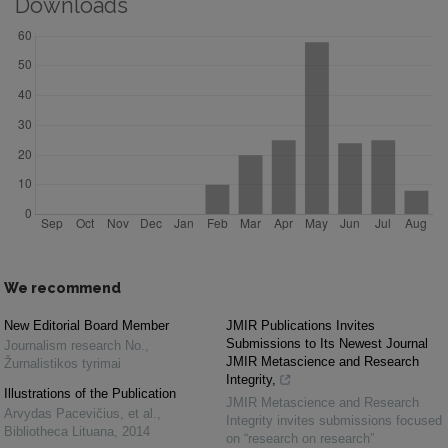
Downloads
We recommend
New Editorial Board Member
JMIR Publications Invites
Submissions to Its Newest Journal
Journalism research No.
,
JMIR Metascience and Research
Žurnalistikos tyrimai
Integrity,
Illustrations of the Publication
JMIR Metascience and Research
Arvydas Pacevičius, et al.
,
Integrity invites submissions focused
Bibliotheca Lituana
,
2014
on “research on research”