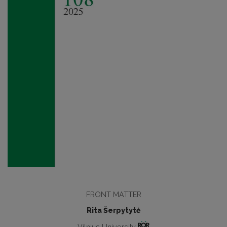
FRONT MATTER
Rita Šerpytytė
Vilnius University