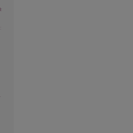
):
:
.