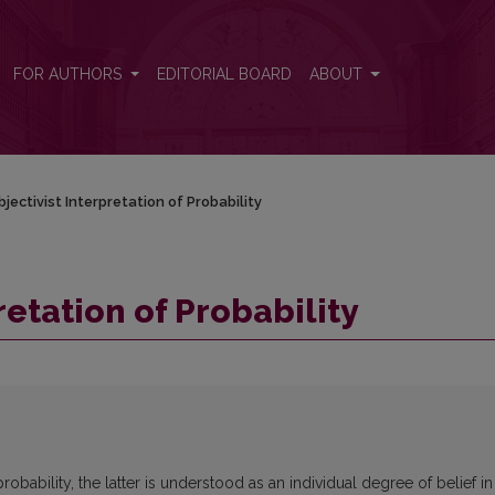
FOR AUTHORS
EDITORIAL BOARD
ABOUT
jectivist Interpretation of Probability
retation of Probability
probability, the latter is understood as an individual degree of belief in