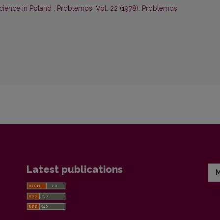
cience in Poland
,
Problemos: Vol. 22 (1978): Problemos
Latest publications
M