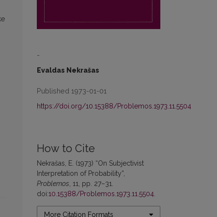
ke
-
Evaldas Nekrašas
Published 1973-01-01
https://doi.org/10.15388/Problemos.1973.11.5504
How to Cite
Nekrašas, E. (1973) “On Subjectivist
Interpretation of Probability”,
Problemos
, 11, pp. 27–31.
doi:
10.15388/Problemos.1973.11.5504
.
More Citation Formats