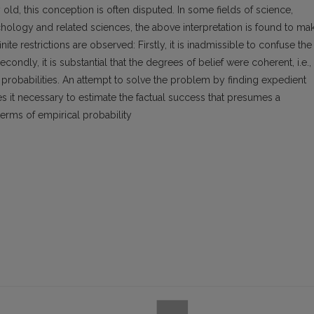
ld, this conception is often disputed. In some fields of science,
chology and related sciences, the above interpretation is found to ma
inite restrictions are observed: Firstly, it is inadmissible to confuse the
econdly, it is substantial that the degrees of belief were coherent, i.e.,
probabilities. An attempt to solve the problem by finding expedient
es it necessary to estimate the factual success that presumes a
terms of empirical probability