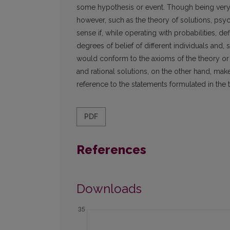
some hypothesis or event. Though being very o
however, such as the theory of solutions, psy
sense if, while operating with probabilities, def
degrees of belief of different individuals and, s
would conform to the axioms of the theory or 
and rational solutions, on the other hand, mak
reference to the statements formulated in the 
PDF
References
Downloads