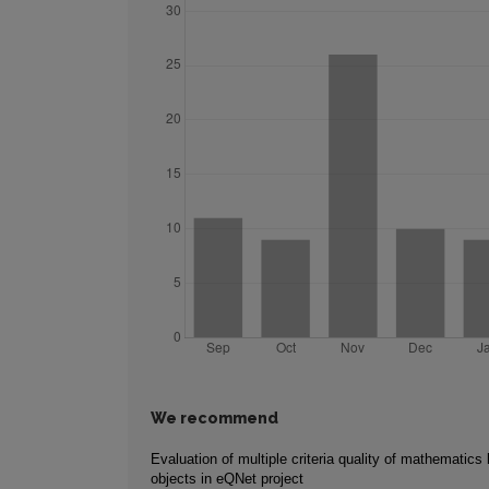
We recommend
Evaluation of multiple criteria quality of mathematics 
objects in eQNet project