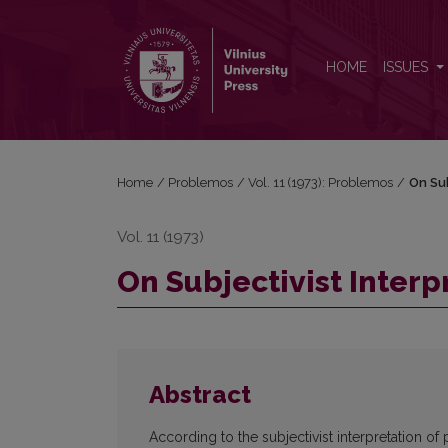
On Subjectivist Interpretation of Probability
HOME
ISSUES
Home
/
Problemos
/
Vol. 11 (1973): Problemos
/
On Sub
Vol. 11 (1973)
On Subjectivist Interp
Abstract
According to the subjectivist interpretation of 