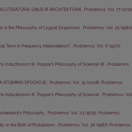
S LITERATŪRAI, DAILEI IR ARCHITEKTŪRAI
,
Problemos: Vol. 77 (2010
s in the Philosophy of Logical Empiricism
,
Problemos: Vol. 25 (1980)
ical Term in Frequency Interpretation?
,
Problemos: Vol. 6 (1970):
e to Inductionism (K. Popper’s Philosophy of Science) (II)
,
Problemos:
IKA ATGIMIMO EPOCHOJE
,
Problemos: Vol. 74 (2008): Problemos
e to Inductionism (K. Popper’s Philosophy of Science)
,
Problemos: Vol
eichenbach’s Philosophy
,
Problemos: Vol. 23 (1979): Problemos
ity or the Birth of Probabilism
,
Problemos: Vol. 36 (1987): Problemos