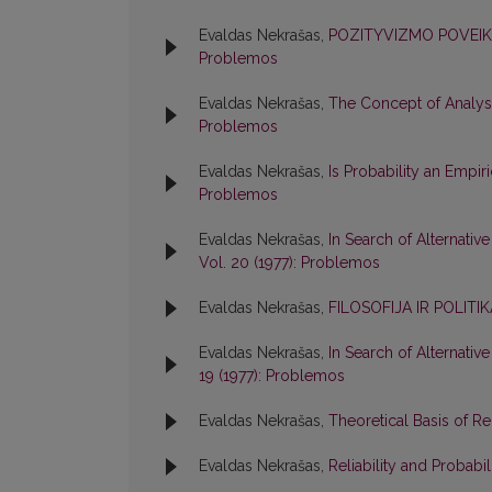
Evaldas Nekrašas,
POZITYVIZMO POVEIKI
Problemos
Evaldas Nekrašas,
The Concept of Analysi
Problemos
Evaldas Nekrašas,
Is Probability an Empir
Problemos
Evaldas Nekrašas,
In Search of Alternativ
Vol. 20 (1977): Problemos
Evaldas Nekrašas,
FILOSOFIJA IR POLIT
Evaldas Nekrašas,
In Search of Alternativ
19 (1977): Problemos
Evaldas Nekrašas,
Theoretical Basis of R
Evaldas Nekrašas,
Reliability and Probabil