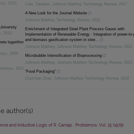
inys
,
2010
Cele, Takalani
,
Johnson Matthey Technology Review
,
2017
A New Look for the Journal Website
Johnson Matthey Technology Review
,
2022
University
Enrichment of Integrated Steel Plant Process Gases with
s
,
2010
Implementation of Renewable Energy : Integration of power-to-
and biomass gasification system in stee...
rete logarithm
Johnson Matthey
,
Johnson Matthey Technology Review
,
2021
inys
,
2009
Microbubble Intensification of Bioprocessing
Johnson Matthey
,
Johnson Matthey Technology Review
,
2023
rinkinys
,
2017
“Food Packaging”
Chun-tian Zhao
,
Johnson Matthey Technology Review
,
2018
e author(s)
ence and Inductive Logic of R. Carnap
,
Problemos: Vol. 15 (1975):