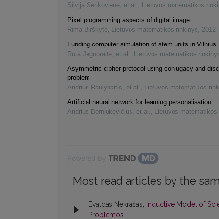
Silvija Sėrikovienė, et al.
,
Lietuvos matematikos rink
Pixel programming aspects of digital image
Rima Birškytė
,
Lietuvos matematikos rinkinys
,
2012
Funding computer simulation of stem units in Vilnius 
Rūta Jegnoraitė, et al.
,
Lietuvos matematikos rinkiny
Asymmetric cipher protocol using conjugacy and disc
problem
Andrius Raulynaitis, et al.
,
Lietuvos matematikos rink
Artificial neural network for learning personalisation
Andrius Berniukevičius, et al.
,
Lietuvos matematikos 
Powered by
Most read articles by the sam
Evaldas Nekrašas,
Inductive Model of Sci
Problemos