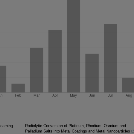
learning
Radiolytic Conversion of Platinum, Rhodium, Osmium and
Palladium Salts into Metal Coatings and Metal Nanoparticles