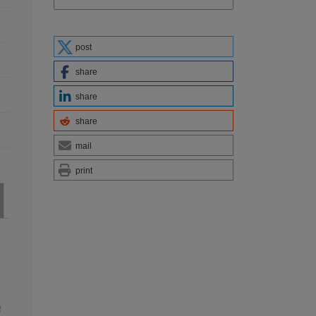
post
share
share
share
mail
print