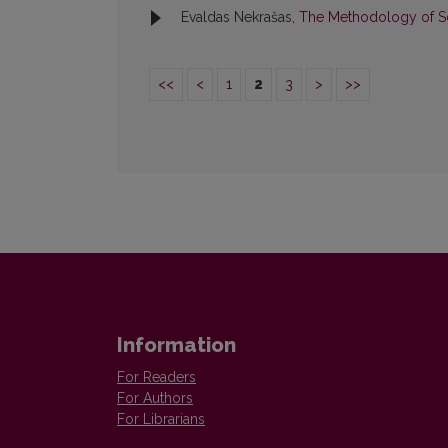
Evaldas Nekrašas,
The Methodology of S
<<
<
1
2
3
>
>>
Information
For Readers
For Authors
For Librarians