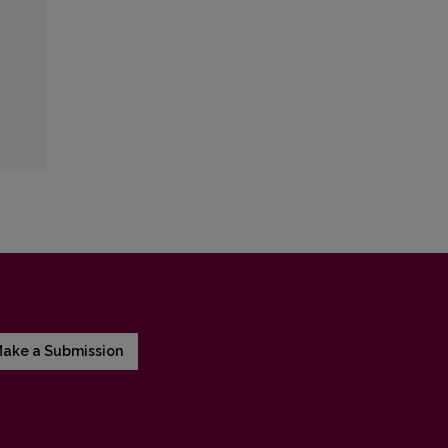
ake a Submission