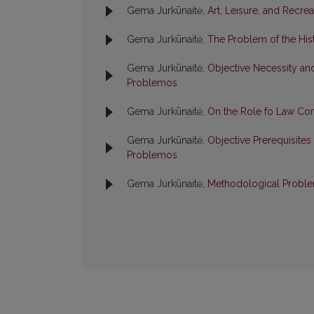
Gema Jurkūnaitė,
Art, Leisure, and Recre
Gema Jurkūnaitė,
The Problem of the Hist
Gema Jurkūnaitė,
Objective Necessity an
Problemos
Gema Jurkūnaitė,
On the Role fo Law Co
Gema Jurkūnaitė,
Objective Prerequisites 
Problemos
Gema Jurkūnaitė,
Methodological Proble