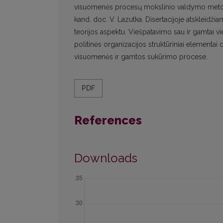
visuomenės procesų mokslinio valdymo metodolog
kand. doc. V. Lazutka. Disertacijoje atskleidž
teorijos aspektu. Viešpatavimo sau ir gamtai 
politinės organizacijos struktūriniai elementai
visuomenės ir gamtos sukūrimo procese.
PDF
References
Downloads