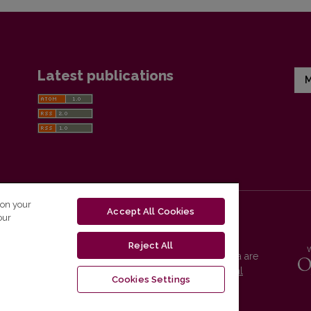
Latest publications
M
 on your
Accept All Cookies
our
Reject All
Vilnius University Press platform and metadata are
distributed by
Creative Commons International
Cookies Settings
License
.