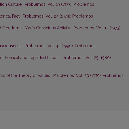
ation Culture
,
Problemos: Vol. 19 (1977): Problemos
orical Fact
,
Problemos: Vol. 24 (1979): Problemos
d Freedom in Man’s Conscious Activity
,
Problemos: Vol. 12 (1973):
nsciousness
,
Problemos: Vol. 42 (1990): Problemos
of Political and Legal Institutions
,
Problemos: Vol. 25 (1980):
ms of the Theory of Values
,
Problemos: Vol. 23 (1979): Problemos