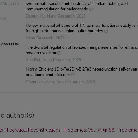
urnal
,
1970
system with specific anti-bacteria, anti-inflammation, and
immunomodulation for periodontitis
Daorun Hu
,
Nano Research
,
2023
969
Hollow multishelled structural TiN as multi-functional catalytic 
for high-performance lithium-sulfur batteries
Nano Research
,
2023
l processes
The d-orbital regulation of isolated manganese sites for enhan
oxygen evolution
Xue Bai
,
Nano Research
,
2023
Highly Efficient 1D p-Te/2D n-Bi2Te3 heterojunction self-driven
broadband photodetector
Chenchen Zhao
,
Nano Research
,
2023
e author(s)
its Theoretical Reconstructions
,
Problemos: Vol. 34 (1986): Problemo