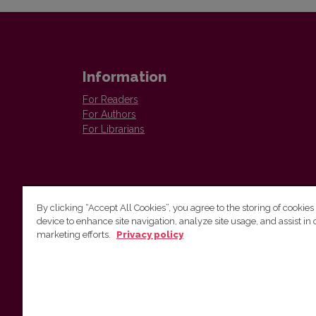
Information
For Readers
For Authors
For Librarians
By clicking “Accept All Cookies”, you agree to the storing of cookies
device to enhance site navigation, analyze site usage, and assist in 
Vilnius University Press
marketing efforts.
Privacy policy
Tel. +370 5 268 7184, E-mail:
info@leidykla.vu.lt
9 Saulėtekis av., LT10222 Vilnius
https://www.leidykla.vu.lt