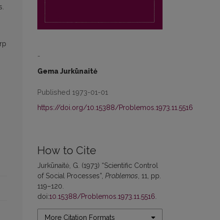
s.
s
arp
-
Gema Jurkūnaitė
Published 1973-01-01
https://doi.org/10.15388/Problemos.1973.11.5516
How to Cite
Jurkūnaitė, G. (1973) “Scientific Control
of Social Processes”,
Problemos
, 11, pp.
119–120.
doi:
10.15388/Problemos.1973.11.5516
.
More Citation Formats