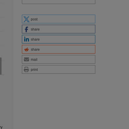
post
share
share
share
mail
print
ry