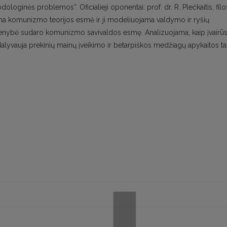
inės problemos“. Oficialieji oponentai: prof. dr. R. Plečkaitis, filo
iama komunizmo teorijos esmė ir ji modeliuojama valdymo ir ryšių
vienybė sudaro komunizmo savivaldos esmę. Analizuojama, kaip įvairū
 dalyvauja prekinių mainų įveikimo ir betarpiškos medžiagų apykaitos t