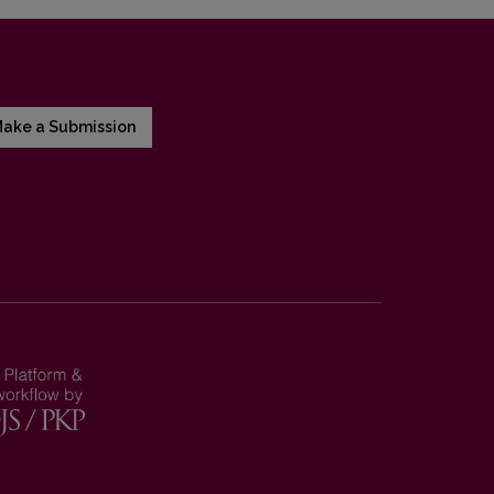
ake a Submission