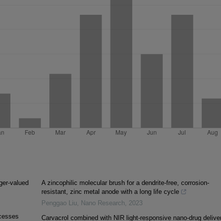
ger-valued
A zincophilic molecular brush for a dendrite-free, corrosion-
resistant, zinc metal anode with a long life cycle
Penggao Liu
,
Nano Research
,
2023
ocesses
Carvacrol combined with NIR light-responsive nano-drug delive