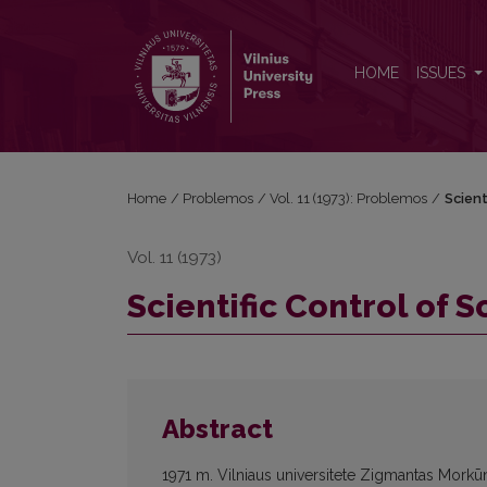
Scientific Control of Social Processes
HOME
ISSUES
Home
/
Problemos
/
Vol. 11 (1973): Problemos
/
Scient
Vol. 11 (1973)
Scientific Control of 
Abstract
1971 m. Vilniaus universitete Zigmantas Morkūn