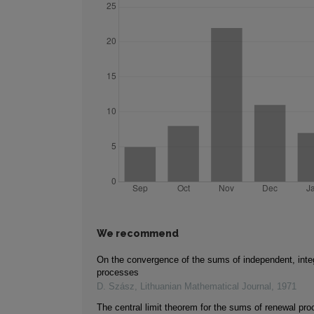
We recommend
On the convergence of the sums of independent, inte
processes
D. Szász
,
Lithuanian Mathematical Journal
,
1971
The central limit theorem for the sums of renewal pr