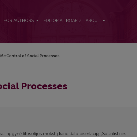
FOR AUTHORS
EDITORIAL BOARD
ABOUT
ific Control of Social Processes
Social Processes
as apgynė filosofijos mokslų kandidato disertaciją „Socialistinės