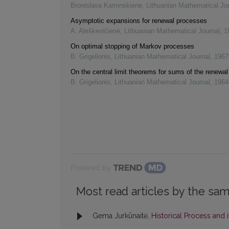
Bronislava Kaminskienė
,
Lithuanian Mathematical Jo
Asymptotic expansions for renewal processes
A. Aleškevičienė
,
Lithuanian Mathematical Journal
,
1
On optimal stopping of Markov processes
B. Grigelionis
,
Lithuanian Mathematical Journal
,
1967
On the central limit theorems for sums of the renewa
B. Grigelionis
,
Lithuanian Mathematical Journal
,
1964
Powered by
Most read articles by the sam
Gema Jurkūnaitė,
Historical Process and 