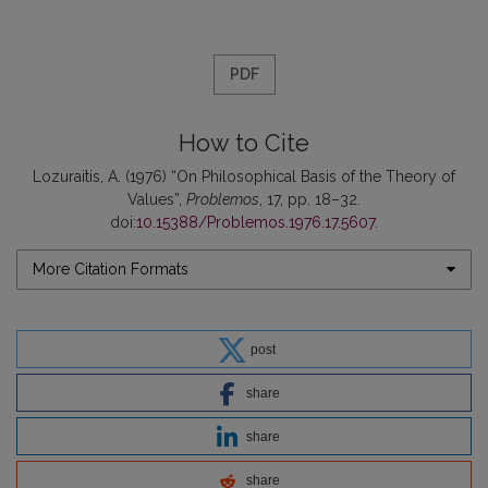
PDF
How to Cite
Lozuraitis, A. (1976) “On Philosophical Basis of the Theory of
Values”,
Problemos
, 17, pp. 18–32.
doi:
10.15388/Problemos.1976.17.5607
.
More Citation Formats
post
share
share
share