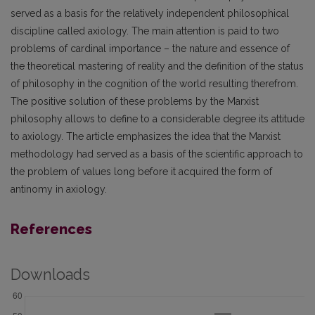
served as a basis for the relatively independent philosophical
discipline called axiology. The main attention is paid to two
problems of cardinal importance – the nature and essence of
the theoretical mastering of reality and the definition of the status
of philosophy in the cognition of the world resulting therefrom.
The positive solution of these problems by the Marxist
philosophy allows to define to a considerable degree its attitude
to axiology. The article emphasizes the idea that the Marxist
methodology had served as a basis of the scientific approach to
the problem of values long before it acquired the form of
antinomy in axiology.
References
Downloads