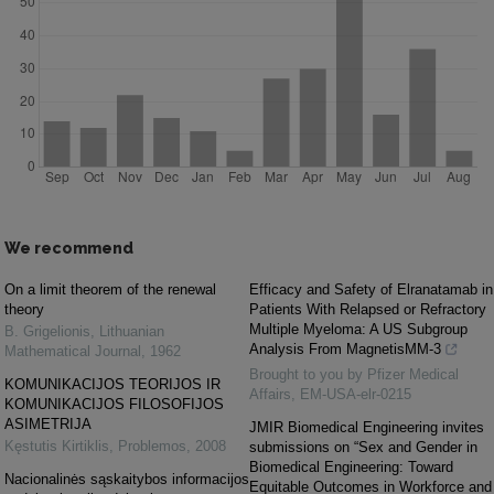
We recommend
On a limit theorem of the renewal
Efficacy and Safety of Elranatamab in
theory
Patients With Relapsed or Refractory
Multiple Myeloma: A US Subgroup
B. Grigelionis
,
Lithuanian
Analysis From MagnetisMM-3
Mathematical Journal
,
1962
Brought to you by Pfizer Medical
KOMUNIKACIJOS TEORIJOS IR
Affairs, EM-USA-elr-0215
KOMUNIKACIJOS FILOSOFIJOS
ASIMETRIJA
JMIR Biomedical Engineering invites
Kęstutis Kirtiklis
,
Problemos
,
2008
submissions on “Sex and Gender in
Biomedical Engineering: Toward
Nacionalinės sąskaitybos informacijos
Equitable Outcomes in Workforce and