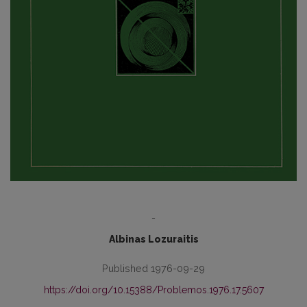
-
Albinas Lozuraitis
Published 1976-09-29
https://doi.org/10.15388/Problemos.1976.17.5607