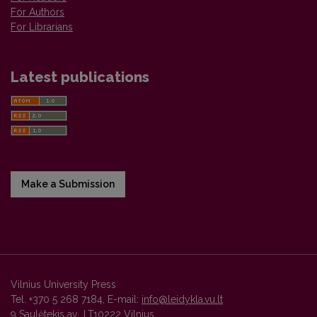
For Authors
For Librarians
Latest publications
Make a Submission
Vilnius University Press
Tel. +370 5 268 7184, E-mail:
info@leidykla.vu.lt
9 Saulėtekis av., LT10222 Vilnius