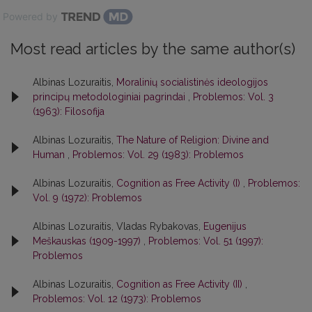
Powered by
Most read articles by the same author(s)
Albinas Lozuraitis,
Moralinių socialistinės ideologijos
principų metodologiniai pagrindai
,
Problemos: Vol. 3
(1963): Filosofija
Albinas Lozuraitis,
The Nature of Religion: Divine and
Human
,
Problemos: Vol. 29 (1983): Problemos
Albinas Lozuraitis,
Cognition as Free Activity (I)
,
Problemos:
Vol. 9 (1972): Problemos
Albinas Lozuraitis, Vladas Rybakovas,
Eugenijus
Meškauskas (1909-1997)
,
Problemos: Vol. 51 (1997):
Problemos
Albinas Lozuraitis,
Cognition as Free Activity (II)
,
Problemos: Vol. 12 (1973): Problemos