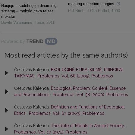
marking resection margins.
Naujojo – sudėtingųjų dinaminių
P J Birch
,
J Clin Pathol
,
1990
sistemų – mokslo įtaka teisės
mokslui
Dovilė Valančienė
,
Teisė
,
2011
Powered by
Most read articles by the same author(s)
Česlovas Kalenda,
EKOLOGINĖ ETIKA: KILMĖ, PRINCIPAI,
TAIKYMAS
,
Problemos: Vol. 68 (2005): Problemos
Česlovas Kalenda,
Ecological Problem: Content, Essence
and Preconditions
,
Problemos: Vol. 58 (2000): Problemos
Česlovas Kalenda,
Definition and Functions of Ecological
Ethics
,
Problemos: Vol. 63 (2003): Problemos
Česlovas Kalenda,
The Role of Morals in Ancient Society
,
Problemos: Vol. 10 (1972): Problemos