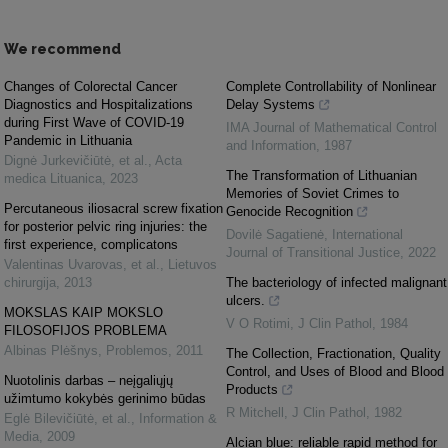
We recommend
Changes of Colorectal Cancer
Complete Controllability of Nonlinear
Diagnostics and Hospitalizations
Delay Systems
during First Wave of COVID-19
IMA Journal of Mathematical Control
Pandemic in Lithuania
and Information
,
1987
Dignė Jurkevičiūtė, et al.
,
Acta
The Transformation of Lithuanian
medica Lituanica
,
2023
Memories of Soviet Crimes to
Percutaneous iliosacral screw fixation
Genocide Recognition
for posterior pelvic ring injuries: the
Dovilė Sagatienė
,
International
first experience, complicatons
Journal of Transitional Justice
,
2022
Valentinas Uvarovas, et al.
,
Lietuvos
chirurgija
,
2013
The bacteriology of infected malignant
ulcers.
MOKSLAS KAIP MOKSLO
V O Rotimi
,
J Clin Pathol
,
1984
FILOSOFIJOS PROBLEMA
Albinas Plėšnys
,
Problemos
,
2011
The Collection, Fractionation, Quality
Control, and Uses of Blood and Blood
Nuotolinis darbas – neįgaliųjų
Products
užimtumo kokybės gerinimo būdas
R Mitchell
,
J Clin Pathol
,
1982
Eglė Bilevičiūtė, et al.
,
Information &
Media
,
2009
Alcian blue: reliable rapid method for