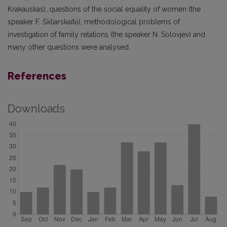
Krakauskas), questions of the social equality of women (the
speaker F. Škliarskaitė), methodological problems of
investigation of family relations (the speaker N. Solovjev) and
many other questions were analysed.
References
Downloads