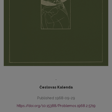
-
Česlovas Kalenda
Published 1968-09-29
https://doi.org/10.15388/Problemos.1968.2.5719