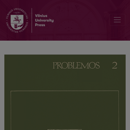
K. Marx’s Teaching – Basis for Our Investigations (Review of the Re