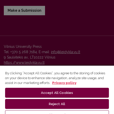
Make a Submission
Vilnius University Press
Tel. +370 5 268 7184, E-mail:
info@leidykla.vu.lt
9 Saulėtekis av., LT10222 Vilnius
https://www.leidykla.vu.lt
By clicking “Accept All Cookies”, you agree to the storing of cookies
on your device to enhance site navigation, analyze site usage, and
Vilnius University Press platform and metadata are distributed by
assist in our marketing efforts.
Privacy policy
Creative Commons International License
.
Accept All Cookies
Reject All