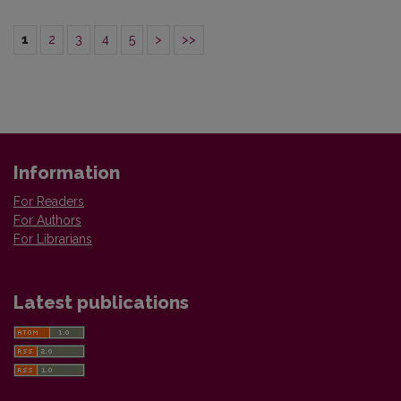
1
2
3
4
5
>
>>
Information
For Readers
For Authors
For Librarians
Latest publications