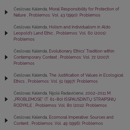
Česlovas Kalenda,
Moral Responsibility for Protection of
Nature
,
Problemos: Vol. 43 (1990): Problemos
Česlovas Kalenda,
Holism and Individualism in Aldo
Leopold’s Land Ethic
,
Problemos: Vol. 60 (2001):
Problemos
Česlovas Kalenda,
Evolutionary Ethics’ Tradition within
Contemporary Context
,
Problemos: Vol. 72 (2007):
Problemos
Česlovas Kalenda,
The Justification of Values in Ecological
Ethics
,
Problemos: Vol. 51 (1997): Problemos
Česlovas Kalenda, Nijolė Radavičienė,
2002–2011 M.
„PROBLEMOSE“ (T. 61–80) IŠSPAUSDINTŲ STRAIPSNIŲ
RODYKLĖ
,
Problemos: Vol. 80 (2011): Problemos
Česlovas Kalenda,
Ecomoral Imperative: Sources and
Content
,
Problemos: Vol. 49 (1996): Problemos