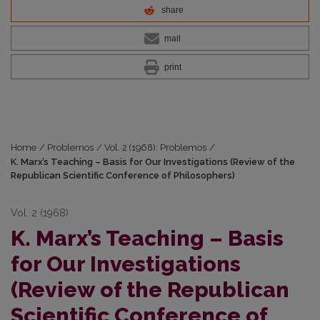
share
mail
print
Home
/
Problemos
/
Vol. 2 (1968): Problemos
/
K. Marx’s Teaching – Basis for Our Investigations (Review of the
Republican Scientific Conference of Philosophers)
Vol. 2 (1968)
K. Marx’s Teaching – Basis
for Our Investigations
(Review of the Republican
Scientific Conference of