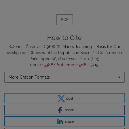
PDF
How to Cite
Kalenda, Česlovas (1968) “K. Marx’s Teaching – Basis for Our
Investigations (Review of the Republican Scientific Conference of
Philosophers)”,
Problemos
, 2, pp. 7–15.
doi:
10.15388/Problemos.1968.2.5719
.
More Citation Formats
post
share
share