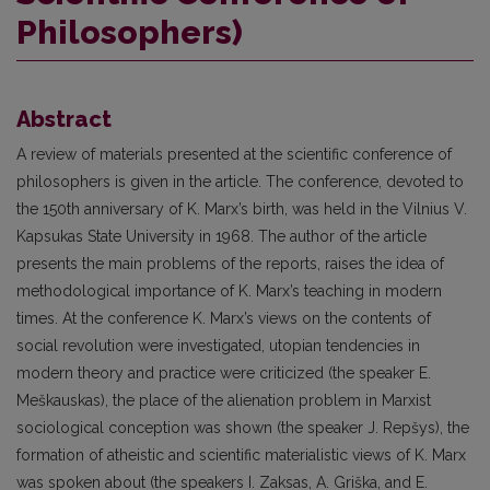
Philosophers)
Abstract
A review of materials presented at the scientific conference of
philosophers is given in the article. The conference, devoted to
the 150th anniversary of K. Marx’s birth, was held in the Vilnius V.
Kapsukas State University in 1968. The author of the article
presents the main problems of the reports, raises the idea of
methodological importance of K. Marx’s teaching in modern
times. At the conference K. Marx’s views on the contents of
social revolution were investigated, utopian tendencies in
modern theory and practice were criticized (the speaker E.
Meškauskas), the place of the alienation problem in Marxist
sociological conception was shown (the speaker J. Repšys), the
formation of atheistic and scientific materialistic views of K. Marx
was spoken about (the speakers I. Zaksas, A. Griška, and E.