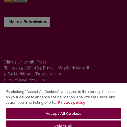
Make a Submission
Vilnius University Press
Tel. +370 5 268 7184, E-mail:
info@leidykla.vu.lt
9 Saulėtekis av., LT10222 Vilnius
https://www.leidykla.vu.lt
By clicking “Accept All Cookies”, you agree to the storing of cookies
on your device to enhance site navigation, analyze site usage, and
Vilnius University Press platform and metadata are distributed by
assist in our marketing efforts.
Privacy policy
Creative Commons International License
.
Accept All Cookies
Reject All