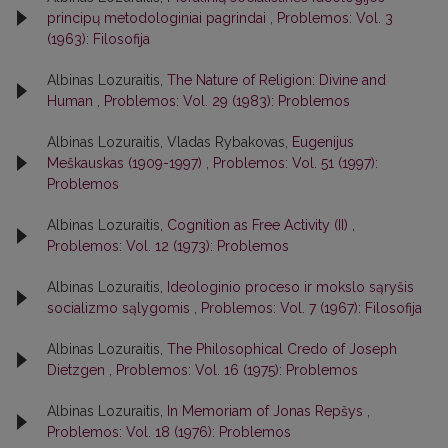
principų metodologiniai pagrindai
,
Problemos: Vol. 3
(1963): Filosofija
Albinas Lozuraitis,
The Nature of Religion: Divine and
Human
,
Problemos: Vol. 29 (1983): Problemos
Albinas Lozuraitis, Vladas Rybakovas,
Eugenijus
Meškauskas (1909-1997)
,
Problemos: Vol. 51 (1997):
Problemos
Albinas Lozuraitis,
Cognition as Free Activity (II)
,
Problemos: Vol. 12 (1973): Problemos
Albinas Lozuraitis,
Ideologinio proceso ir mokslo sąryšis
socializmo sąlygomis
,
Problemos: Vol. 7 (1967): Filosofija
Albinas Lozuraitis,
The Philosophical Credo of Joseph
Dietzgen
,
Problemos: Vol. 16 (1975): Problemos
Albinas Lozuraitis,
In Memoriam of Jonas Repšys
,
Problemos: Vol. 18 (1976): Problemos