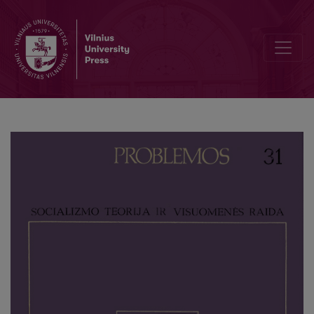
Man, Culture, History