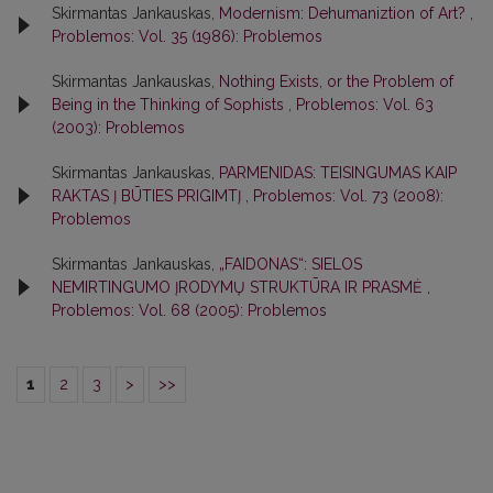
Skirmantas Jankauskas,
Modernism: Dehumaniztion of Art?
,
Problemos: Vol. 35 (1986): Problemos
Skirmantas Jankauskas,
Nothing Exists, or the Problem of
Being in the Thinking of Sophists
,
Problemos: Vol. 63
(2003): Problemos
Skirmantas Jankauskas,
PARMENIDAS: TEISINGUMAS KAIP
RAKTAS Į BŪTIES PRIGIMTĮ
,
Problemos: Vol. 73 (2008):
Problemos
Skirmantas Jankauskas,
„FAIDONAS“: SIELOS
NEMIRTINGUMO ĮRODYMŲ STRUKTŪRA IR PRASMĖ
,
Problemos: Vol. 68 (2005): Problemos
1
2
3
>
>>