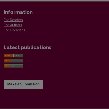
Information
For Readers
For Authors
For Librarians
Latest publications
Make a Submission