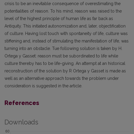
crisis to be an inevitable consequence of overestimating the
potentialities of reason. To his mind, reason was raised to the
level of the highest principle of human life as far back as
Antiquity. This initiated autonomization and, later, objectification
of culture. Having lost touch with spontaneity of life, culture was
stiffening and, instead of stimulating the manifestation of life, was
turning into an obstacle. Tue following solution is taken by H.
Ortega y Gasset: reason must be subordinated to life while
culture thereby has to be life-giving. An attempt at an historical
reconstruction of the solution by R Ortega y Gasset is made as
well as an alternative approach towards the problem under
consideration is suggested in the article.
References
Downloads