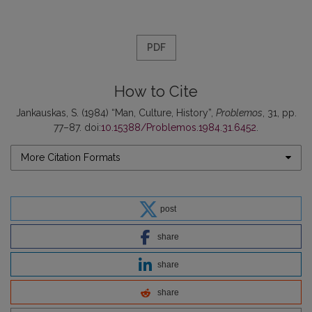
PDF
How to Cite
Jankauskas, S. (1984) “Man, Culture, History”,
Problemos
, 31, pp.
77–87. doi:
10.15388/Problemos.1984.31.6452
.
More Citation Formats
post
share
share
share