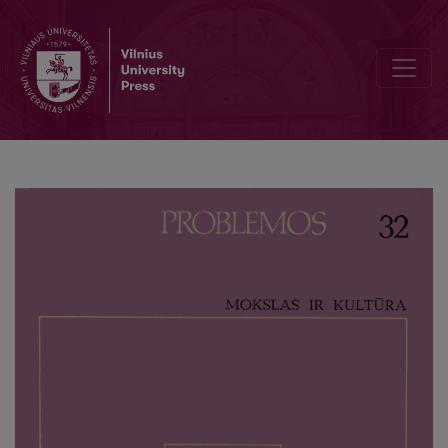
Science in the Culture of the 20th Century