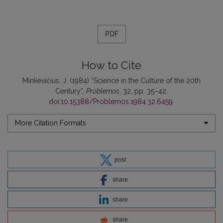
PDF
How to Cite
Minkevičius, J. (1984) “Science in the Culture of the 20th
Century”,
Problemos
, 32, pp. 35–42.
doi:
10.15388/Problemos.1984.32.6459
.
More Citation Formats
post
share
share
share