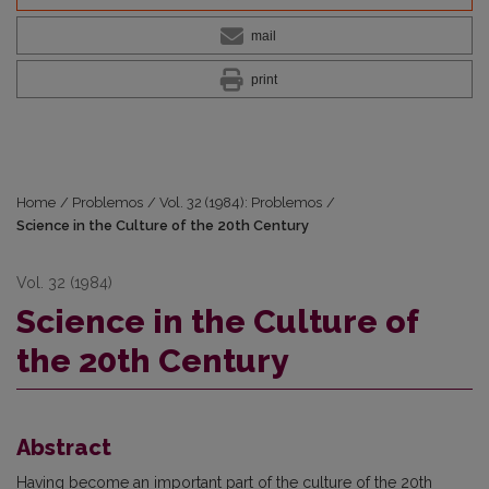
mail
print
Home
/
Problemos
/
Vol. 32 (1984): Problemos
/
Science in the Culture of the 20th Century
Vol. 32 (1984)
Science in the Culture of
the 20th Century
Abstract
Having become an important part of the culture of the 20th