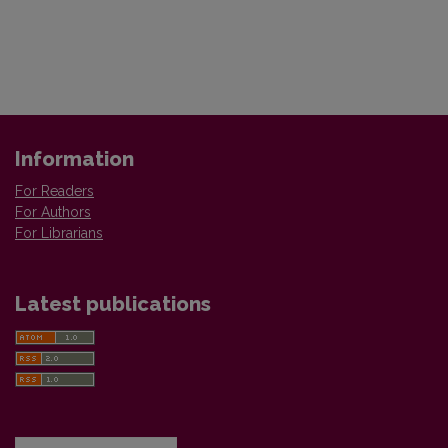
Information
For Readers
For Authors
For Librarians
Latest publications