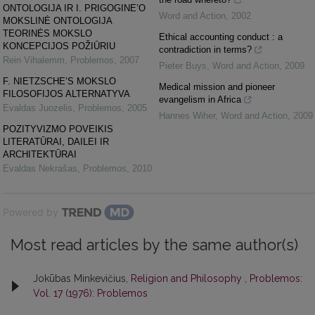
ONTOLOGIJA IR I. PRIGOGINE’O
Word and Action
,
2002
MOKSLINĖ ONTOLOGIJA
TEORINĖS MOKSLO
Ethical accounting conduct : a
KONCEPCIJOS POŽIŪRIU
contradiction in terms?
Rein Vihalemm
,
Problemos
,
2007
Pieter Buys
,
Word and Action
,
2009
F. NIETZSCHE’S MOKSLO
Medical mission and pioneer
FILOSOFIJOS ALTERNATYVA
evangelism in Africa
Evaldas Juozelis
,
Problemos
,
2005
Hannes Wiher
,
Word and Action
,
2009
POZITYVIZMO POVEIKIS
LITERATŪRAI, DAILEI IR
ARCHITEKTŪRAI
Evaldas Nekrašas
,
Problemos
,
2010
Powered by
Most read articles by the same author(s)
Jokūbas Minkevičius,
Religion and Philosophy
,
Problemos:
Vol. 17 (1976): Problemos