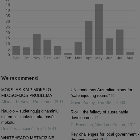
We recommend
MOKSLAS KAIP MOKSLO
UN condemns Australian plans for
FILOSOFIJOS PROBLEMA
“safe injecting rooms”
Albinas Plėšnys
,
Problemos
,
2011
Gavin Yamey
,
The BMJ
,
2000
Naujojo – sudėtingųjų dinaminių
Rio+ : the fallacy of sustainable
sistemų – mokslo įtaka teisės
development
mokslui
C. Bocchino
,
Word and Action
,
2011
Dovilė Valančienė
,
Teisė
,
2011
Key challenges for local government -
WHITEHEADO METAFIZINĖ
the road whereto?