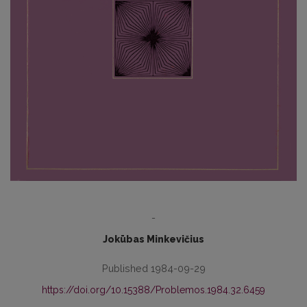
-
Jokūbas Minkevičius
Published 1984-09-29
https://doi.org/10.15388/Problemos.1984.32.6459