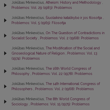
Jokūbas Minkevičius,
Atheism: History and Methodology
,
Problemos: Vol. 29 (1983): Problemos
Jokūbas Minkevičius,
Šiuolaikinė katalikybė ir jos filosofija
,
Problemos: Vol. 5 (1965): Filosofija
Jokūbas Minkevičius,
On The Question of Contradictions in
Socialist Society
,
Problemos: Vol. 2 (1968): Problemos
Jokūbas Minkevičius,
The Modification of the Social and
Gnoseological Nature of Religion
,
Problemos: Vol. 13
(1974): Problemos
Jokūbas Minkevičius,
The 16th World Congress of
Philosophy
,
Problemos: Vol. 22 (1978): Problemos
Jokūbas Minkevičius,
The 14th International Congress of
Philosophers
,
Problemos: Vol. 2 (1968): Problemos
Jokūbas Minkevičius,
The 8th World Congress of
Sociology
,
Problemos: Vol. 15 (1975): Problemos