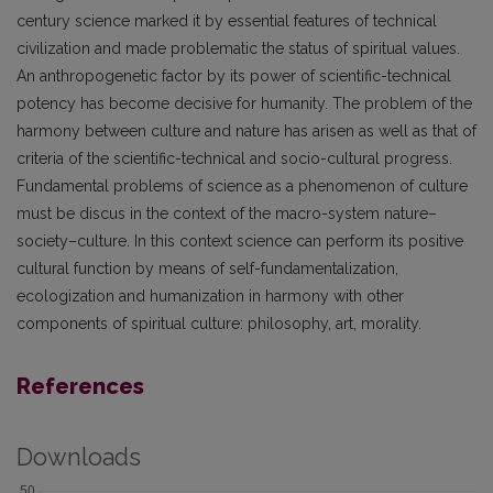
century science marked it by essential features of technical
civilization and made problematic the status of spiritual values.
An anthropogenetic factor by its power of scientific-technical
potency has become decisive for humanity. The problem of the
harmony between culture and nature has arisen as well as that of
criteria of the scientific-technical and socio-cultural progress.
Fundamental problems of science as a phenomenon of culture
must be discus in the context of the macro-system nature–
society–culture. In this context science can perform its positive
cultural function by means of self-fundamentalization,
ecologization and humanization in harmony with other
components of spiritual culture: philosophy, art, morality.
References
Downloads