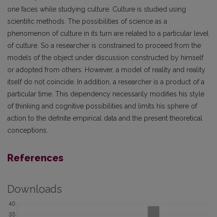
one faces while studying culture. Culture is studied using
scientific methods. The possibilities of science as a
phenomenon of culture in its turn are related to a particular level
of culture. So a researcher is constrained to proceed from the
models of the object under discussion constructed by himself
or adopted from others. However, a model of reality and reality
itself do not coincide. In addition, a researcher is a product of a
particular time. This dependency necessarily modifies his style
of thinking and cognitive possibilities and limits his sphere of
action to the definite empirical data and the present theoretical
conceptions.
References
Downloads