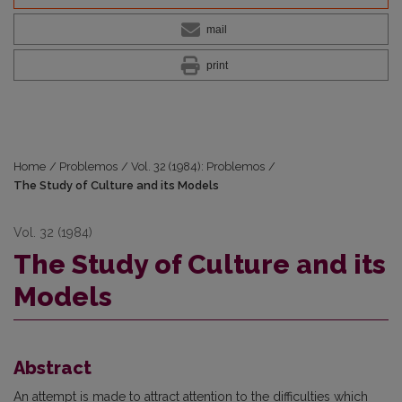
mail
print
Home
/
Problemos
/
Vol. 32 (1984): Problemos
/
The Study of Culture and its Models
Vol. 32 (1984)
The Study of Culture and its
Models
Abstract
An attempt is made to attract attention to the difficulties which