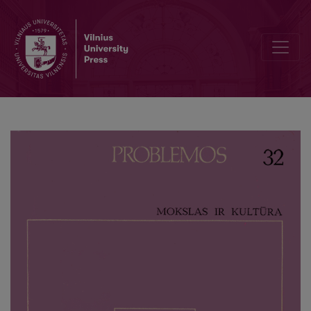
The Study of Culture and its Models