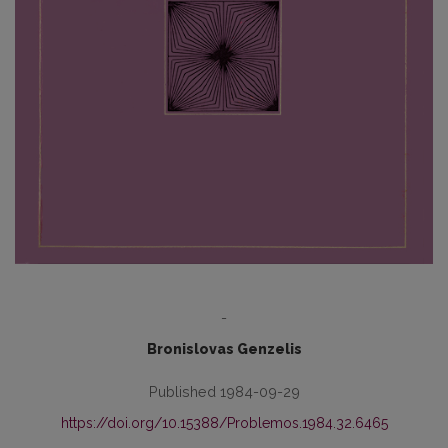
-
Bronislovas Genzelis
Published 1984-09-29
https://doi.org/10.15388/Problemos.1984.32.6465