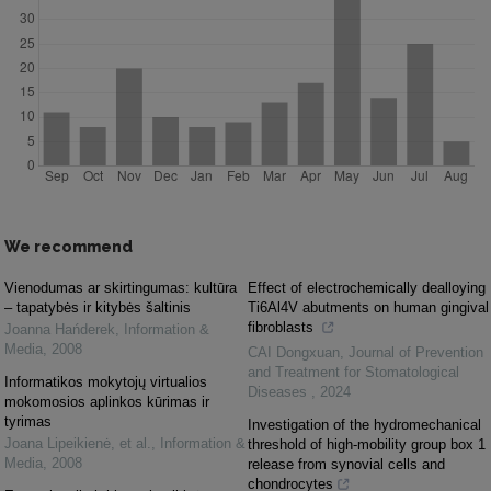
We recommend
Vienodumas ar skirtingumas: kultūra
Effect of electrochemically dealloying
– tapatybės ir kitybės šaltinis
Ti6Al4V abutments on human gingival
fibroblasts
Joanna Hańderek
,
Information &
Media
,
2008
CAI Dongxuan
,
Journal of Prevention
and Treatment for Stomatological
Informatikos mokytojų virtualios
Diseases
,
2024
mokomosios aplinkos kūrimas ir
tyrimas
Investigation of the hydromechanical
Joana Lipeikienė, et al.
,
Information &
threshold of high-mobility group box 1
Media
,
2008
release from synovial cells and
chondrocytes