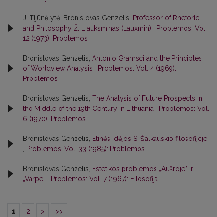
J. Tijūnėlytė, Bronislovas Genzelis,
Professor of Rhetoric
and Philosophy Ž. Liauksminas (Lauxmin)
,
Problemos: Vol.
12 (1973): Problemos
Bronislovas Genzelis,
Antonio Gramsci and the Principles
of Worldview Analysis
,
Problemos: Vol. 4 (1969):
Problemos
Bronislovas Genzelis,
The Analysis of Future Prospects in
the Middle of the 19th Century in Lithuania
,
Problemos: Vol.
6 (1970): Problemos
Bronislovas Genzelis,
Etinės idėjos S. Šalkauskio filosofijoje
,
Problemos: Vol. 33 (1985): Problemos
Bronislovas Genzelis,
Estetikos problemos „Aušroje” ir
„Varpe”
,
Problemos: Vol. 7 (1967): Filosofija
1
2
>
>>