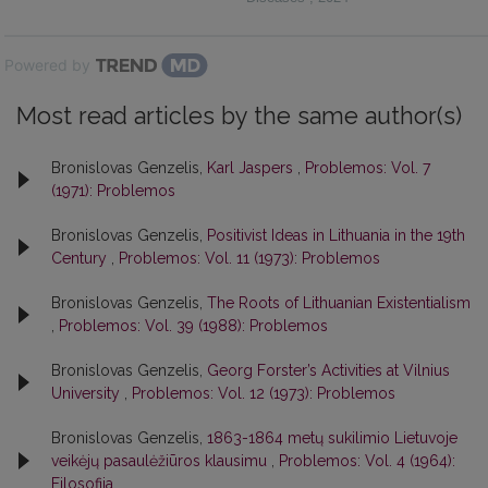
Powered by
Most read articles by the same author(s)
Bronislovas Genzelis,
Karl Jaspers
,
Problemos: Vol. 7
(1971): Problemos
Bronislovas Genzelis,
Positivist Ideas in Lithuania in the 19th
Century
,
Problemos: Vol. 11 (1973): Problemos
Bronislovas Genzelis,
The Roots of Lithuanian Existentialism
,
Problemos: Vol. 39 (1988): Problemos
Bronislovas Genzelis,
Georg Forster’s Activities at Vilnius
University
,
Problemos: Vol. 12 (1973): Problemos
Bronislovas Genzelis,
1863-1864 metų sukilimio Lietuvoje
veikėjų pasaulėžiūros klausimu
,
Problemos: Vol. 4 (1964):
Filosofija