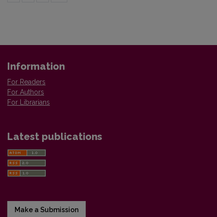
Information
For Readers
For Authors
For Librarians
Latest publications
Make a Submission