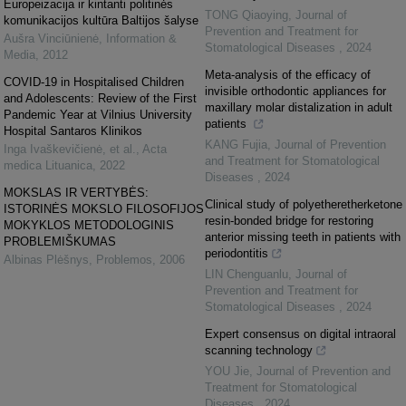
Europeizacija ir kintanti politinės
TONG Qiaoying
,
Journal of
komunikacijos kultūra Baltijos šalyse
Prevention and Treatment for
Aušra Vinciūnienė
,
Information &
Stomatological Diseases
,
2024
Media
,
2012
Meta-analysis of the efficacy of
COVID-19 in Hospitalised Children
invisible orthodontic appliances for
and Adolescents: Review of the First
maxillary molar distalization in adult
Pandemic Year at Vilnius University
patients
Hospital Santaros Klinikos
KANG Fujia
,
Journal of Prevention
Inga Ivaškevičienė, et al.
,
Acta
and Treatment for Stomatological
medica Lituanica
,
2022
Diseases
,
2024
MOKSLAS IR VERTYBĖS:
Clinical study of polyetheretherketone
ISTORINĖS MOKSLO FILOSOFIJOS
resin-bonded bridge for restoring
MOKYKLOS METODOLOGINIS
anterior missing teeth in patients with
PROBLEMIŠKUMAS
periodontitis
Albinas Plėšnys
,
Problemos
,
2006
LIN Chenguanlu
,
Journal of
Prevention and Treatment for
Stomatological Diseases
,
2024
Expert consensus on digital intraoral
scanning technology
YOU Jie
,
Journal of Prevention and
Treatment for Stomatological
Diseases
,
2024