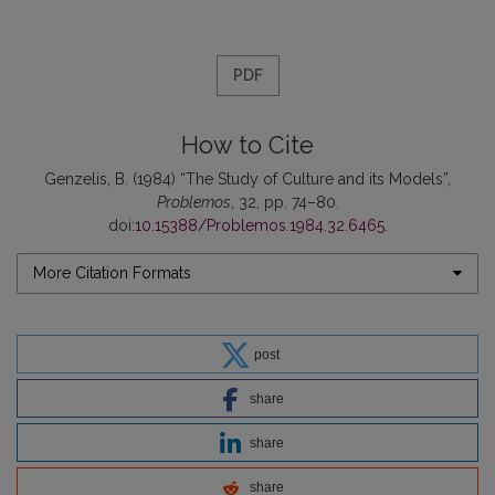
PDF
How to Cite
Genzelis, B. (1984) “The Study of Culture and its Models”,
Problemos
, 32, pp. 74–80.
doi:
10.15388/Problemos.1984.32.6465
.
More Citation Formats
post
share
share
share