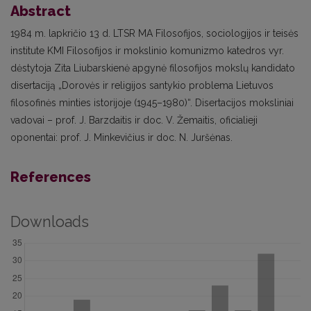
Abstract
1984 m. lapkričio 13 d. LTSR MA Filosofijos, sociologijos ir teisės
institute KMI Filosofijos ir mokslinio komunizmo katedros vyr.
dėstytoja Zita Liubarskienė apgynė filosofijos mokslų kandidato
disertaciją „Dorovės ir religijos santykio problema Lietuvos
filosofinės minties istorijoje (1945–1980)“. Disertacijos moksliniai
vadovai – prof. J. Barzdaitis ir doc. V. Žemaitis, oficialieji
oponentai: prof. J. Minkevičius ir doc. N. Juršėnas.
References
Downloads