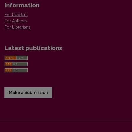
Information
For Readers
For Authors
For Librarians
Latest publications
Make a Submission