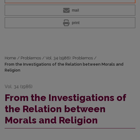
mail
print
Home
/
Problemos
/
Vol. 34 (1986): Problemos
/
From the Investigations of the Relation between Morals and
Religion
Vol. 34 (1986)
From the Investigations of
the Relation between
Morals and Religion