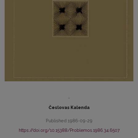
-
Česlovas Kalenda
Published 1986-09-29
https://doi.org/10.15388/Problemos.1986.34.6507