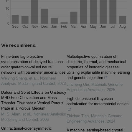
We recommend
Finite-time lag projective
Multiobjective optimization of
synchronization of delayed fractional-
dielectric, thermal, and mechanical
order quaternion-valued neural
properties of inorganic glasses
networks with parameter uncertainties
utilizing explainable machine learning
and genetic algorithm
Weiying Shang, et al.
,
Nonlinear
Analysis: Modelling and Control
,
2023
Jincheng Qin
,
Materials Genome
Engineering Advances
,
2025
Dufour and Soret Effects on Unsteady
MHD Free Convection and Mass
High-dimensional Bayesian
Transfer Flow past a Vertical Porous
optimization for metamaterial design
Plate in a Porous Medium
M. S. Alam, et al.
,
Nonlinear Analysis:
Zhichao Tian
,
Materials Genome
Modelling and Control
,
2006
Engineering Advances
,
2024
On fractional-order symmetric
A machine learning-based crystal