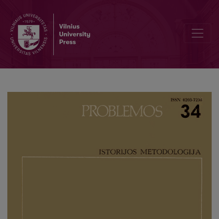
From the Investigations of the Relation between Morals and Religio