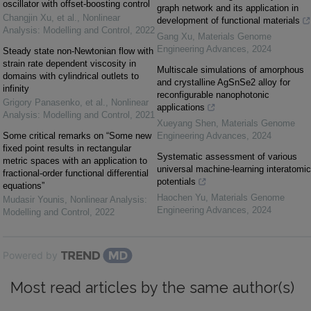
oscillator with offset-boosting control
graph network and its application in
Changjin Xu, et al.
,
Nonlinear
development of functional materials
Analysis: Modelling and Control
,
2022
Gang Xu
,
Materials Genome
Engineering Advances
,
2024
Steady state non-Newtonian flow with
strain rate dependent viscosity in
Multiscale simulations of amorphous
domains with cylindrical outlets to
and crystalline AgSnSe2 alloy for
infinity
reconfigurable nanophotonic
Grigory Panasenko, et al.
,
Nonlinear
applications
Analysis: Modelling and Control
,
2021
Xueyang Shen
,
Materials Genome
Some critical remarks on “Some new
Engineering Advances
,
2024
fixed point results in rectangular
Systematic assessment of various
metric spaces with an application to
universal machine-learning interatomic
fractional-order functional differential
potentials
equations”
Haochen Yu
,
Materials Genome
Mudasir Younis
,
Nonlinear Analysis:
Engineering Advances
,
2024
Modelling and Control
,
2022
Powered by
Most read articles by the same author(s)