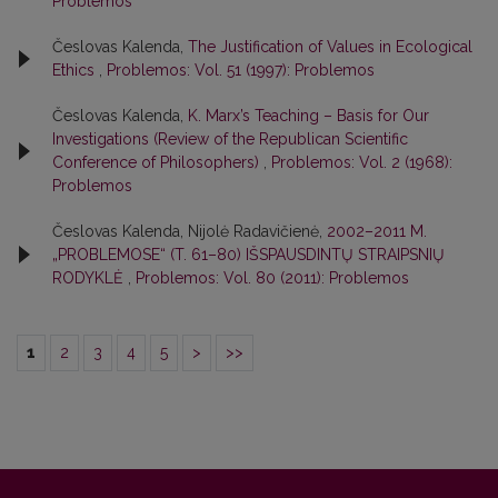
Problemos
Česlovas Kalenda,
The Justification of Values in Ecological
Ethics
,
Problemos: Vol. 51 (1997): Problemos
Česlovas Kalenda,
K. Marx’s Teaching – Basis for Our
Investigations (Review of the Republican Scientific
Conference of Philosophers)
,
Problemos: Vol. 2 (1968):
Problemos
Česlovas Kalenda, Nijolė Radavičienė,
2002–2011 M.
„PROBLEMOSE“ (T. 61–80) IŠSPAUSDINTŲ STRAIPSNIŲ
RODYKLĖ
,
Problemos: Vol. 80 (2011): Problemos
1
2
3
4
5
>
>>