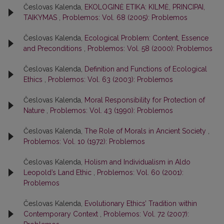
Česlovas Kalenda,
EKOLOGINĖ ETIKA: KILMĖ, PRINCIPAI,
TAIKYMAS
,
Problemos: Vol. 68 (2005): Problemos
Česlovas Kalenda,
Ecological Problem: Content, Essence
and Preconditions
,
Problemos: Vol. 58 (2000): Problemos
Česlovas Kalenda,
Definition and Functions of Ecological
Ethics
,
Problemos: Vol. 63 (2003): Problemos
Česlovas Kalenda,
Moral Responsibility for Protection of
Nature
,
Problemos: Vol. 43 (1990): Problemos
Česlovas Kalenda,
The Role of Morals in Ancient Society
,
Problemos: Vol. 10 (1972): Problemos
Česlovas Kalenda,
Holism and Individualism in Aldo
Leopold’s Land Ethic
,
Problemos: Vol. 60 (2001):
Problemos
Česlovas Kalenda,
Evolutionary Ethics’ Tradition within
Contemporary Context
,
Problemos: Vol. 72 (2007):