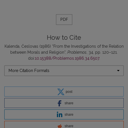
PDF
How to Cite
Kalenda, Česlovas (1986) “From the Investigations of the Relation
between Morals and Religion”,
Problemos
, 34, pp. 120–121.
doi:
10.15388/Problemos.1986.34.6507
.
More Citation Formats
post
share
share
share