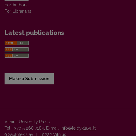
For Authors
For Librarians
Latest publications
Make a Submission
Vilnius University Press
Tel. +370 5 268 7184, E-mail:
info@leidykla.vu.lt
9 Saulėtekis av., LT10222 Vilnius