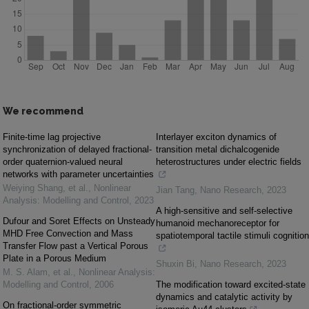
We recommend
Finite-time lag projective
Interlayer exciton dynamics of
synchronization of delayed fractional-
transition metal dichalcogenide
order quaternion-valued neural
heterostructures under electric fields
networks with parameter uncertainties
Weiying Shang, et al.
,
Nonlinear
Jian Tang
,
Nano Research
,
2023
Analysis: Modelling and Control
,
2023
A high-sensitive and self-selective
Dufour and Soret Effects on Unsteady
humanoid mechanoreceptor for
MHD Free Convection and Mass
spatiotemporal tactile stimuli cognition
Transfer Flow past a Vertical Porous
Plate in a Porous Medium
Shuxin Bi
,
Nano Research
,
2023
M. S. Alam, et al.
,
Nonlinear Analysis:
Modelling and Control
,
2006
The modification toward excited-state
dynamics and catalytic activity by
On fractional-order symmetric