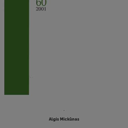
-
Algis Mickūnas