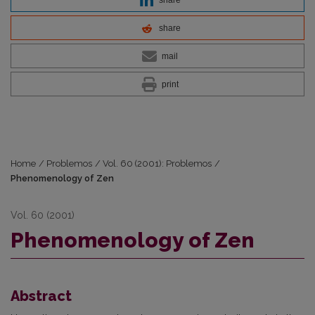
share
mail
print
Home
/
Problemos
/
Vol. 60 (2001): Problemos
/
Phenomenology of Zen
Vol. 60 (2001)
Phenomenology of Zen
Abstract