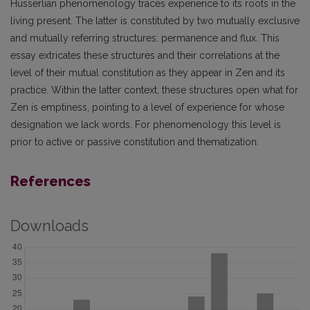
Husserlian phenomenology traces experience to its roots in the
living present. The latter is constituted by two mutually exclusive
and mutually referring structures: permanence and flux. This
essay extricates these structures and their correlations at the
level of their mutual constitution as they appear in Zen and its
practice. Within the latter context, these structures open what for
Zen is emptiness, pointing to a level of experience for whose
designation we lack words. For phenomenology this level is
prior to active or passive constitution and thematization.
References
Downloads