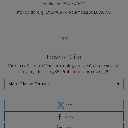
Published 2001-09-29
https://doi.org/10.15388/Problemos.2001.60.6776
PDF
How to Cite
Mickūnas, A. (2001) “Phenomenology of Zen”,
Problemos
, 60,
pp. 9–15. doi:
10.15388/Problemos.2001.60.6776
.
More Citation Formats
post
share
share