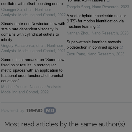
isomeric Au44 clusters
oscillator with offset-boosting control
Tongxin Song
,
Nano Research
,
2023
Changjin Xu, et al.
,
Nonlinear
Analysis: Modelling and Control
,
2022
A vector hybrid triboelectric sensor
(HTS) for motion identification via
Steady state non-Newtonian flow with
machine learning
strain rate dependent viscosity in
Nannan Zhou
,
Nano Research
,
2023
domains with cylindrical outlets to
infinity
Superwettable interface towards
Grigory Panasenko, et al.
,
Nonlinear
biodetection in confined space
Analysis: Modelling and Control
,
2021
Zexu Pang
,
Nano Research
,
2023
Some critical remarks on “Some new
fixed point results in rectangular
metric spaces with an application to
fractional-order functional differential
equations”
Mudasir Younis
,
Nonlinear Analysis:
Modelling and Control
,
2022
Powered by
Most read articles by the same author(s)