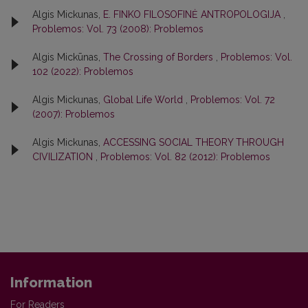
Algis Mickunas,
E. FINKO FILOSOFINĖ ANTROPOLOGIJA
,
Problemos: Vol. 73 (2008): Problemos
Algis Mickūnas,
The Crossing of Borders
,
Problemos: Vol.
102 (2022): Problemos
Algis Mickunas,
Global Life World
,
Problemos: Vol. 72
(2007): Problemos
Algis Mickunas,
ACCESSING SOCIAL THEORY THROUGH
CIVILIZATION
,
Problemos: Vol. 82 (2012): Problemos
Information
For Readers