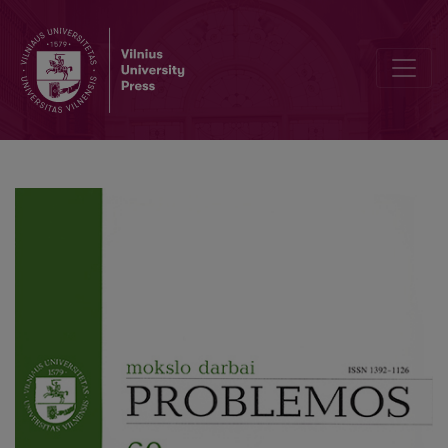
Phenomenology of Zen