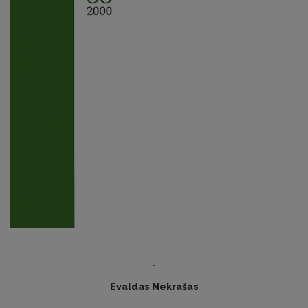
-
Evaldas Nekrašas