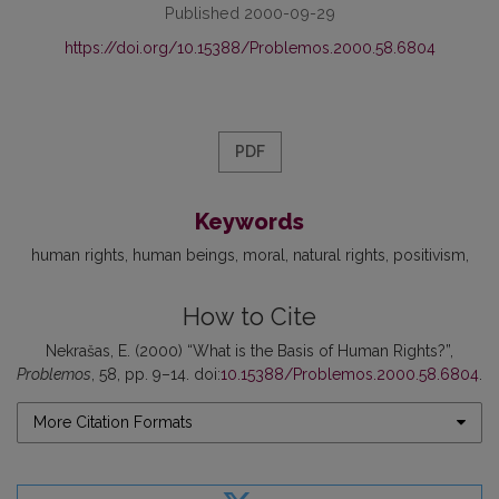
Published 2000-09-29
https://doi.org/10.15388/Problemos.2000.58.6804
PDF
Keywords
human rights
human beings
moral
natural rights
positivism
How to Cite
Nekrašas, E. (2000) “What is the Basis of Human Rights?”,
Problemos
, 58, pp. 9–14. doi:
10.15388/Problemos.2000.58.6804
.
More Citation Formats