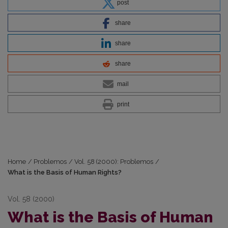
post
share
share
share
mail
print
Home
/
Problemos
/
Vol. 58 (2000): Problemos
/
What is the Basis of Human Rights?
Vol. 58 (2000)
What is the Basis of Human