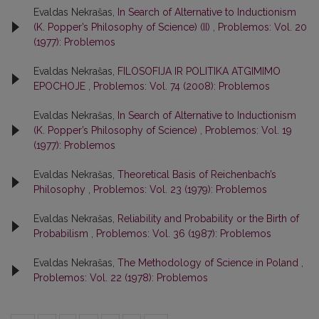
Evaldas Nekrašas,
In Search of Alternative to Inductionism
(K. Popper’s Philosophy of Science) (II)
,
Problemos: Vol. 20
(1977): Problemos
Evaldas Nekrašas,
FILOSOFIJA IR POLITIKA ATGIMIMO
EPOCHOJE
,
Problemos: Vol. 74 (2008): Problemos
Evaldas Nekrašas,
In Search of Alternative to Inductionism
(K. Popper’s Philosophy of Science)
,
Problemos: Vol. 19
(1977): Problemos
Evaldas Nekrašas,
Theoretical Basis of Reichenbach’s
Philosophy
,
Problemos: Vol. 23 (1979): Problemos
Evaldas Nekrašas,
Reliability and Probability or the Birth of
Probabilism
,
Problemos: Vol. 36 (1987): Problemos
Evaldas Nekrašas,
The Methodology of Science in Poland
,
Problemos: Vol. 22 (1978): Problemos