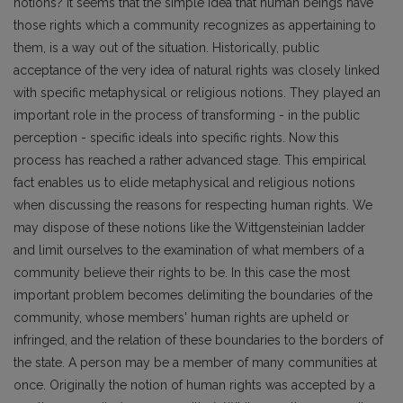
notions? It seems that the simple idea that human beings have
those rights which a community recognizes as appertaining to
them, is a way out of the situation. Historically, public
acceptance of the very idea of natural rights was closely linked
with specific metaphysical or religious notions. They played an
important role in the process of transforming - in the public
perception - specific ideals into specific rights. Now this
process has reached a rather advanced stage. This empirical
fact enables us to elide metaphysical and religious notions
when discussing the reasons for respecting human rights. We
may dispose of these notions like the Wittgensteinian ladder
and limit ourselves to the examination of what members of a
community believe their rights to be. In this case the most
important problem becomes delimiting the boundaries of the
community, whose members' human rights are upheld or
infringed, and the relation of these boundaries to the borders of
the state. A person may be a member of many communities at
once. Originally the notion of human rights was accepted by a