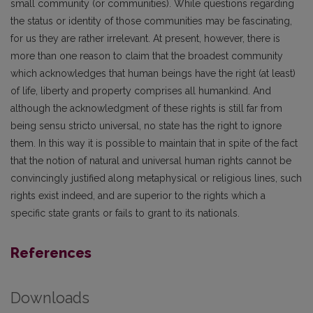
small community (or communities). While questions regarding
the status or identity of those communities may be fascinating,
for us they are rather irrelevant. At present, however, there is
more than one reason to claim that the broadest community
which acknowledges that human beings have the right (at least)
of life, liberty and property comprises all humankind. And
although the acknowledgment of these rights is still far from
being sensu stricto universal, no state has the right to ignore
them. In this way it is possible to maintain that in spite of the fact
that the notion of natural and universal human rights cannot be
convincingly justified along metaphysical or religious lines, such
rights exist indeed, and are superior to the rights which a
specific state grants or fails to grant to its nationals.
References
Downloads