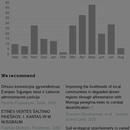
We recommend
Orhuso konvencijos įgyvendinimas:
Improving the livelihoods of local
Europos Sąjungos teisė ir Lietuvos
communities in degraded desert
administracinė justicija
regions through afforestation with
Moringa peregrina trees to combat
Deimilė Prapiestytė
,
Teisė
,
2009
desertification
ETINĖS VERTĖS ŠALTINIO
Ghasem Ghoohestani, et al.
,
Journal
PAIEŠKOS: I. KANTAS IR M.
of Arid Land
,
2025
NUSSBAUM
Patricija Droblytė
,
Problemos
,
2005
Soil ecological stoichiometry in varied