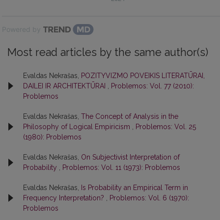
Powered by
Most read articles by the same author(s)
Evaldas Nekrašas,
POZITYVIZMO POVEIKIS LITERATŪRAI,
DAILEI IR ARCHITEKTŪRAI
,
Problemos: Vol. 77 (2010):
Problemos
Evaldas Nekrašas,
The Concept of Analysis in the
Philosophy of Logical Empiricism
,
Problemos: Vol. 25
(1980): Problemos
Evaldas Nekrašas,
On Subjectivist Interpretation of
Probability
,
Problemos: Vol. 11 (1973): Problemos
Evaldas Nekrašas,
Is Probability an Empirical Term in
Frequency Interpretation?
,
Problemos: Vol. 6 (1970):
Problemos