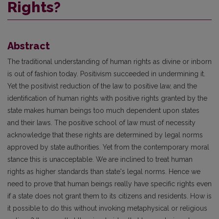
Rights?
Abstract
The traditional understanding of human rights as divine or inborn
is out of fashion today. Positivism succeeded in undermining it.
Yet the positivist reduction of the law to positive law, and the
identification of human rights with positive rights granted by the
state makes human beings too much dependent upon states
and their laws. The positive school of law must of necessity
acknowledge that these rights are determined by legal norms
approved by state authorities. Yet from the contemporary moral
stance this is unacceptable. We are inclined to treat human
rights as higher standards than state's legal norms. Hence we
need to prove that human beings really have specific rights even
if a state does not grant them to its citizens and residents. How is
it possible to do this without invoking metaphysical or religious