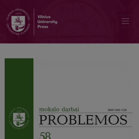
What is the Basis of Human Rights?