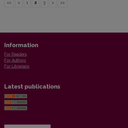
<<
<
1
2
3
>
>>
Information
For Readers
For Authors
For Librarians
Latest publications