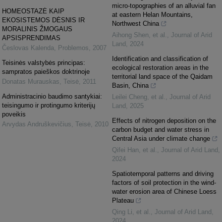
micro-topographies of an alluvial fan
HOMEOSTAZĖ KAIP
at eastern Helan Mountains,
EKOSISTEMOS DĖSNIS IR
Northwest China
MORALINIS ŽMOGAUS
Aihong Shen, et al.
,
Journal of Arid
APSISPRENDIMAS
Land
,
2024
Česlovas Kalenda
,
Problemos
,
2007
Identification and classification of
Teisinės valstybės principas:
ecological restoration areas in the
sampratos paieškos doktrinoje
territorial land space of the Qaidam
Donatas Murauskas
,
Teisė
,
2011
Basin, China
Administracinio baudimo santykiai:
Leilei Cheng, et al.
,
Journal of Arid
teisingumo ir protingumo kriterijų
Land
,
2025
poveikis
Effects of nitrogen deposition on the
Arvydas Andruškevičius
,
Teisė
,
2010
carbon budget and water stress in
Central Asia under climate change
Qifei Han, et al.
,
Journal of Arid Land
,
2024
Spatiotemporal patterns and driving
factors of soil protection in the wind-
water erosion area of Chinese Loess
Plateau
Qing Li, et al.
,
Journal of Arid Land
,
2024