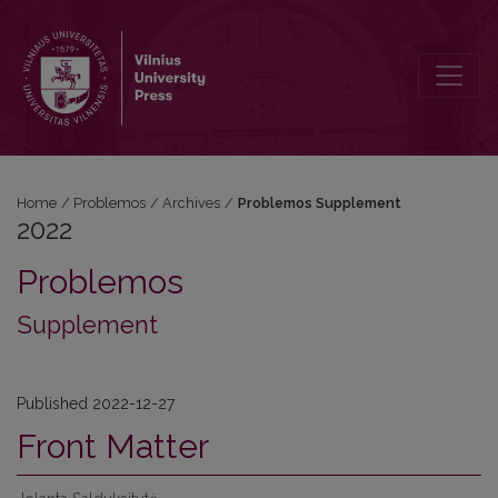
2022: Problemos Supplement
Home
/
Problemos
/
Archives
/
Problemos Supplement
2022
Problemos
Supplement
Published 2022-12-27
Front Matter