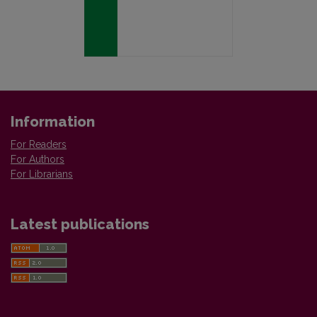
Information
For Readers
For Authors
For Librarians
Latest publications