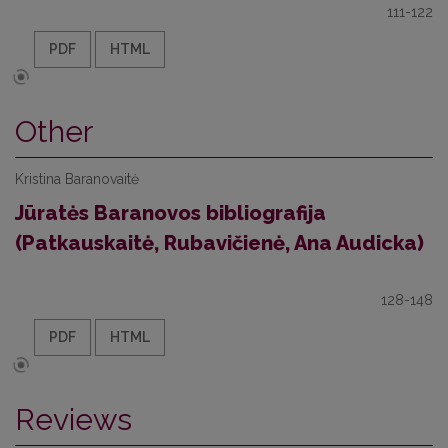
111-122
PDF
HTML
Other
Kristina Baranovaitė
Jūratės Baranovos bibliografija
(Patkauskaitė, Rubavičienė, Ana Audicka)
128-148
PDF
HTML
Reviews