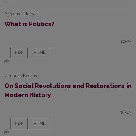
Alvydas Jokubaitis
What is Politics?
22-35
PDF
HTML
Zenonas Norkus
On Social Revolutions and Restorations in
Modern History
36-43
PDF
HTML