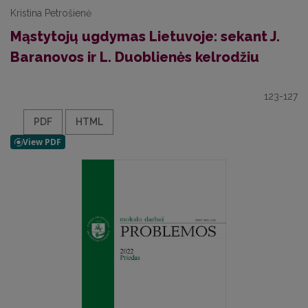
Kristina Petrošienė
Mąstytojų ugdymas Lietuvoje: sekant J.
Baranovos ir L. Duoblienės kelrodžiu
123-127
PDF
HTML