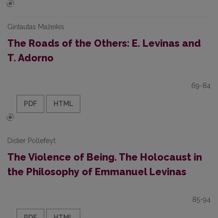
Gintautas Mažeikis
The Roads of the Others: E. Levinas and
T. Adorno
69-84
PDF
HTML
Didier Pollefeyt
The Violence of Being. The Holocaust in
the Philosophy of Emmanuel Levinas
85-94
PDF
HTML