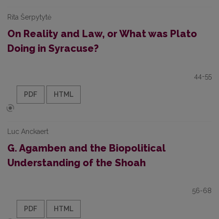
Rita Šerpytytė
On Reality and Law, or What was Plato
Doing in Syracuse?
44-55
PDF
HTML
Luc Anckaert
G. Agamben and the Biopolitical
Understanding of the Shoah
56-68
PDF
HTML