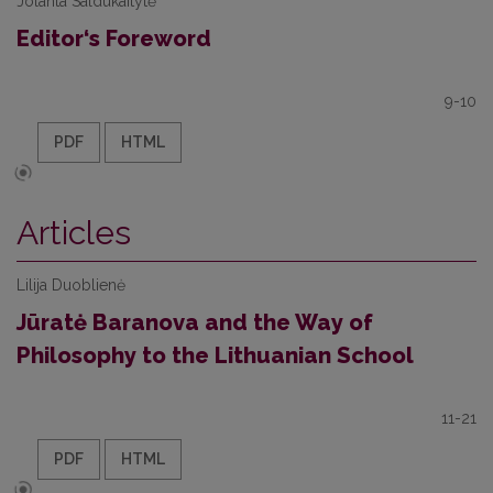
Jolanta Saldukaitytė
Editor‘s Foreword
9-10
PDF
HTML
Articles
Lilija Duoblienė
Jūratė Baranova and the Way of
Philosophy to the Lithuanian School
11-21
PDF
HTML