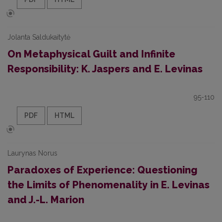
Jolanta Saldukaitytė
On Metaphysical Guilt and Infinite
Responsibility: K. Jaspers and E. Levinas
95-110
PDF
HTML
Laurynas Norus
Paradoxes of Experience: Questioning
the Limits of Phenomenality in E. Levinas
and J.-L. Marion