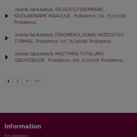
Jolanta Saldukaitytė,
RELIGIJOS FENOMENAS
ŠIUOLAIKINIAME PASAULYJE
,
Problemos: Vol. 73 (2008):
Problemos
Jolanta Saldukaitytė,
FENOMENOLOGINIS VAIZDUOTĖS
TYRIMAS
,
Problemos: Vol. 75 (2009): Problemos
Jolanta Saldukaitytë,
MĄSTYMAS TOTALUMO
GRIUVĖSIUOSE
,
Problemos: Vol. 71 (2007): Problemos
1
2
>
>>
Information
For Readers