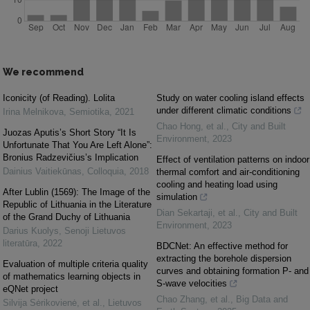
We recommend
Iconicity (of Reading). Lolita
Study on water cooling island effects
under different climatic conditions
Irina Melnikova
,
Semiotika
,
2021
Chao Hong, et al.
,
City and Built
Juozas Aputis’s Short Story “It Is
Environment
,
2023
Unfortunate That You Are Left Alone”:
Bronius Radzevičius’s Implication
Effect of ventilation patterns on indoor
Dainius Vaitiekūnas
,
Colloquia
,
2018
thermal comfort and air-conditioning
cooling and heating load using
After Lublin (1569): The Image of the
simulation
Republic of Lithuania in the Literature
Dian Sekartaji, et al.
,
City and Built
of the Grand Duchy of Lithuania
Environment
,
2023
Darius Kuolys
,
Senoji Lietuvos
literatūra
,
2022
BDCNet: An effective method for
extracting the borehole dispersion
Evaluation of multiple criteria quality
curves and obtaining formation P- and
of mathematics learning objects in
S-wave velocities
eQNet project
Chao Zhang, et al.
,
Big Data and
Silvija Sėrikovienė, et al.
,
Lietuvos