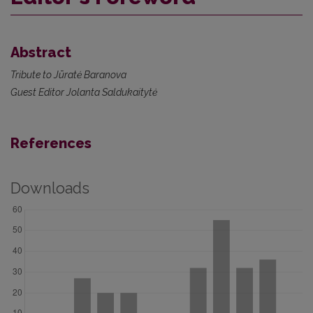
Abstract
Tribute to Jūratė Baranova
Guest Editor Jolanta Saldukaitytė
References
Downloads