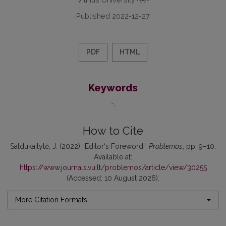
Published 2022-12-27
PDF
HTML
Keywords
-
How to Cite
Saldukaitytė, J. (2022) “Editor‘s Foreword”,
Problemos
, pp. 9–10.
Available at:
https://www.journals.vu.lt/problemos/article/view/30255
(Accessed: 10 August 2026).
More Citation Formats