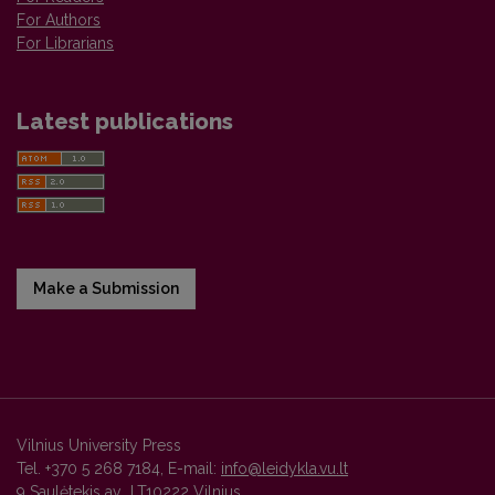
For Authors
For Librarians
Latest publications
Make a Submission
Vilnius University Press
Tel. +370 5 268 7184, E-mail:
info@leidykla.vu.lt
9 Saulėtekis av., LT10222 Vilnius