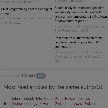
Earth System
,
2025
matematikos rinkinys
,
2010
Spatial analysis of urban expansion,
Pixel programming aspects of digital
land-use dynamics and its effects on
image
land surface temperature in Oyo town,
Rima Birškytė
,
Lietuvos matematikos
Southwestern Nigeria
rinkinys
,
2012
Rofiat Dolapo Salam, et al.
,
City and
Built Environment
,
2023
Research on sulfur retention of bio-
briquette based on pore fractral
geometry
Lin Jiang, et al.
,
Journal of Zhejiang
University (Engineering Science)
,
2024
Powered by
Most read articles by the same author(s)
Jolanta Saldukaitytė,
Space, Place, Haven: Levinas’s
Phenomenology of Home
,
Problemos: 2020: Problemos