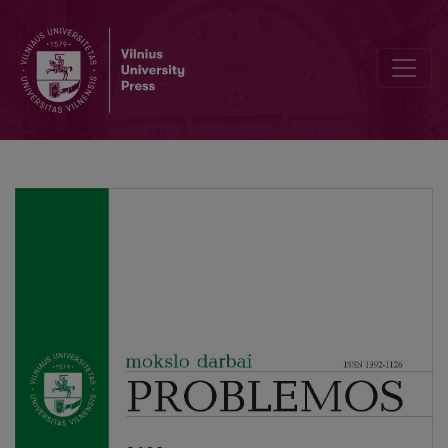
Editor‘s Foreword