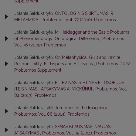
Supplement
Jolanta Saldukaitytė,
ONTOLOGINIS SKIRTUMAS IR
METAFIZIKA
,
Problemos: Vol. 77 (2010): Problemos
Jolanta Saldukaitytė,
M. Heidegger and the Basic Problems
of Phenomenology: Ontological Difference
,
Problemos:
Vol. 76 (2009): Problemos
Jolanta Saldukaitytė,
On Metaphysical Guilt and Infinite
Responsibility: K. Jaspers and E. Levinas
,
Problemos: 2022:
Problemos Supplement
Jolanta Saldukaitytė,
E. LEVINAS IR ETINĖS FILOSOFIJOS
ĮTEISINIMAS– ATSAKYMAS A. MICKŪNUI
,
Problemos: Vol.
84 (2013): Problemos
Jolanta Saldukaitytė,
Territories of the Imaginary
,
Problemos: Vol. 86 (2014): Problemos
Jolanta Saldukaitytė,
SENAS KLAUSIMAS, NAUJAS
ATSAKYMAS
,
Problemos: Vol. 79 (2011): Problemos