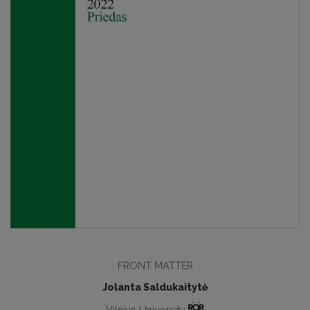
FRONT MATTER
Jolanta Saldukaitytė
Vilnius University