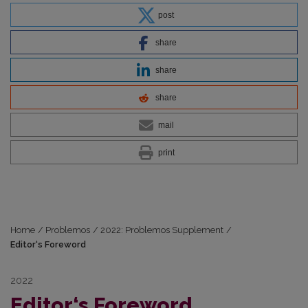
post
share
share
share
mail
print
Home
/
Problemos
/
2022: Problemos Supplement
/
Editor‘s Foreword
2022
Editor‘s Foreword