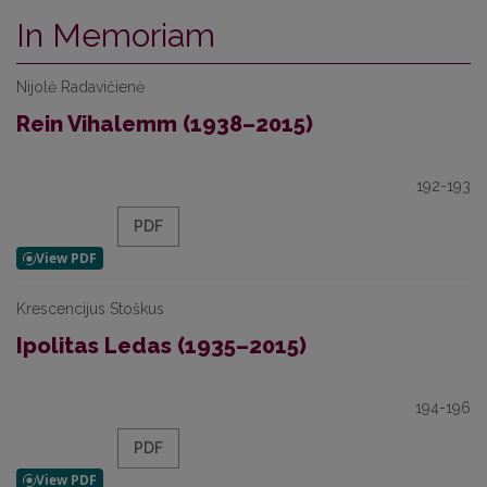
In Memoriam
Nijolė Radavičienė
Rein Vihalemm (1938–2015)
192-193
PDF
Krescencijus Stoškus
Ipolitas Ledas (1935–2015)
194-196
PDF