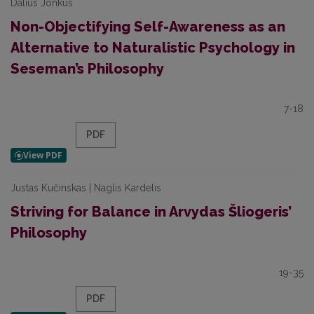
Dalius Jonkus
Non-Objectifying Self-Awareness as an
Alternative to Naturalistic Psychology in
Seseman’s Philosophy
7-18
PDF
Justas Kučinskas | Naglis Kardelis
Striving for Balance in Arvydas Šliogeris’
Philosophy
19-35
PDF