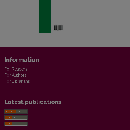
Information
For Readers
For Authors
For Librarians
Latest publications