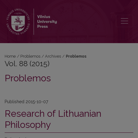
Vol. 88 (2015): Problemos
Home
/
Problemos
/
Archives
/
Problemos
Vol. 88 (2015)
Problemos
Published 2015-10-07
Research of Lithuanian
Philosophy