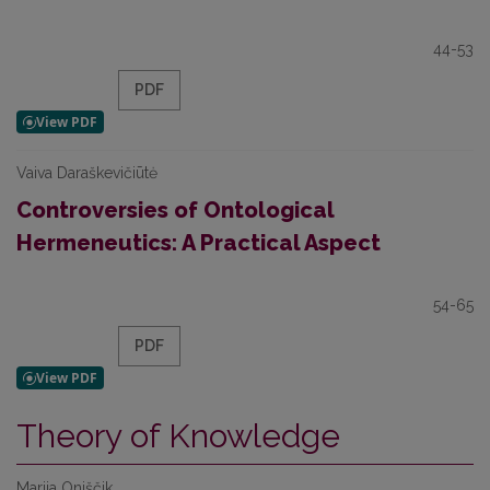
44-53
PDF
Vaiva Daraškevičiūtė
Controversies of Ontological
Hermeneutics: A Practical Aspect
54-65
PDF
Theory of Knowledge
Marija Oniščik