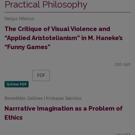
Practical Philosophy
Nerijus Milerius
The Critique of Visual Violence and
“Applied Aristotelianism” in M. Haneke’s
“Funny Games”
130-140
PDF
Benediktas Gelūnas | Kristupas Sabolius
Narrrative Imagination as a Problem of
Ethics
141-152