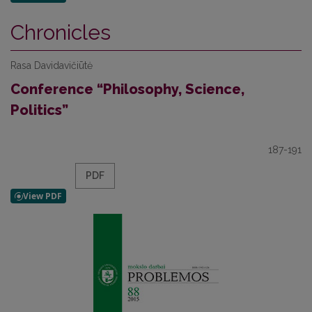
Chronicles
Rasa Davidavičiūtė
Conference “Philosophy, Science,
Politics”
187-191
PDF