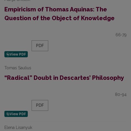
Empiricism of Thomas Aquinas: The
Question of the Object of Knowledge
66-79
PDF
Tomas Saulius
“Radical” Doubt in Descartes’ Philosophy
80-94
PDF
Elena Lisanyuk