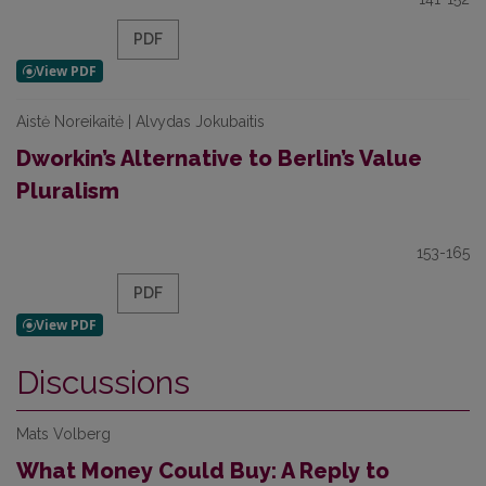
PDF
Aistė Noreikaitė | Alvydas Jokubaitis
Dworkin’s Alternative to Berlin’s Value
Pluralism
153-165
PDF
Discussions
Mats Volberg
What Money Could Buy: A Reply to