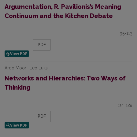
Argumentation, R. Pavilionis’s Meaning
Continuum and the Kitchen Debate
95-113
PDF
Argo Moor | Leo Luks
Networks and Hierarchies: Two Ways of
Thinking
114-129
PDF