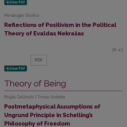
Mindaugas Stoškus
Reflections of Positivism in the Political
Theory of Evaldas Nekrašas
36-43
PDF
Theory of Being
Brigita Gelžinytė | Tomas Sodeika
Postmetaphysical Assumptions of
Ungrund Principle in Schelling’s
Philosophy of Freedom