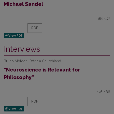
Michael Sandel
166-175
PDF
Interviews
Bruno Mölder | Patricia Churchland
“Neuroscience is Relevant for
Philosophy”
176-186
PDF