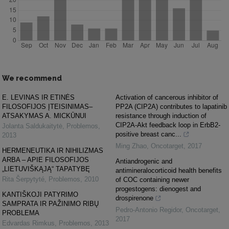
We recommend
E. LEVINAS IR ETINĖS
Activation of cancerous inhibitor of
FILOSOFIJOS ĮTEISINIMAS–
PP2A (CIP2A) contributes to lapatinib
ATSAKYMAS A. MICKŪNUI
resistance through induction of
CIP2A-Akt feedback loop in ErbB2-
Jolanta Saldukaitytė
,
Problemos
,
positive breast canc...
2013
Ming Zhao
,
Oncotarget
,
2017
HERMENEUTIKA IR NIHILIZMAS
ARBA – APIE FILOSOFIJOS
Antiandrogenic and
„LIETUVIŠKĄJĄ“ TAPATYBĘ
antimineralocorticoid health benefits
Rita Šerpytyté
,
Problemos
,
2010
of COC containing newer
progestogens: dienogest and
KANTIŠKOJI PATYRIMO
drospirenone
SAMPRATA IR PAŽINIMO RIBŲ
Pedro-Antonio Regidor
,
Oncotarget
,
PROBLEMA
2017
Edvardas Rimkus
,
Problemos
,
2013