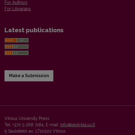
For Authors
For Librarians
Latest publications
Make a Submission
Vilnius University Press
Tel. +370 5 268 7184, E-mail:
info@leidykla.vu.lt
9 Saulėtekis av., LT10222 Vilnius