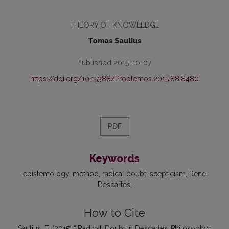
THEORY OF KNOWLEDGE
Tomas Saulius
Published 2015-10-07
https://doi.org/10.15388/Problemos.2015.88.8480
PDF
Keywords
epistemology
method
radical doubt
scepticism
Rene
Descartes
How to Cite
Saulius, T. (2015) “‘Radical’ Doubt in Descartes’ Philosophy”,