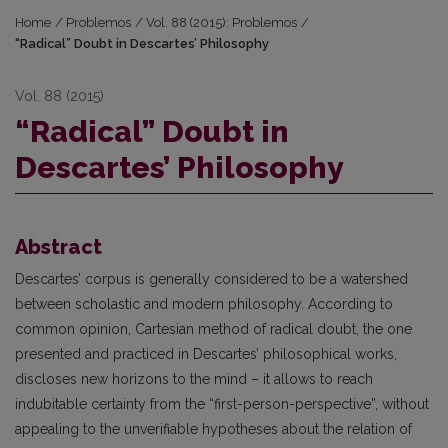
Home
/
Problemos
/
Vol. 88 (2015): Problemos
/
“Radical” Doubt in Descartes’ Philosophy
Vol. 88 (2015)
“Radical” Doubt in
Descartes’ Philosophy
Abstract
Descartes’ corpus is generally considered to be a watershed
between scholastic and modern philosophy. According to
common opinion, Cartesian method of radical doubt, the one
presented and practiced in Descartes’ philosophical works,
discloses new horizons to the mind – it allows to reach
indubitable certainty from the “first-person-perspective”, without
appealing to the unverifiable hypotheses about the relation of