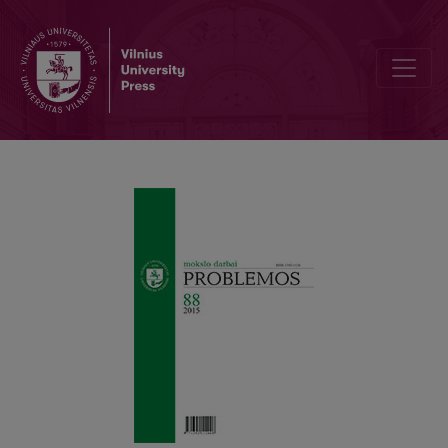
“Radical” Doubt in Descartes’ Philosophy