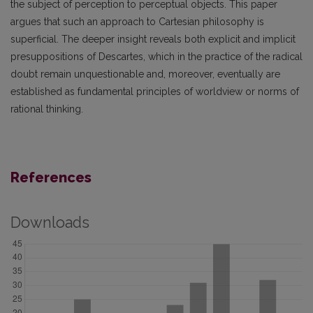
the subject of perception to perceptual objects. This paper
argues that such an approach to Cartesian philosophy is
superficial. The deeper insight reveals both explicit and implicit
presuppositions of Descartes, which in the practice of the radical
doubt remain unquestionable and, moreover, eventually are
established as fundamental principles of worldview or norms of
rational thinking.
References
Downloads