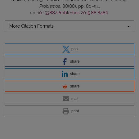
Problemos
, 88(88), pp. 80–94.
doi:
10.15388/Problemos.2015.88.8480
.
More Citation Formats
post
share
share
share
mail
print