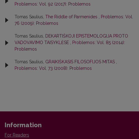
Problemos: Vol. 92 (2017): Problemos
Tomas Saulius,
The Riddle of Parmenides
,
Problemos: Vol.
76 (2009): Problemos
Tomas Saulius,
DEKARTIŠKOJI EPISTEMOLOGIJA PROTO
VADOVAVIMO TAISYKLĖSE
,
Problemos: Vol. 85 (2014):
Problemos
Tomas Saulius,
GRAIKIŠKASIS FILOSOFIJOS MITAS
,
Problemos: Vol. 73 (2008): Problemos
Information
For Readers