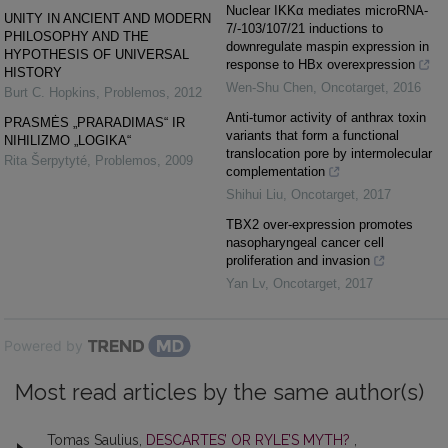
Nuclear IKKα mediates microRNA-
UNITY IN ANCIENT AND MODERN
7/-103/107/21 inductions to
PHILOSOPHY AND THE
downregulate maspin expression in
HYPOTHESIS OF UNIVERSAL
response to HBx overexpression
HISTORY
Wen-Shu Chen
,
Oncotarget
,
2016
Burt C. Hopkins
,
Problemos
,
2012
Anti-tumor activity of anthrax toxin
PRASMĖS „PRARADIMAS“ IR
variants that form a functional
NIHILIZMO „LOGIKA“
translocation pore by intermolecular
Rita Šerpytyté
,
Problemos
,
2009
complementation
Shihui Liu
,
Oncotarget
,
2017
TBX2 over-expression promotes
nasopharyngeal cancer cell
proliferation and invasion
Yan Lv
,
Oncotarget
,
2017
Powered by
Most read articles by the same author(s)
Tomas Saulius,
DESCARTES’ OR RYLE’S MYTH?
,