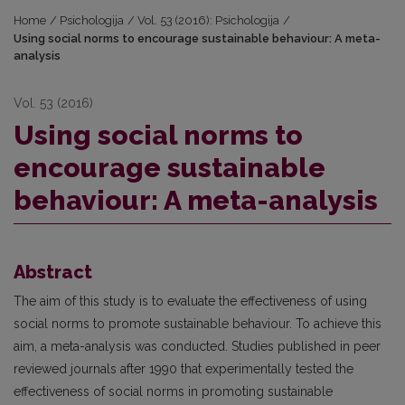
Home
/
Psichologija
/
Vol. 53 (2016): Psichologija
/
Using social norms to encourage sustainable behaviour: A meta-
analysis
Vol. 53 (2016)
Using social norms to
encourage sustainable
behaviour: A meta-analysis
Abstract
The aim of this study is to evaluate the effectiveness of using
social norms to promote sustainable behaviour. To achieve this
aim, a meta-analysis was conducted. Studies published in peer
reviewed journals after 1990 that experimentally tested the
effectiveness of social norms in promoting sustainable