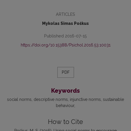
ARTICLES
Mykolas Simas Poškus
Published 2016-07-15
https://doi.org/10.15388/Psichol.2016.53.10031
PDF
Keywords
social norms
descriptive norms
injunctive norms
sustainable
behaviour
How to Cite
Poškus, M. S. (2016). Using social norms to encourage