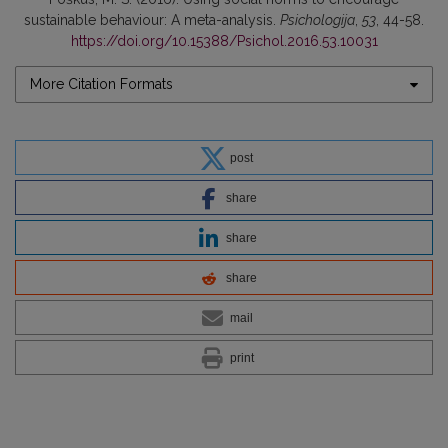
sustainable behaviour: A meta-analysis.
Psichologija
,
53
, 44-58.
https://doi.org/10.15388/Psichol.2016.53.10031
More Citation Formats
post
share
share
share
mail
print