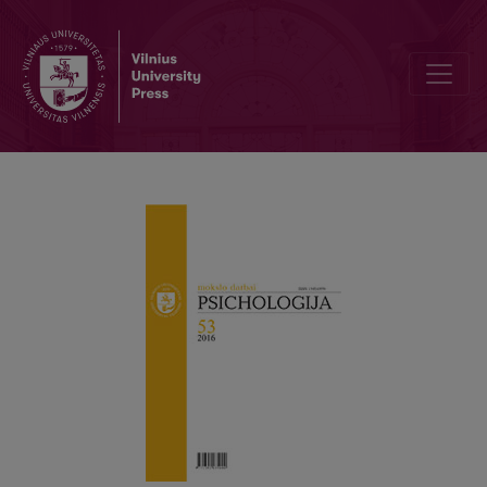
Using social norms to encourage sustainable behaviour: A meta-an