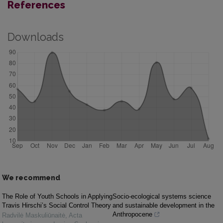
References
Downloads
We recommend
The Role of Youth Schools in Applying
Socio-ecological systems science
Travis Hirschi’s Social Control Theory
and sustainable development in the
Anthropocene
Radvilė Maskuliūnaitė
,
Acta