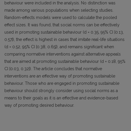
behaviour were included in the analysis. No distinction was
made among various populations when selecting studies.
Random-effects models were used to calculate the pooled
effect sizes. It was found, that social norms can be effectively
used in promoting sustainable behaviour (d = 0.35, 95% CI [0.13,
0.57]), the effect is highest in cases that imitate real-life situations
(d = 0.52, 95% CI [0.38, 0.65]), and remains significant when
comparing normative interventions against alternative appeals
that are aimed at promoting sustainable behaviour (d = 0.18, 95%
CI [0.03, 0.32]). The article concludes that normative
interventions are an effective way of promoting sustainable
behaviour. Those who are engaged in promoting sustainable
behaviour should strongly consider using social norms as a
means to their goals as it is an effective and evidence-based
way of promoting desired behaviour.