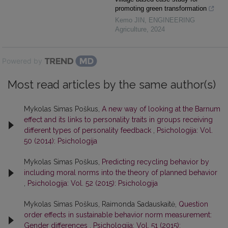
promoting green transformation
Kemo JIN
,
ENGINEERING
Agriculture
,
2024
Powered by
Most read articles by the same author(s)
Mykolas Simas Poškus,
A new way of looking at the Barnum
effect and its links to personality traits in groups receiving
different types of personality feedback
,
Psichologija: Vol.
50 (2014): Psichologija
Mykolas Simas Poškus,
Predicting recycling behavior by
including moral norms into the theory of planned behavior
,
Psichologija: Vol. 52 (2015): Psichologija
Mykolas Simas Poškus, Raimonda Sadauskaitė,
Question
order effects in sustainable behavior norm measurement:
Gender differences
,
Psichologija: Vol. 51 (2015):