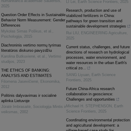
humanitarica academiae Saulensis
,
LI Lei
,
Earth Science Frontiers
,
2025
2025
Research, production and use of
Question Order Effects in Sustainable
stabilized fertilizers in China:
Behavior Norm Measurement: Gender
pathways for green transition and
Differences
sustainable development strategies
Mykolas Simas Poškus, et al.
,
Rui LIU
,
ENGINEERING Agriculture
,
Psichologija
,
2015
2025
Diachroninis vertimo normų tyrimas
Current status, challenges, and future
literatūros diskurso pavyzdžiu
directions of research on hydrological
Karolina Butkuvienė, et al.
,
Vertimo
processes, water environment, and
studijos
,
2023
water resources in the urban Earth's
critical zo...
THE ETHICS OF BANKING:
SANG Liyuan
,
Earth Science
ANALYSIS AND ESTIMATES
Frontiers
,
2025
Filomena Jasevičienė
,
Ekonomika
,
2012
Future China-Africa research
collaboration in geoscience:
Politinis dalyvavimas ir socialinė
Challenges and opportunities
aplinka Lietuvoje
Michael H. STEPHENSON
,
Earth
Jūratė Imbrasaitė
,
Sociologija Mintis ir
Science Frontiers
,
2025
veiksmas
,
2002
Coordinating environmental protection
and agricultural development: a
village-based case study for