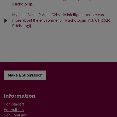
Psichologija
Mykolas Simas Poškus,
Why do intelligent people care
more about the environment?
,
Psichologija: Vol. 62 (2020):
Psichologija
Make a Submission
Information
For Readers
For Authors
For Librarians