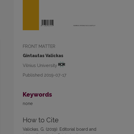
FRONT MATTER
Gintautas Valickas
Vilnius University
Published 2019-07-17
Keywords
none
How to Cite
Valickas, G. (2019). Editorial board and