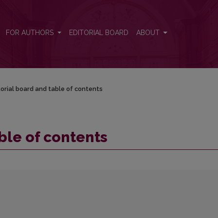
FOR AUTHORS
EDITORIAL BOARD
ABOUT
torial board and table of contents
ble of contents