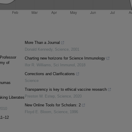
More Than a Journal
Donald Kennedy
,
Science
,
2001
 Professor
Charting new horizons for Science Immunology
emy of
Ifor R. Williams
,
Sci Immunol
,
2018
Corrections and Clarifications
Science
rnumas
Transparency is key to ethical vaccine research
Preston W. Estep
,
Science
,
2020
king Liberates
New Online Tools for Scholars: 2
2010
Floyd E. Bloom
,
Science
,
1996
11–12