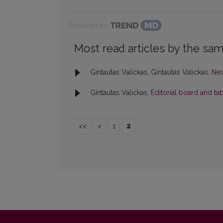
Powered by
Most read articles by the sam
Gintautas Valickas, Gintautas Valickas,
Ne
Gintautas Valickas,
Editorial board and ta
<<
<
1
2