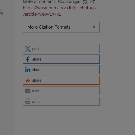
table of contents.
Psichologija
,
59
, 1-7.
https://www.journals.vu.lt/psichologija
/article/view/13341
More Citation Formats
post
share
share
share
mail
print