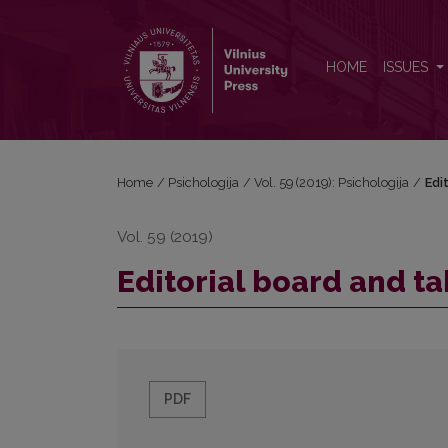
Editorial board and table of contents
HOME
ISSUES
Home
/
Psichologija
/
Vol. 59 (2019): Psichologija
/
Edi
Vol. 59 (2019)
Editorial board and ta
PDF