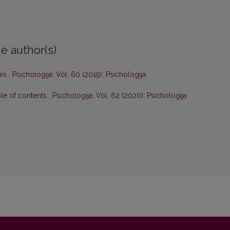
e author(s)
ws
,
Psichologija: Vol. 60 (2019): Psichologija
ble of contents
,
Psichologija: Vol. 62 (2020): Psichologija