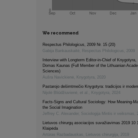
We recommend
Respectus Philologicus, 2009 Nr. 15 (20)
Gabija Bankauskaitė
,
Respectus Philologicus
,
2009
Interview with Longterm Editor-in-Chief of Knygotyra,
Domas Kaunas (Full Member of the Lithuanian Acad
Sciences)
Aušra Navickienė
,
Knygotyra
,
2020
Pastarojo dešimtmečio Knygotyra: tradicijos ir mode
Nijolė Bliūdžiuvienė, et al.
,
Knygotyra
,
2024
Facts-Signs and Cultural Sociology: How Meaning-Ma
the Social Imagination
Jeffrey C. Alexander
,
Sociologija Mintis ir veiksmas
,
Lietuvos chirurgų asociacijos suvažiavimas 2019 10 
Klaipėda
Artūras Razbadauskas
,
Lietuvos chirurgija
,
2019