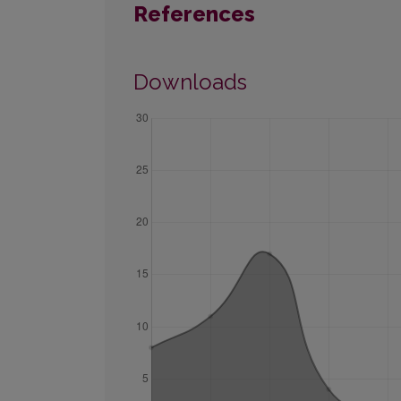
References
Downloads