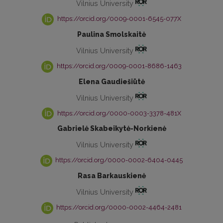
Vilnius University
https://orcid.org/0009-0001-6545-077X
Paulina Smolskaitė
Vilnius University
https://orcid.org/0009-0001-8686-1463
Elena Gaudiešiūtė
Vilnius University
https://orcid.org/0000-0003-3378-481X
Gabrielė Skabeikytė-Norkienė
Vilnius University
https://orcid.org/0000-0002-6404-0445
Rasa Barkauskienė
Vilnius University
https://orcid.org/0000-0002-4464-2481