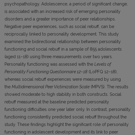
psychopathology. Adolescence, a period of significant change,
is associated with an increased risk of emerging personality
disorders and a greater importance of peer relationships.
Negative peer experiences, such as social rebuff, can be
reciprocally linked to personality development. This study
examined the bidirectional relationship between personality
functioning and social rebuff in a sample of 855 adolescents
(aged 11–18) using three measurements over two years.
Personality functioning was assessed with the
Levels of
Personality Functioning Questionnaire 12–18
(LoPFQ 12–18),
whereas social rebuff experiences were measured by using
the
Multidimensional Peer Victimization Scale
(MPVS). The results
showed moderate to high stability in both constructs. Social
rebuff measured at the baseline predicted personality
functioning difficulties one year later only. In contrast, personality
functioning consistently predicted social rebuff throughout the
study. These findings highlight the significant role of personality
functioning in adolescent development and its link to peer