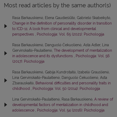
Most read articles by the same author(s)
Rasa Barkauskienė, Elena Gaudiešiūtė, Gabrielė Skabeikytė,
Change in the definition of personality disorder in transition
to ICD-11: A look from clinical and developmental
perspectives
,
Psichologija: Vol. 65 (2021): Psichologija
Rasa Barkauskienė, Danguolė Čekuolienė, Asta Adler, Lina
Gervinskaitė-Paulaitienė,
The development of mentalization
in adolescence and its dysfunctions
,
Psichologija: Vol. 56
(2017): Psichologija
Rasa Barkauskienė, Gabija Kundrotaitė, Izabelė Grauslienė,
Lina Gervinskaitė-Paulaitienė, Danguolė Čekuolienė, Asta
Zbarauskaitė,
Behavioral difficulties and personality traits in
childhood
,
Psichologija: Vol. 50 (2014): Psichologija
Lina Gervinskaitė-Paulaitienė, Rasa Barkauskienė,
A review of
developmental factors of mentalization in childhood and
adolescence
,
Psichologija: Vol. 54 (2016): Psichologija