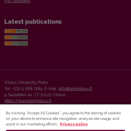
For Librarians
Latest publications
Vilnius University Press
Tel. +370 5 268 7184, E-mail:
info@leidykla.vu.lt
9 Saulėtekis av., LT-10222 Vilnius
https://www.leidykla.vu.lt
By clicking “Accept All Cookies”, you agree to the storing of cookies
on your device to enhance site navigation, analyze site usage, and
Vilnius University Press platform and metadata are distributed by
assist in our marketing efforts.
Privacy policy
Creative Commons International License
.