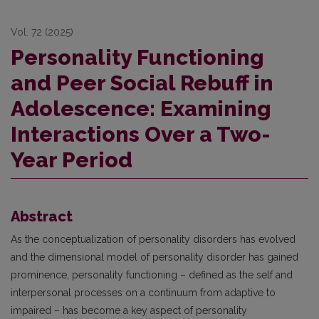
Vol. 72 (2025)
Personality Functioning
and Peer Social Rebuff in
Adolescence: Examining
Interactions Over a Two-
Year Period
Abstract
As the conceptualization of personality disorders has evolved
and the dimensional model of personality disorder has gained
prominence, personality functioning – defined as the self and
interpersonal processes on a continuum from adaptive to
impaired – has become a key aspect of personality