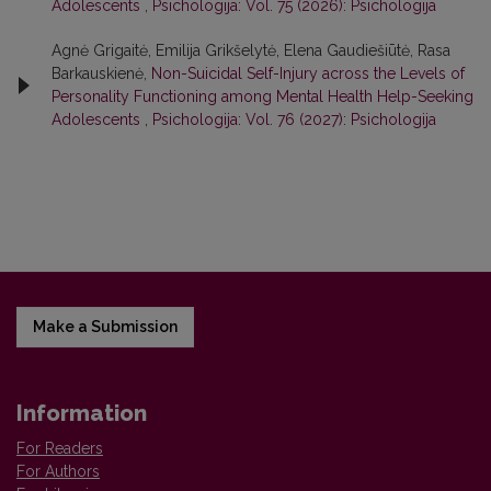
Adolescents
,
Psichologija: Vol. 75 (2026): Psichologija
Agnė Grigaitė, Emilija Grikšelytė, Elena Gaudiešiūtė, Rasa
Barkauskienė,
Non-Suicidal Self-Injury across the Levels of
Personality Functioning among Mental Health Help-Seeking
Adolescents
,
Psichologija: Vol. 76 (2027): Psichologija
Make a Submission
Information
For Readers
For Authors