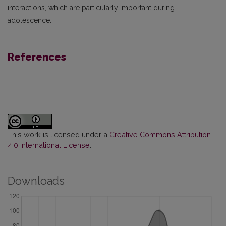
interactions, which are particularly important during
adolescence.
References
This work is licensed under a
Creative Commons Attribution
4.0 International License
.
Downloads