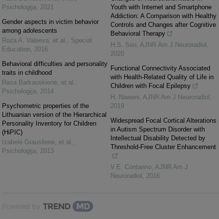
Psichologija
,
2021
Youth with Internet and Smartphone
Addiction: A Comparison with Healthy
Gender aspects in victim behavior
Controls and Changes after Cognitive
among adolescents
Behavioral Therapy
Roza A. Valeeva, et al.
,
Special
H.S. Seo
,
AJNR Am J Neuroradiol
,
Education
,
2016
2020
Behavioral difficulties and personality
Functional Connectivity Associated
traits in childhood
with Health-Related Quality of Life in
Rasa Barkauskienė, et al.
,
Children with Focal Epilepsy
Psichologija
,
2014
H. Nawani
,
AJNR Am J Neuroradiol
,
Psychometric properties of the
2019
Lithuanian version of the Hierarchical
Widespread Focal Cortical Alterations
Personality Inventory for Children
in Autism Spectrum Disorder with
(HiPIC)
Intellectual Disability Detected by
Izabelė Grauslienė, et al.
,
Threshold-Free Cluster Enhancement
Psichologija
,
2013
V.E. Contarino
,
AJNR Am J
Neuroradiol
,
2016
Powered by