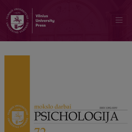
Personality Functioning and Peer Social Rebuff in Adolescence: Ex