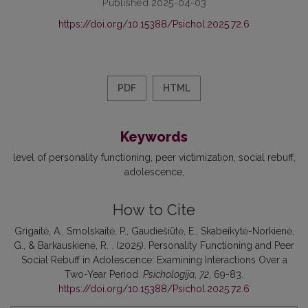
Published 2025-04-03
https://doi.org/10.15388/Psichol.2025.72.6
PDF
HTML
Keywords
level of personality functioning
peer victimization
social rebuff
adolescence
How to Cite
Grigaitė, A., Smolskaitė, P., Gaudiešiūtė, E., Skabeikytė-Norkienė,
G., & Barkauskienė, R. . (2025). Personality Functioning and Peer
Social Rebuff in Adolescence: Examining Interactions Over a
Two-Year Period.
Psichologija
,
72
, 69-83.
https://doi.org/10.15388/Psichol.2025.72.6