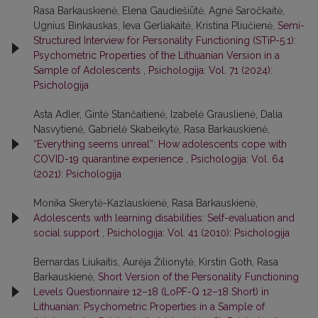
Rasa Barkauskienė, Elena Gaudiešiūtė, Agnė Saročkaitė,
Ugnius Binkauskas, Ieva Gerliakaitė, Kristina Pliučienė,
Semi-
Structured Interview for Personality Functioning (STiP-5.1):
Psychometric Properties of the Lithuanian Version in a
Sample of Adolescents
,
Psichologija: Vol. 71 (2024):
Psichologija
Asta Adler, Gintė Stančaitienė, Izabelė Grauslienė, Dalia
Nasvytienė, Gabrielė Skabeikytė, Rasa Barkauskienė,
“Everything seems unreal”: How adolescents cope with
COVID-19 quarantine experience
,
Psichologija: Vol. 64
(2021): Psichologija
Monika Skerytė-Kazlauskienė, Rasa Barkauskienė,
Adolescents with learning disabilities: Self-evaluation and
social support
,
Psichologija: Vol. 41 (2010): Psichologija
Bernardas Liukaitis, Aurėja Žilionytė, Kirstin Goth, Rasa
Barkauskienė,
Short Version of the Personality Functioning
Levels Questionnaire 12–18 (LoPF-Q 12–18 Short) in
Lithuanian: Psychometric Properties in a Sample of