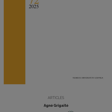
ARTICLES
Agnė Grigaitė