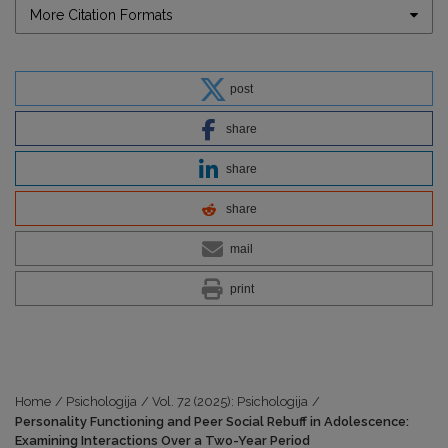
More Citation Formats
post
share
share
share
mail
print
Home
/
Psichologija
/
Vol. 72 (2025): Psichologija
/
Personality Functioning and Peer Social Rebuff in Adolescence:
Examining Interactions Over a Two-Year Period