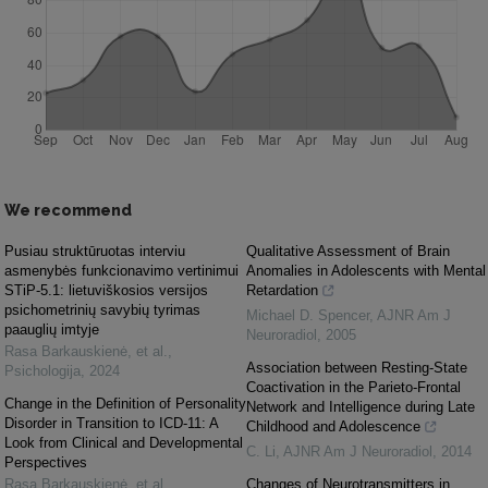
We recommend
Pusiau struktūruotas interviu
Qualitative Assessment of Brain
asmenybės funkcionavimo vertinimui
Anomalies in Adolescents with Mental
STiP-5.1: lietuviškosios versijos
Retardation
psichometrinių savybių tyrimas
Michael D. Spencer
,
AJNR Am J
paauglių imtyje
Neuroradiol
,
2005
Rasa Barkauskienė, et al.
,
Association between Resting-State
Psichologija
,
2024
Coactivation in the Parieto-Frontal
Change in the Definition of Personality
Network and Intelligence during Late
Disorder in Transition to ICD-11: A
Childhood and Adolescence
Look from Clinical and Developmental
C. Li
,
AJNR Am J Neuroradiol
,
2014
Perspectives
Rasa Barkauskienė, et al.
,
Changes of Neurotransmitters in