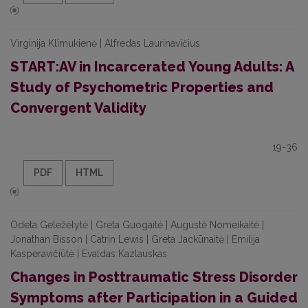
Virginija Klimukienė | Alfredas Laurinavičius
START:AV in Incarcerated Young Adults: A
Study of Psychometric Properties and
Convergent Validity
19-36
PDF
HTML
Odeta Geležėlytė | Greta Guogaitė | Augustė Nomeikaitė |
Jonathan Bisson | Catrin Lewis | Greta Jackūnaitė | Emilija
Kasperavičiūtė | Evaldas Kazlauskas
Changes in Posttraumatic Stress Disorder
Symptoms after Participation in a Guided