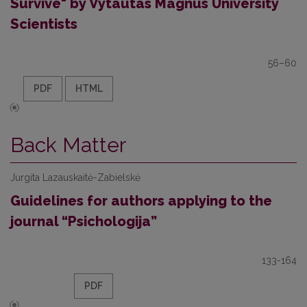
Survive" by Vytautas Magnus University
Scientists
56–60
PDF
HTML
Back Matter
Jurgita Lazauskaitė-Zabielskė
Guidelines for authors applying to the
journal “Psichologija”
133-164
PDF