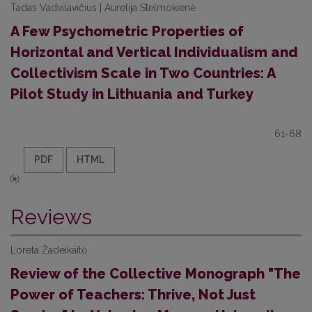
Tadas Vadvilavičius | Aurelija Stelmokienė
A Few Psychometric Properties of
Horizontal and Vertical Individualism and
Collectivism Scale in Two Countries: A
Pilot Study in Lithuania and Turkey
61-68
PDF
HTML
Reviews
Loreta Žadeikaitė
Review of the Collective Monograph "The
Power of Teachers: Thrive, Not Just