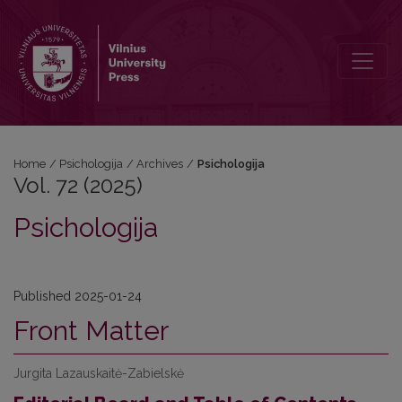
Vol. 72 (2025): Psichologija
Home
/
Psichologija
/
Archives
/
Psichologija
Vol. 72 (2025)
Psichologija
Published 2025-01-24
Front Matter
Jurgita Lazauskaitė-Zabielskė