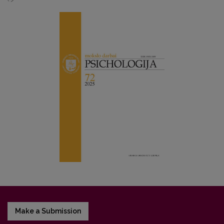
Make a Submission