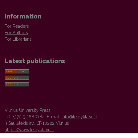
Information
For Readers
For Authors
For Librarians
Latest publications
Vilnius University Press
Tel. +370 5 268 7184, E-mail:
info@leidykla.vu.lt
9 Saulėtekis av., LT-10222 Vilnius
https://www.leidykla.vu.lt