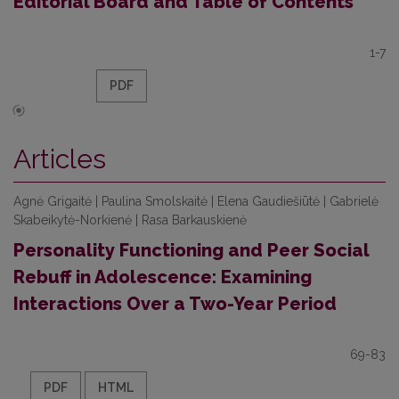
Editorial Board and Table of Contents
1-7
PDF
Articles
Agnė Grigaitė | Paulina Smolskaitė | Elena Gaudiešiūtė | Gabrielė
Skabeikytė-Norkienė | Rasa Barkauskienė
Personality Functioning and Peer Social
Rebuff in Adolescence: Examining
Interactions Over a Two-Year Period
69-83
PDF
HTML