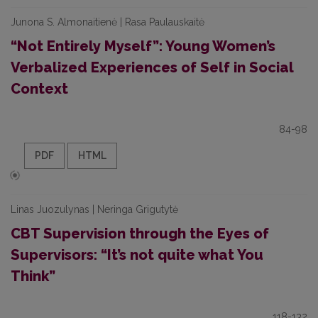
Junona S. Almonaitienė | Rasa Paulauskaitė
“Not Entirely Myself”: Young Women’s
Verbalized Experiences of Self in Social
Context
84-98
PDF
HTML
Linas Juozulynas | Neringa Grigutytė
CBT Supervision through the Eyes of
Supervisors: “It’s not quite what You
Think”
118-132