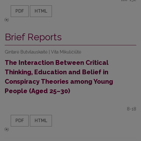
PDF
HTML
Brief Reports
Gintarė Butvilauskaitė | Vita Mikuličiūtė
The Interaction Between Critical
Thinking, Education and Belief in
Conspiracy Theories among Young
People (Aged 25–30)
8-18
PDF
HTML