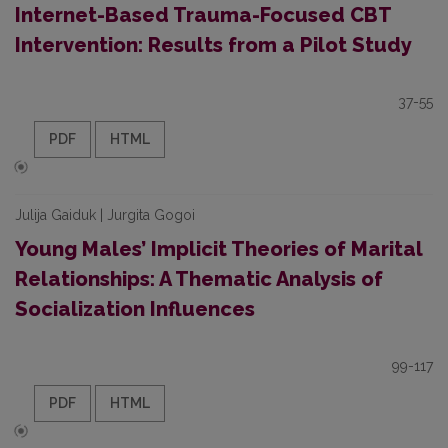
Internet-Based Trauma-Focused CBT
Intervention: Results from a Pilot Study
37-55
PDF
HTML
Julija Gaiduk | Jurgita Gogoi
Young Males’ Implicit Theories of Marital
Relationships: A Thematic Analysis of
Socialization Influences
99-117
PDF
HTML