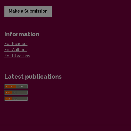
Make a Submission
Information
For Readers
For Authors
For Librarians
Latest publications