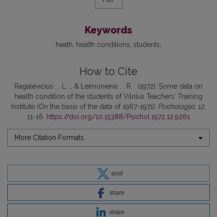
Keywords
heath
health conditions
students
How to Cite
Ragalevičius , . L. ., & Leimonienė , . R. . (1972). Some data on
health condition of the students of Vilnius Teachers‘ Training
Institute (On the basis of the data of 1967-1971).
Psichologija
,
12
,
11-16.
https://doi.org/10.15388/Psichol.1972.12.9261
More Citation Formats
post
share
share