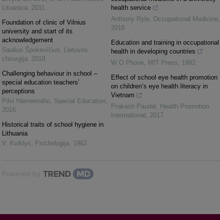
Lituanica
,
2011
health service
Anthony Ryle
,
Occupational Medicine
,
Foundation of clinic of Vilnius
2018
university and start of its
acknowledgement
Education and training in occupational
Saulius Špokevičius
,
Lietuvos
health in developing countries
chirurgija
,
2019
W O Phoon
,
MIT Press
,
1992
Challenging behaviour in school –
Effect of school eye health promotion
special education teachers’
on children’s eye health literacy in
perceptions
Vietnam
Pilvi Hämeenaho
,
Special Education
,
Prakash Paudel
,
Health Promotion
2016
International
,
2017
Historical traits of school hygiene in
Lithuania
V. Kviklys
,
Psichologija
,
1962
Powered by