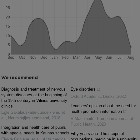
We recommend
Diagnosis and treatment of nervous
Eye disorders
system diseases at the beginning of
Oxford Academic Books
,
2022
the 19th century in Vilnius university
Teachers' opinion about the need for
clinics
health promotion information
Eglė Sakalauskaitė‐Juodeikienė, et
al.
,
Neurologijos seminarai
,
2018
R Maceinaitė
,
European Journal of
Public Health
,
2020
Integration and health care of pupils
with special needs in Kaunas schools
Fifty years ago: The scope of
Elvyra Grinienė, et al.
,
Acta medica
occupational medicine in a university