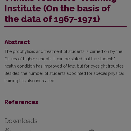
Institute (On the basis of
the data of 1967-1971)
Abstract
The prophylaxis and treatment of students is carried on by the
Clinics of higher schools. It can be stated that the students’
health condition has improved of late, but for eyesight troubles.
Besides, the number of students appointed for special physical
training has also increased.
References
Downloads