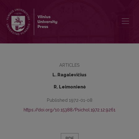
Some data on health condition of the students of Vilnius Teachers‘ Tr
ARTICLES
L. Ragalevičius
R. Leimonienė
Published 1972-01-08
https://doi.org/10.15388/Psichol.1972.12.9261
PDF