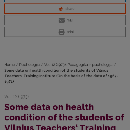
share
mail
print
Home
/
Psichologija
/
Vol. 12 (1973): Pedagogika ir psichologija
/
Some data on health condition of the students of Vilnius
Teachers‘ Training Institute (On the basis of the data of 1967-
1971)
Vol. 12 (1973)
Some data on health
condition of the students of
Vilnius Teachers‘ Training