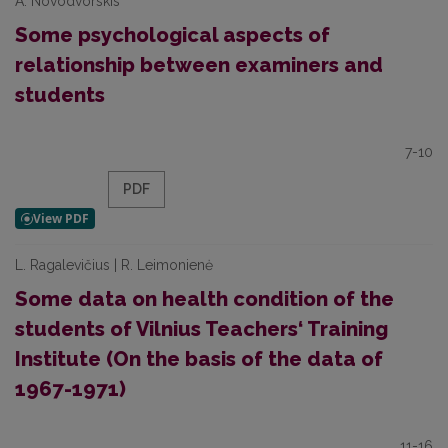
A. Novodvorskis
Some psychological aspects of
relationship between examiners and
students
7-10
PDF
L. Ragalevičius | R. Leimonienė
Some data on health condition of the
students of Vilnius Teachers‘ Training
Institute (On the basis of the data of
1967-1971)
11-16