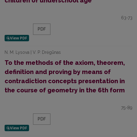
children of underschool age
63-73
PDF
N. M. Lysova | V. P. Drėgūnas
To the methods of the axiom, theorem,
definition and proving by means of
contradiction concepts presentation in
the course of geometry in the 6th form
75-89
PDF