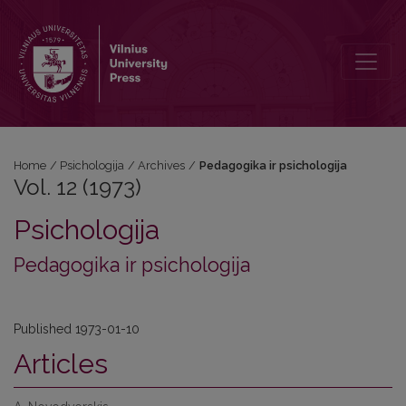
Vol. 12 (1973): Pedagogika ir psichologija
Home
/
Psichologija
/
Archives
/
Pedagogika ir psichologija
Vol. 12 (1973)
Psichologija
Pedagogika ir psichologija
Published 1973-01-10
Articles