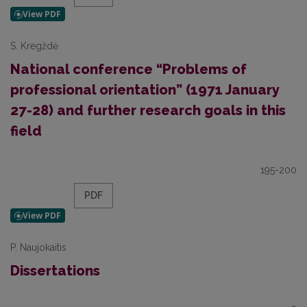
S. Kregždė
National conference “Problems of
professional orientation” (1971 January
27-28) and further research goals in this
field
195-200
PDF
P. Naujokaitis
Dissertations