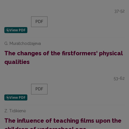
37-52
PDF
G. Muratchodžajeva
The changes of the firstformers‘ physical
qualities
53-62
PDF
Z. Tidikienė
The influence of teaching films upon the