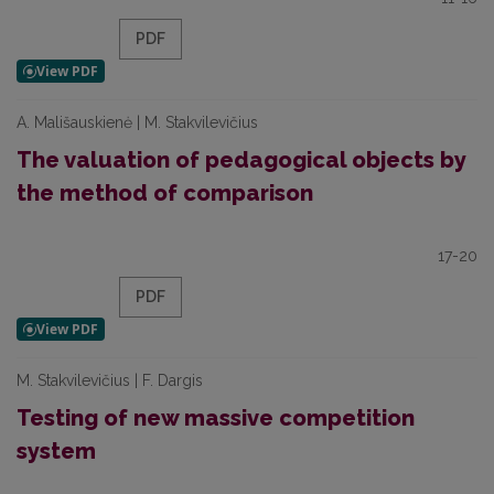
PDF
A. Mališauskienė | M. Stakvilevičius
The valuation of pedagogical objects by
the method of comparison
17-20
PDF
M. Stakvilevičius | F. Dargis
Testing of new massive competition
system