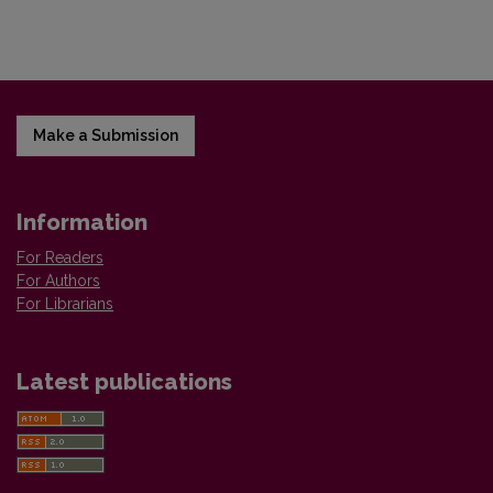
Make a Submission
Information
For Readers
For Authors
For Librarians
Latest publications