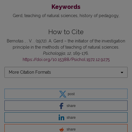
Keywords
Gerd
teaching of natural sciences
history of pedagogy
How to Cite
Bernotas , . V. . (1972). A. Gerd – the initiator of the investigation
principle in the methods of teaching of natural sciences.
Psichologija
,
12
, 169-176.
https://doi.org/10.15388/Psichol.1972.12.9275
More Citation Formats
post
share
share
share