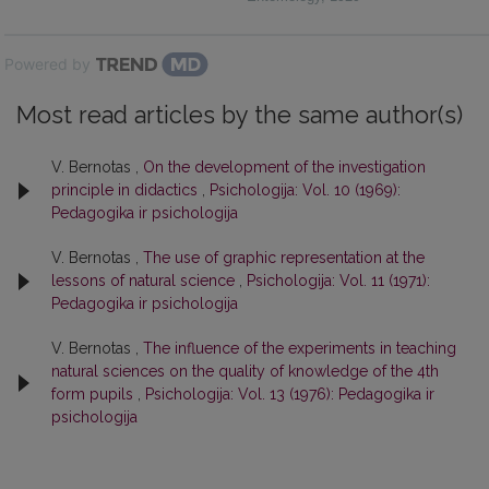
Powered by
Most read articles by the same author(s)
V. Bernotas ,
On the development of the investigation
principle in didactics
,
Psichologija: Vol. 10 (1969):
Pedagogika ir psichologija
V. Bernotas ,
The use of graphic representation at the
lessons of natural science
,
Psichologija: Vol. 11 (1971):
Pedagogika ir psichologija
V. Bernotas ,
The influence of the experiments in teaching
natural sciences on the quality of knowledge of the 4th
form pupils
,
Psichologija: Vol. 13 (1976): Pedagogika ir
psichologija