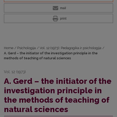
mail
print
Home
/
Psichologija
/
Vol. 12 (1973): Pedagogika ir psichologija
/
A. Gerd – the initiator of the investigation principle in the
methods of teaching of natural sciences
Vol. 12 (1973)
A. Gerd – the initiator of the
investigation principle in
the methods of teaching of
natural sciences