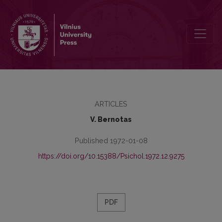
A. Gerd – the initiator of the investigation principle in the methods 
ARTICLES
V. Bernotas
Published 1972-01-08
https://doi.org/10.15388/Psichol.1972.12.9275
PDF