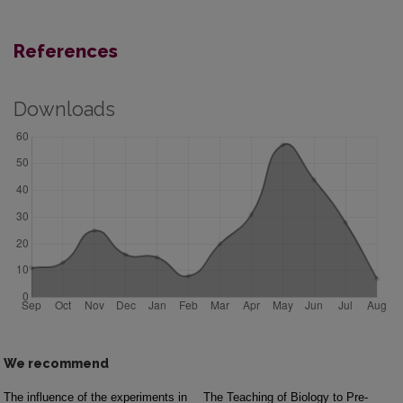
References
Downloads
We recommend
The influence of the experiments in
The Teaching of Biology to Pre-