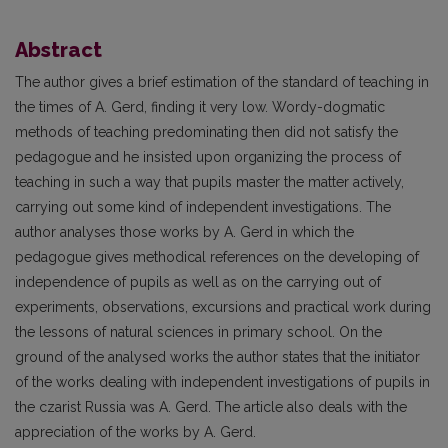
Abstract
The author gives a brief estimation of the standard of teaching in
the times of A. Gerd, finding it very low. Wordy-dogmatic
methods of teaching predominating then did not satisfy the
pedagogue and he insisted upon organizing the process of
teaching in such a way that pupils master the matter actively,
carrying out some kind of independent investigations. The
author analyses those works by A. Gerd in which the
pedagogue gives methodical references on the developing of
independence of pupils as well as on the carrying out of
experiments, observations, excursions and practical work during
the lessons of natural sciences in primary school. On the
ground of the analysed works the author states that the initiator
of the works dealing with independent investigations of pupils in
the czarist Russia was A. Gerd. The article also deals with the
appreciation of the works by A. Gerd.