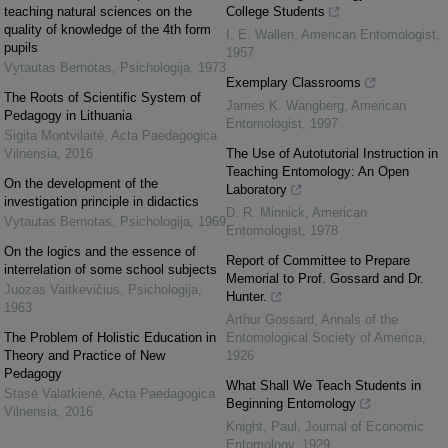
teaching natural sciences on the
College Students
quality of knowledge of the 4th form
I. E. Wallen
,
American Entomologist
,
pupils
1957
Vytautas Bernotas
,
Psichologija
,
1973
Exemplary Classrooms
The Roots of Scientific System of
James K. Wangberg
,
American
Pedagogy in Lithuania
Entomologist
,
1997
Sigita Montvilaitė
,
Acta Paedagogica
Vilnensia
,
2016
The Use of Autotutorial Instruction in
Teaching Entomology: An Open
On the development of the
Laboratory
investigation principle in didactics
D. R. Minnick
,
American
Vytautas Bernotas
,
Psichologija
,
1969
Entomologist
,
1978
On the logics and the essence of
Report of Committee to Prepare
interrelation of some school subjects
Memorial to Prof. Gossard and Dr.
Juozas Vaitkevičius
,
Psichologija
,
Hunter.
1963
Arthur Gossard
,
Annals of the
The Problem of Holistic Education in
Entomological Society of America
,
Theory and Practice of New
1926
Pedagogy
What Shall We Teach Students in
Stasė Valatkienė
,
Acta Paedagogica
Beginning Entomology
Vilnensia
,
2016
Knight, Paul
,
Journal of Economic
Entomology
,
1929