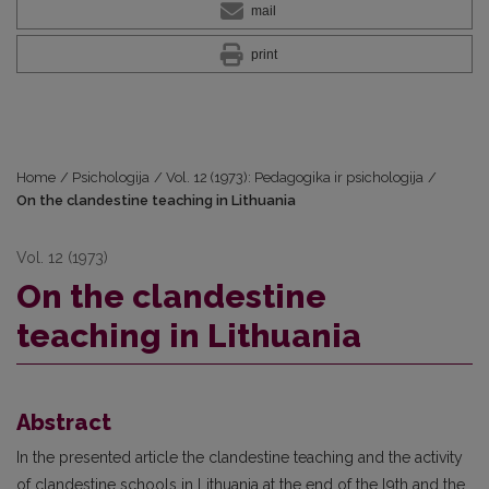
mail
print
Home
/
Psichologija
/
Vol. 12 (1973): Pedagogika ir psichologija
/
On the clandestine teaching in Lithuania
Vol. 12 (1973)
On the clandestine
teaching in Lithuania
Abstract
In the presented article the clandestine teaching and the activity
of clandestine schools in Lithuania at the end of the l9th and the