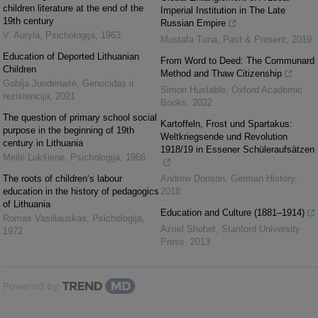
children literature at the end of the
Imperial Institution in The Late
19th century
Russian Empire
V. Auryla
,
Psichologija
,
1963
Mustafa Tuna
,
Past & Present
,
2019
Education of Deported Lithuanian
From Word to Deed: The Communard
Children
Method and Thaw Citizenship
Gabija Juodėnaitė
,
Genocidas ir
Simon Huxtable
,
Oxford Academic
rezistencija
,
2021
Books
,
2022
The question of primary school social
Kartoffeln, Frost und Spartakus:
purpose in the beginning of 19th
Weltkriegsende und Revolution
century in Lithuania
1918/19 in Essener Schüleraufsätzen
Meilė Lukšienė
,
Psichologija
,
1966
The roots of children‘s labour
Andrew Donson
,
German History
,
education in the history of pedagogics
2018
of Lithuania
Education and Culture (1881–1914)
Romas Vasiliauskas
,
Psichologija
,
Azriel Shohet
,
Stanford University
1972
Press
,
2013
Powered by