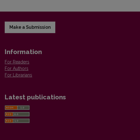
Make a Submission
Information
For Readers
For Authors
For Librarians
Latest publications