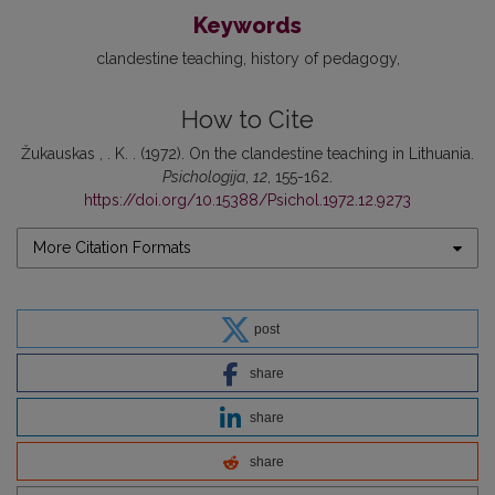
Keywords
clandestine teaching
history of pedagogy
How to Cite
Žukauskas , . K. . (1972). On the clandestine teaching in Lithuania.
Psichologija
,
12
, 155-162.
https://doi.org/10.15388/Psichol.1972.12.9273
More Citation Formats
post
share
share
share