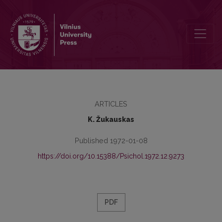
On the clandestine teaching in Lithuania
ARTICLES
K. Žukauskas
Published 1972-01-08
https://doi.org/10.15388/Psichol.1972.12.9273
PDF