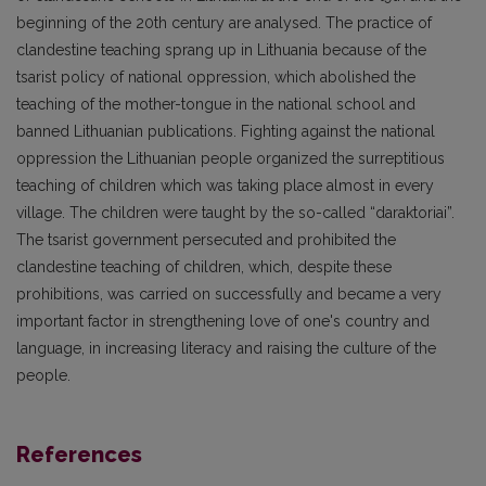
beginning of the 20th century are analysed. The practice of
clandestine teaching sprang up in Lithuania because of the
tsarist policy of national oppression, which abolished the
teaching of the mother-tongue in the national school and
banned Lithuanian publications. Fighting against the national
oppression the Lithuanian people organized the surreptitious
teaching of children which was taking place almost in every
village. The children were taught by the so-called “daraktoriai”.
The tsarist government persecuted and prohibited the
clandestine teaching of children, which, despite these
prohibitions, was carried on successfully and became a very
important factor in strengthening love of one's country and
language, in increasing literacy and raising the culture of the
people.
References