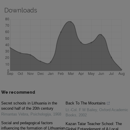
Downloads
We recommend
Secret schools in Lithuania in the
Back To The Mountains
second half of the 20th century
Lt.-Col. F M Bailey
,
Oxford Academic
Rimantas Vėbra
,
Psichologija
,
1968
Books
,
2002
Social and pedagogical factors
Kazan Tatar Teacher School: The
influencing the formation of Lithuanian
Global Entanglement of A Local