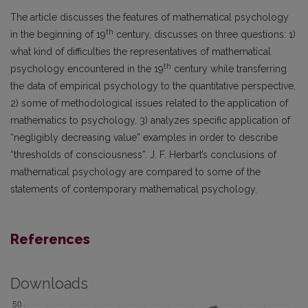
The article discusses the features of mathematical psychology
th
in the beginning of 19
century, discusses on three questions: 1)
what kind of difficulties the representatives of mathematical
th
psychology encountered in the 19
century while transferring
the data of empirical psychology to the quantitative perspective,
2) some of methodological issues related to the application of
mathematics to psychology, 3) analyzes specific application of
“negligibly decreasing value” examples in order to describe
“thresholds of consciousness”. J. F. Herbart’s conclusions of
mathematical psychology are compared to some of the
statements of contemporary mathematical psychology.
References
Downloads