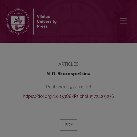
Mathematical psychology in the beginning of 19th century (J. F. Her
ARTICLES
N. D. Skorospeškina
Published 1972-01-08
https://doi.org/10.15388/Psichol.1972.12.9276
PDF