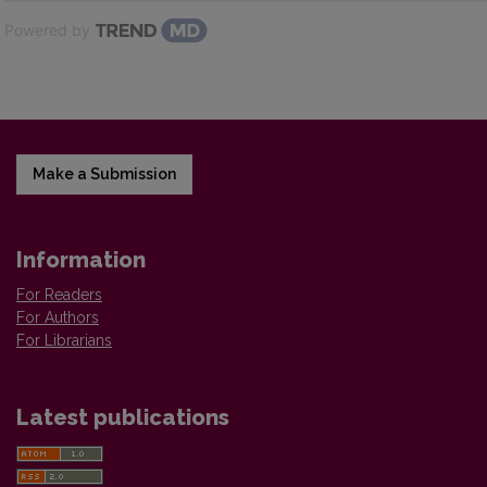
Powered by
Make a Submission
Information
For Readers
For Authors
For Librarians
Latest publications