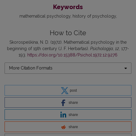
Keywords
mathematical psychology
history of psychology
How to Cite
Skorospeškina, N. D. (1972). Mathematical psychology in the
beginning of 19th century (J. F. Herbartas).
Psichologija
,
12
, 177-
193.
https://doi.org/10.15388/Psichol.1972.12.9276
More Citation Formats
post
share
share
share