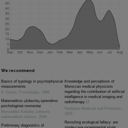
We recommend
Basics of typology in psychophysical
Knowledge and perceptions of
measurements
Moroccan medical physicists
regarding the contribution of artificial
A. Gučas
,
Psichologija
,
1989
intelligence in medical imaging and
Matematikos uždavinių sprendimo
radiotherapy
psichologiniai momentai
Radiation Medicine and Protection
,
Romualdas Kašuba
,
Lietuvos
2025
matematikos rinkinys
,
2004
Revisiting ecological fallacy: are
Preliminary diagnostics of
single-case experimental study