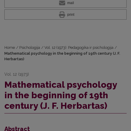
mail
print
Home
/
Psichologija
/
Vol. 12 (1973): Pedagogika ir psichologija
/
Mathematical psychology in the beginning of 19th century (J. F.
Herbartas)
Vol. 12 (1973)
Mathematical psychology
in the beginning of 19th
century (J. F. Herbartas)
Abstract