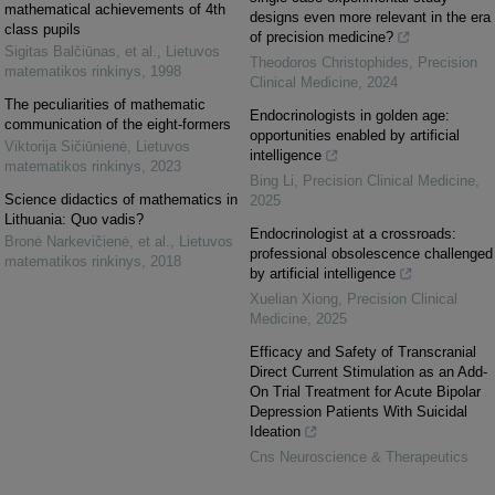
mathematical achievements of 4th
designs even more relevant in the era
class pupils
of precision medicine?
Sigitas Balčiūnas, et al.
,
Lietuvos
Theodoros Christophides
,
Precision
matematikos rinkinys
,
1998
Clinical Medicine
,
2024
The peculiarities of mathematic
Endocrinologists in golden age:
communication of the eight-formers
opportunities enabled by artificial
Viktorija Sičiūnienė
,
Lietuvos
intelligence
matematikos rinkinys
,
2023
Bing Li
,
Precision Clinical Medicine
,
Science didactics of mathematics in
2025
Lithuania: Quo vadis?
Endocrinologist at a crossroads:
Bronė Narkevičienė, et al.
,
Lietuvos
professional obsolescence challenged
matematikos rinkinys
,
2018
by artificial intelligence
Xuelian Xiong
,
Precision Clinical
Medicine
,
2025
Efficacy and Safety of Transcranial
Direct Current Stimulation as an Add-
On Trial Treatment for Acute Bipolar
Depression Patients With Suicidal
Ideation
Cns Neuroscience & Therapeutics