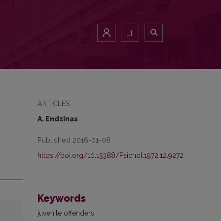
LT
ARTICLES
A. Endzinas
Published 2016-01-08
https://doi.org/10.15388/Psichol.1972.12.9272
Keywords
juvenile offenders