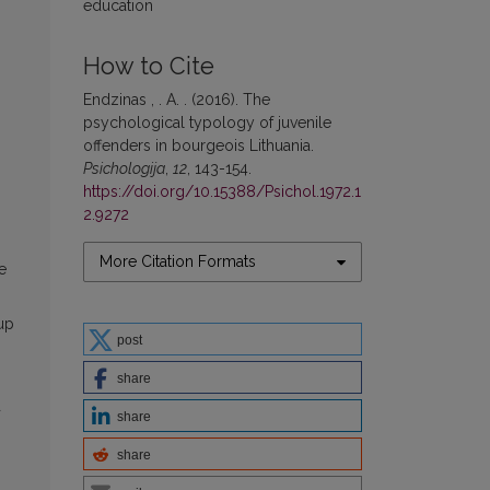
education
How to Cite
Endzinas , . A. . (2016). The
psychological typology of juvenile
offenders in bourgeois Lithuania.
Psichologija
,
12
, 143-154.
https://doi.org/10.15388/Psichol.1972.1
2.9272
More Citation Formats
e
up
post
share
d
share
share