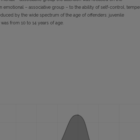
 emotional – associative group – to the ability of self-control, temper
reduced by the wide spectrum of the age of offenders: juvenile
n was from 10 to 14 years of age.