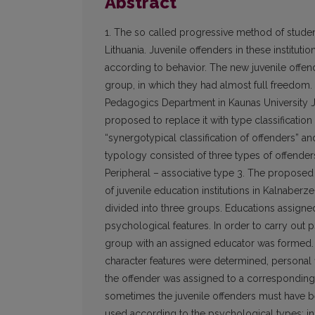
Abstract
1. The so called progressive method of student
Lithuania. Juvenile offenders in these instituti
according to behavior. The new juvenile offend
group, in which they had almost full freedom.
Pedagogics Department in Kaunas University J
proposed to replace it with type classificati
“synergotypical classification of offenders” and
typology consisted of three types of offenders: 
Peripheral – associative type 3. The proposed 
of juvenile education institutions in Kalnaberz
divided into three groups. Educations assign
psychological features. In order to carry out
group with an assigned educator was formed. J
character features were determined, personal f
the offender was assigned to a corresponding g
sometimes the juvenile offenders must have b
used according to the psychological types: in