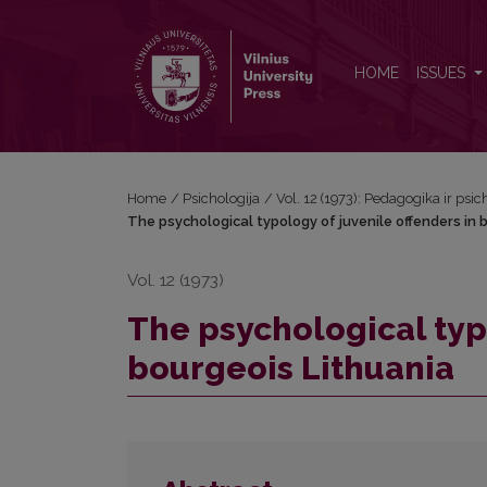
The psychological typology of juvenile offenders i
HOME
ISSUES
Home
/
Psichologija
/
Vol. 12 (1973): Pedagogika ir psic
The psychological typology of juvenile offenders in 
Vol. 12 (1973)
The psychological typo
bourgeois Lithuania