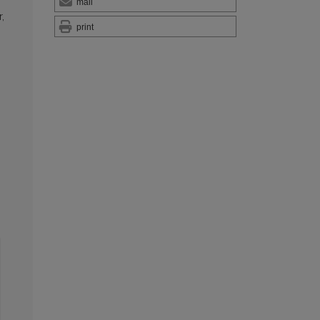
mail
,
print