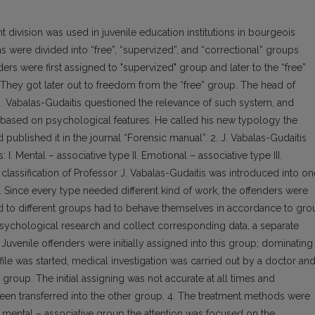
 division was used in juvenile education institutions in bourgeois
ons were divided into “free”, “supervized”, and “correctional” groups
ers were first assigned to "supervized" group and later to the “free”
 They got later out to freedom from the “free” group. The head of
. Vabalas-Gudaitis questioned the relevance of such system, and
on based on psychological features. He called his new typology the
 published it in the journal “Forensic manual”. 2. J. Vabalas-Gudaitis
I. Mental – associative type II. Emotional – associative type III.
classification of Professor J. Vabalas-Gudaitis was introduced into on
e. Since every type needed different kind of work, the offenders were
ed to different groups had to behave themselves in accordance to gro
 psychological research and collect corresponding data, a separate
uvenile offenders were initially assigned into this group; dominating
ile was started, medical investigation was carried out by a doctor an
roup. The initial assigning was not accurate at all times and
een transferred into the other group. 4. The treatment methods were
 mental – associative group the attention was focused on the