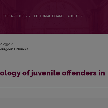
n bourgeois Lithuania
FOR AUTHORS
EDITORIAL BOARD
ABOUT
hologija
/
bourgeois Lithuania
logy of juvenile offenders in