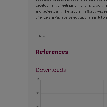
development of feelings of honor and worth; in
and self-restraint. The program efficacy was 
offenders in Kalnaberze educational institutio
PDF
References
Downloads