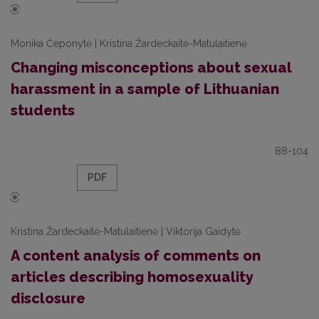
Monika Čeponytė | Kristina Žardeckaitė-Matulaitienė
Changing misconceptions about sexual
harassment in a sample of Lithuanian
students
88-104
PDF
Kristina Žardeckaitė-Matulaitienė | Viktorija Gaidytė
A content analysis of comments on
articles describing homosexuality
disclosure