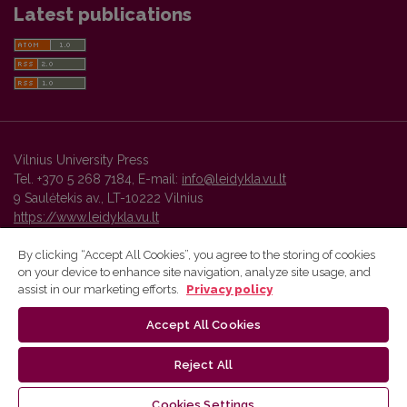
Latest publications
Vilnius University Press
Tel. +370 5 268 7184, E-mail:
info@leidykla.vu.lt
9 Saulėtekis av., LT-10222 Vilnius
https://www.leidykla.vu.lt
By clicking “Accept All Cookies”, you agree to the storing of cookies
on your device to enhance site navigation, analyze site usage, and
Vilnius University Press platform and metadata are distributed by
assist in our marketing efforts.
Privacy policy
Creative Commons International License
.
Accept All Cookies
Reject All
Cookies Settings