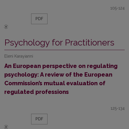
105-124
PDF
Psychology for Practitioners
Eleni Karayianni
An European perspective on regulating
psychology: A review of the European
Commission’s mutual evaluation of
regulated professions
125-134
PDF