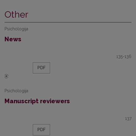
Other
Psichologija
News
135-136
PDF
Psichologija
Manuscript reviewers
137
PDF