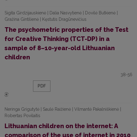
Sigita Girdzijauskienė | Dalia Nasvytienė | Dovilė Butkienė |
Gražina Gintilienė | Kęstutis Dragūnevičius
The psychometric properties of the Test
for Creative Thinking (TCT-DP) in a
sample of 8–10-year-old Lithuanian
children
38-56
PDF
Neringa Grigutytė | Saulė Raižienė | Vilmantė Pakalniškienė |
Robertas Povilaitis
Lithuanian children on the internet: A
comparison of the use of internet in 2010