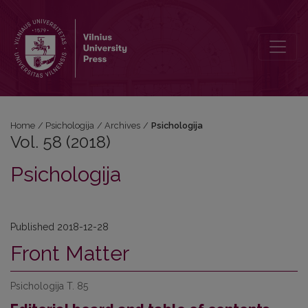
Vol. 58 (2018): Psichologija
Home
/
Psichologija
/
Archives
/
Psichologija
Vol. 58 (2018)
Psichologija
Published 2018-12-28
Front Matter
Psichologija T. 85