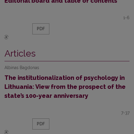
Editorial board and table of contents
1-6
PDF
Articles
Albinas Bagdonas
The institutionalization of psychology in
Lithuania: View from the prospect of the
state’s 100-year anniversary
7-37
PDF