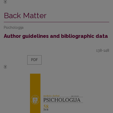
Back Matter
Psichologija
Author guidelines and bibliographic data
138-148
PDF