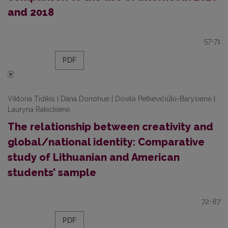
and 2018
57-71
PDF
Viktoria Tidikis | Dana Donohue | Dovilė Petkevičiūtė-Barysienė |
Lauryna Rakickienė
The relationship between creativity and
global/national identity: Comparative
study of Lithuanian and American
students’ sample
72-87
PDF