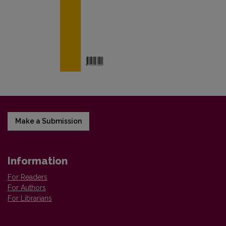
Make a Submission
Information
For Readers
For Authors
For Librarians