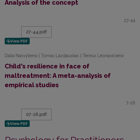
Analysis of the concept
27-44
27-44.pdf
Dalia Nasvytienė | Tomas Lazdauskas | Teresė Leonavičienė
Child's resilience in face of
maltreatment: A meta-analysis of
empirical studies
7-26
07-26.pdf