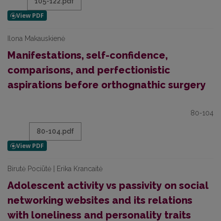
105-122.pdf
Ilona Makauskienė
Manifestations, self-confidence,
comparisons, and perfectionistic
aspirations before orthognathic surgery
80-104
80-104.pdf
Birutė Pociūtė | Erika Krancaitė
Adolescent activity vs passivity on social
networking websites and its relations
with loneliness and personality traits