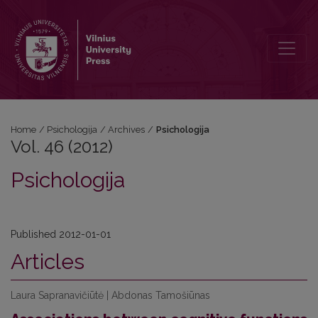
Vol. 46 (2012): Psichologija
Home
/
Psichologija
/
Archives
/
Psichologija
Vol. 46 (2012)
Psichologija
Published 2012-01-01
Articles
Laura Sapranavičiūtė | Abdonas Tamošiūnas