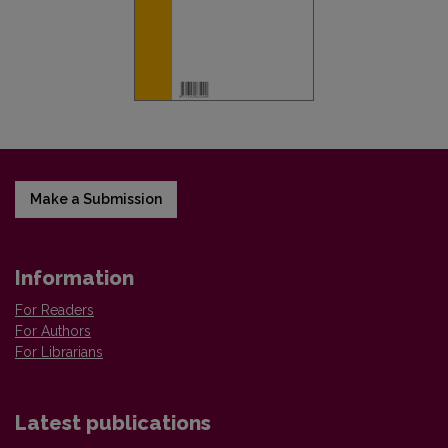
Make a Submission
Information
For Readers
For Authors
For Librarians
Latest publications