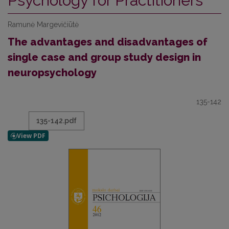
Psychology for Practitioners
Ramunė Margevičiūtė
The advantages and disadvantages of
single case and group study design in
neuropsychology
135-142
135-142.pdf