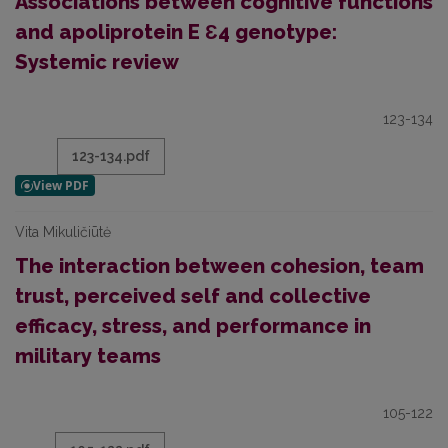
Associations between cognitive functions
and apoliprotein E Ɛ4 genotype:
Systemic review
123-134
123-134.pdf
Vita Mikuličiūtė
The interaction between cohesion, team
trust, perceived self and collective
efficacy, stress, and performance in
military teams
105-122