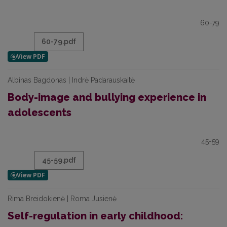
60-79
60-79.pdf
Albinas Bagdonas | Indrė Padarauskaitė
Body-image and bullying experience in
adolescents
45-59
45-59.pdf
Rima Breidokienė | Roma Jusienė
Self-regulation in early childhood: