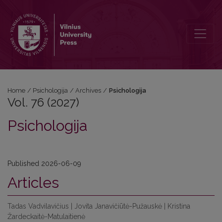
Vol. 76 (2027): Psichologija
Home
/
Psichologija
/
Archives
/
Psichologija
Vol. 76 (2027)
Psichologija
Published 2026-06-09
Articles
Tadas Vadvilavičius | Jovita Janavičiūtė-Pužauskė | Kristina
Žardeckaitė-Matulaitienė