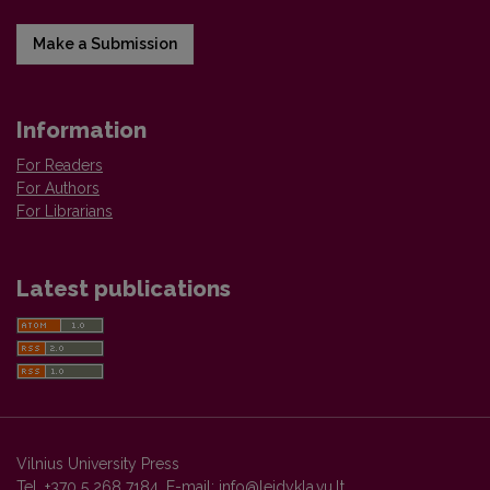
Make a Submission
Information
For Readers
For Authors
For Librarians
Latest publications
Vilnius University Press
Tel. +370 5 268 7184, E-mail:
info@leidykla.vu.lt