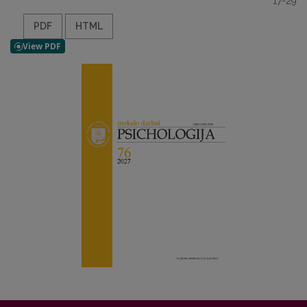
17-29
PDF
HTML