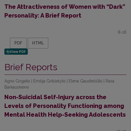
The Attractiveness of Women with “Dark”
Personality: A Brief Report
8-16
PDF
HTML
Brief Reports
Agnė Grigaitė | Emilija Grikšelytė | Elena Gaudiešiūtė | Rasa
Barkauskienė
Non-Suicidal Self-Injury across the
Levels of Personality Functioning among
Mental Health Help-Seeking Adolescents