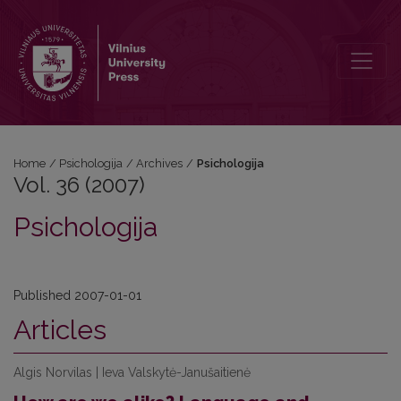
Vol. 36 (2007): Psichologija
Home
/
Psichologija
/
Archives
/
Psichologija
Vol. 36 (2007)
Psichologija
Published 2007-01-01
Articles
Algis Norvilas | Ieva Valskytė-Janušaitienė