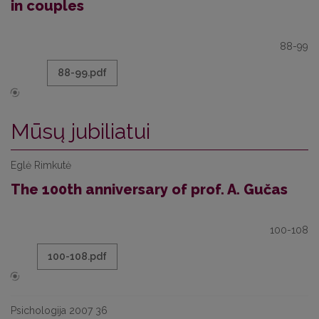
in couples
88-99
88-99.pdf
Mūsų jubiliatui
Eglė Rimkutė
The 100th anniversary of prof. A. Gučas
100-108
100-108.pdf
Psichologija 2007 36