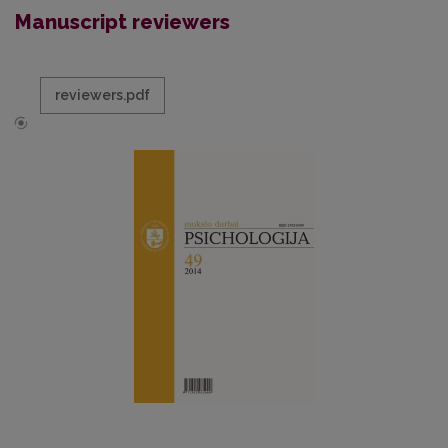
Manuscript reviewers
reviewers.pdf