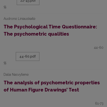
22-43.pdf
Audronė Liniauskaitė
The Psychological Time Questionnaire:
The psychometric qualities
44-60
44-60.pdf
Dalia Nasvytienė
The analysis of psychometric properties
of Human Figure Drawings’ Test
61-73