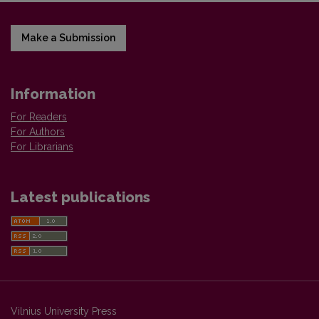
Make a Submission
Information
For Readers
For Authors
For Librarians
Latest publications
Vilnius University Press