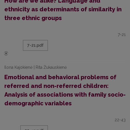
How are we alike? Language and
ethnicity as determinants of similarity in
three ethnic groups
7-21
7-21.pdf
Ilona Kajokienė | Rita Žukauskienė
Emotional and behavioral problems of
referred and non-referred children:
Analysis of associations with family socio-
demographic variables
22-43