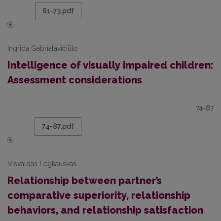
61-73.pdf
Ingrida Gabrialavičiūtė
Intelligence of visually impaired children:
Assessment considerations
74-87
74-87.pdf
Visvaldas Legkauskas
Relationship between partner’s
comparative superiority, relationship
behaviors, and relationship satisfaction