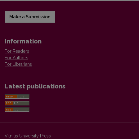
Make a Submission
Information
For Readers
For Authors
For Librarians
Latest publications
Vilnius University Press