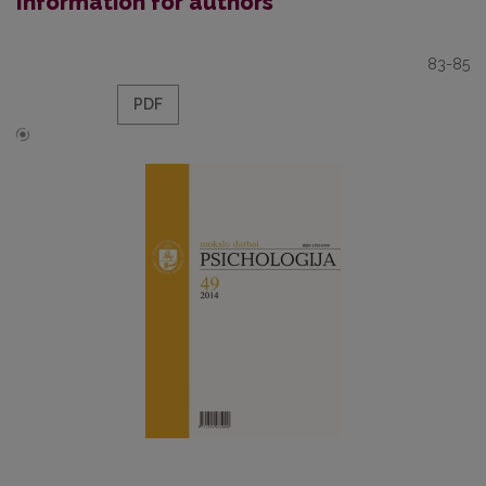
Information for authors
83-85
PDF