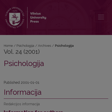
Vol. 24 (2001): Psichologija
Home
/
Psichologija
/
Archives
/
Psichologija
Vol. 24 (2001)
Psichologija
Published 2001-01-01
Informacija
Redakcijos informacija