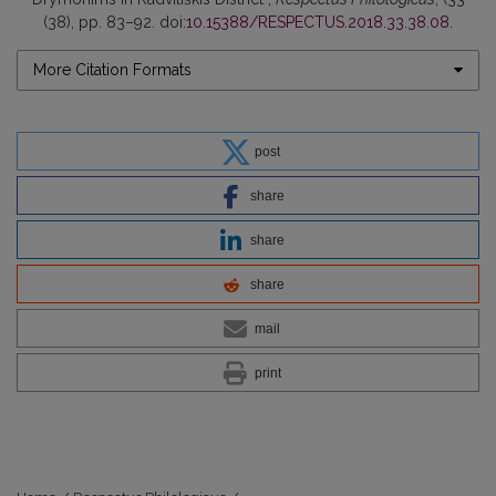
(38), pp. 83–92. doi:
10.15388/RESPECTUS.2018.33.38.08
.
More Citation Formats
post
share
share
share
mail
print