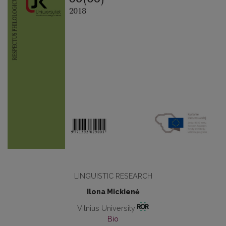
LINGUISTIC RESEARCH
Ilona Mickienė
Vilnius University
Bio