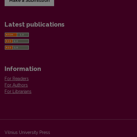
Make a Submission
Latest publications
Information
For Readers
For Authors
For Librarians
Vilnius University Press