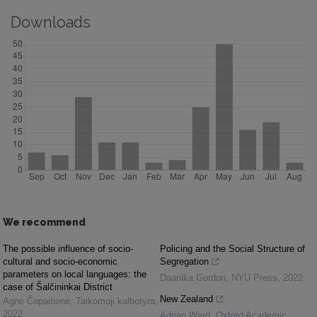
Downloads
We recommend
The possible influence of socio-
Policing and the Social Structure of
cultural and socio-economic
Segregation
parameters on local languages: the
Daanika Gordon
,
NYU Press
,
2022
case of Šalčininkai District
New Zealand
Agnė Čepaitienė
,
Taikomoji kalbotyra
,
2022
Adrian Ward
,
Oxford Academic