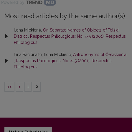
Powered by
Most read articles by the same author(s)
Ilona Mickienė,
On Separate Names of Objects of Telšiai
District
,
Respectus Philologicus: No. 4-5 (2001): Respectus
Philologicus
Lina Bačiūnaitė, Ilona Mickienė,
Antroponyms of Čekiškiečiai
,
Respectus Philologicus: No. 4-5 (2001): Respectus
Philologicus
<<
<
1
2