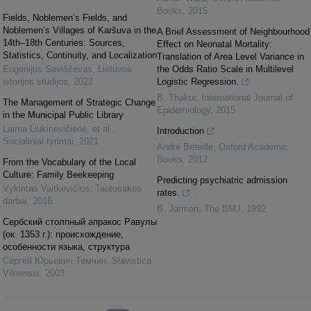
Books
,
2015
Fields, Noblemen’s Fields, and
Noblemen’s Villages of Karšuva in the
A Brief Assessment of Neighbourhood
14th–18th Centuries: Sources,
Effect on Neonatal Mortality:
Statistics, Continuity, and Localization
Translation of Area Level Variance in
Eugenijus Saviščevas
,
Lietuvos
the Odds Ratio Scale in Multilevel
istorijos studijos
,
2022
Logistic Regression.
B. Thakur
,
International Journal of
The Management of Strategic Change
Epidemiology
,
2015
in the Municipal Public Library
Laima Liukinevičienė, et al.
,
Introduction
Socialiniai tyrimai
,
2021
André Béteille
,
Oxford Academic
Books
,
2012
From the Vocabulary of the Local
Culture: Family Beekeeping
Predicting psychiatric admission
Vykintas Vaitkevičius
,
Tautosakos
rates.
darbai
,
2016
B. Jarman
,
The BMJ
,
1992
Сербский cтoлпный апракос Равулы
(ок. 1353 г.): происхождение,
особеннocти языка, cтруктура
Сергей Юрьевич Темчин
,
Slavistica
Vilnensis
,
2003