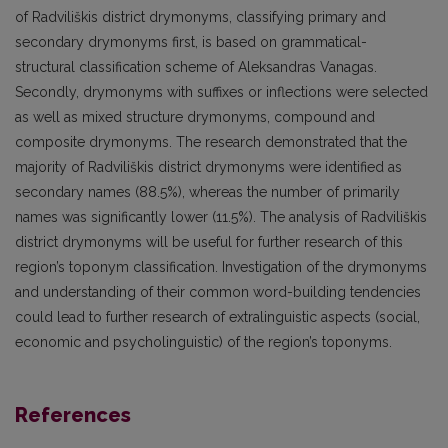
of Radviliškis district drymonyms, classifying primary and
secondary drymonyms first, is based on grammatical-
structural classification scheme of Aleksandras Vanagas.
Secondly, drymonyms with suffixes or inflections were selected
as well as mixed structure drymonyms, compound and
composite drymonyms. The research demonstrated that the
majority of Radviliškis district drymonyms were identified as
secondary names (88.5%), whereas the number of primarily
names was significantly lower (11.5%). The analysis of Radviliškis
district drymonyms will be useful for further research of this
region’s toponym classification. Investigation of the drymonyms
and understanding of their common word-building tendencies
could lead to further research of extralinguistic aspects (social,
economic and psycholinguistic) of the region’s toponyms.
References