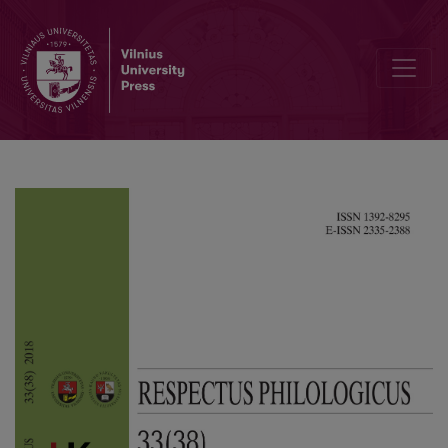
The Structure of Drymonims in Radviliškis District