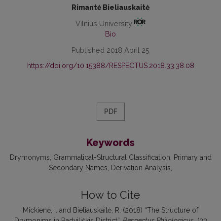
Rimantė Bieliauskaitė
Vilnius University
Bio
Published 2018 April 25
https://doi.org/10.15388/RESPECTUS.2018.33.38.08
PDF
Keywords
Drymonyms
Grammatical-Structural Classification
Primary and
Secondary Names
Derivation Analysis
How to Cite
Mickienė, I. and Bieliauskaitė, R. (2018) “The Structure of
Drymonims in Radviliškis District”,
Respectus Philologicus
, (33