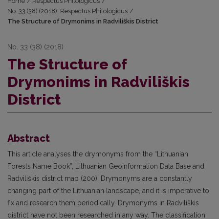
Home
/
Respectus Philologicus
/
No. 33 (38) (2018): Respectus Philologicus
/
The Structure of Drymonims in Radviliškis District
No. 33 (38) (2018)
The Structure of
Drymonims in Radviliškis
District
Abstract
This article analyses the drymonyms from the “Lithuanian
Forests Name Book”, Lithuanian Geoinformation Data Base and
Radviliškis district map (200). Drymonyms are a constantly
changing part of the Lithuanian landscape, and it is imperative to
fix and research them periodically. Drymonyms in Radviliškis
district have not been researched in any way. The classification