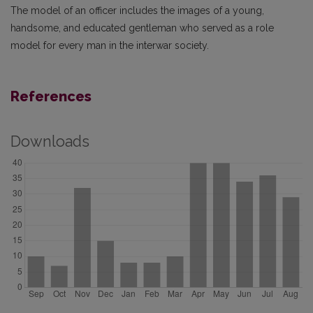
The model of an officer includes the images of a young,
handsome, and educated gentleman who served as a role
model for every man in the interwar society.
References
Downloads