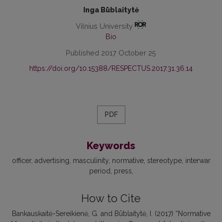
Inga Būblaitytė
Vilnius University
Bio
Published 2017 October 25
https://doi.org/10.15388/RESPECTUS.2017.31.36.14
PDF
Keywords
officer
advertising
masculinity
normative
stereotype
interwar
period
press
How to Cite
Bankauskaitė-Sereikienė, G. and Būblaitytė, I. (2017) “Normative