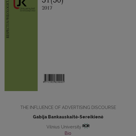
THE INFLUENCE OF ADVERTISING DISCOURSE
Gabija Bankauskaitė-Sereikienė
Vilnius University
Bio