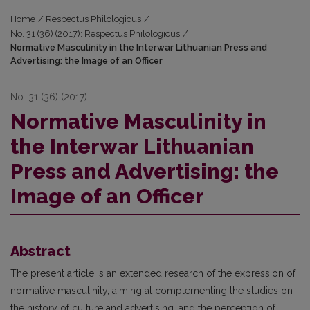
Home
/
Respectus Philologicus
/
No. 31 (36) (2017): Respectus Philologicus
/
Normative Masculinity in the Interwar Lithuanian Press and
Advertising: the Image of an Officer
No. 31 (36) (2017)
Normative Masculinity in
the Interwar Lithuanian
Press and Advertising: the
Image of an Officer
Abstract
The present article is an extended research of the expression of
normative masculinity, aiming at complementing the studies on
the history of culture and advertising, and the perception of