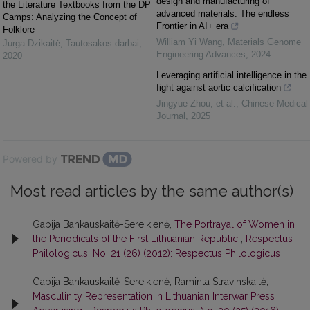
design and manufacturing of
the Literature Textbooks from the DP
advanced materials: The endless
Camps: Analyzing the Concept of
Frontier in AI+ era
Folklore
William Yi Wang
,
Materials Genome
Jurga Dzikaitė
,
Tautosakos darbai
,
Engineering Advances
,
2024
2020
Leveraging artificial intelligence in the
fight against aortic calcification
Jingyue Zhou, et al.
,
Chinese Medical
Journal
,
2025
Powered by
Most read articles by the same author(s)
Gabija Bankauskaitė-Sereikienė,
The Portrayal of Women in
the Periodicals of the First Lithuanian Republic
,
Respectus
Philologicus: No. 21 (26) (2012): Respectus Philologicus
Gabija Bankauskaitė-Sereikienė, Raminta Stravinskaitė,
Masculinity Representation in Lithuanian Interwar Press