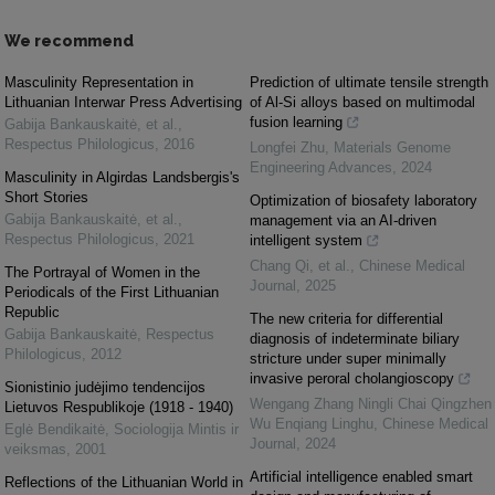
We recommend
Masculinity Representation in
Prediction of ultimate tensile strength
Lithuanian Interwar Press Advertising
of Al-Si alloys based on multimodal
fusion learning
Gabija Bankauskaitė, et al.
,
Respectus Philologicus
,
2016
Longfei Zhu
,
Materials Genome
Engineering Advances
,
2024
Masculinity in Algirdas Landsbergis's
Short Stories
Optimization of biosafety laboratory
Gabija Bankauskaitė, et al.
,
management via an AI-driven
Respectus Philologicus
,
2021
intelligent system
Chang Qi, et al.
,
Chinese Medical
The Portrayal of Women in the
Journal
,
2025
Periodicals of the First Lithuanian
Republic
The new criteria for differential
Gabija Bankauskaitė
,
Respectus
diagnosis of indeterminate biliary
Philologicus
,
2012
stricture under super minimally
invasive peroral cholangioscopy
Sionistinio judėjimo tendencijos
Wengang Zhang Ningli Chai Qingzhen
Lietuvos Respublikoje (1918 - 1940)
Wu Enqiang Linghu
,
Chinese Medical
Eglė Bendikaitė
,
Sociologija Mintis ir
Journal
,
2024
veiksmas
,
2001
Artificial intelligence enabled smart
Reflections of the Lithuanian World in