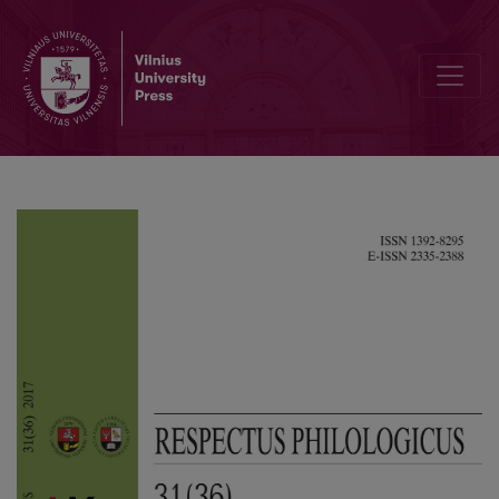
Normative Masculinity in the Interwar Lithuanian Press and Advertisi