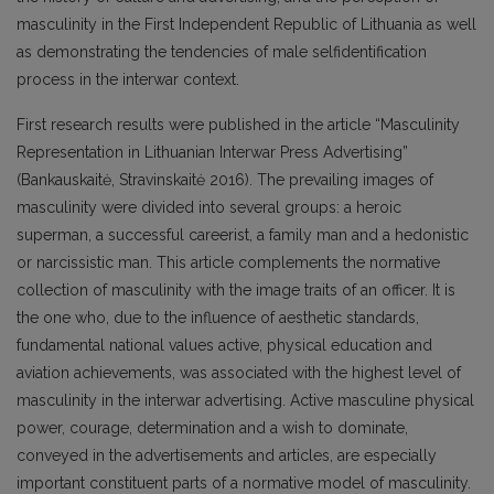
masculinity in the First Independent Republic of Lithuania as well
as demonstrating the tendencies of male selfidentification
process in the interwar context.
First research results were published in the article “Masculinity
Representation in Lithuanian Interwar Press Advertising”
(Bankauskaitė, Stravinskaitė 2016). The prevailing images of
masculinity were divided into several groups: a heroic
superman, a successful careerist, a family man and a hedonistic
or narcissistic man. This article complements the normative
collection of masculinity with the image traits of an officer. It is
the one who, due to the influence of aesthetic standards,
fundamental national values active, physical education and
aviation achievements, was associated with the highest level of
masculinity in the interwar advertising. Active masculine physical
power, courage, determination and a wish to dominate,
conveyed in the advertisements and articles, are especially
important constituent parts of a normative model of masculinity.