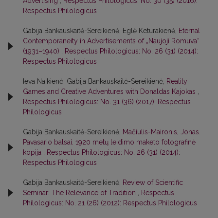
Advertising
,
Respectus Philologicus: No. 30 (35) (2016):
Respectus Philologicus
Gabija Bankauskaitė-Sereikienė, Eglė Keturakienė,
Eternal
Contemporaneity in Advertisements of „Naujoji Romuva“
(1931–1940)
,
Respectus Philologicus: No. 26 (31) (2014):
Respectus Philologicus
Ieva Naikienė, Gabija Bankauskaitė-Sereikienė,
Reality
Games and Creative Adventures with Donaldas Kajokas
,
Respectus Philologicus: No. 31 (36) (2017): Respectus
Philologicus
Gabija Bankauskaitė-Sereikienė,
Mačiulis-Maironis, Jonas.
Pavasario balsai. 1920 metų leidimo maketo fotografinė
kopija
,
Respectus Philologicus: No. 26 (31) (2014):
Respectus Philologicus
Gabija Bankauskaitė-Sereikienė,
Review of Scientific
Seminar: The Relevance of Tradition
,
Respectus
Philologicus: No. 21 (26) (2012): Respectus Philologicus