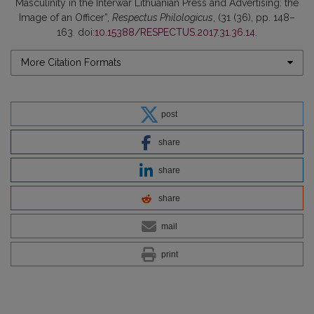
Masculinity in the Interwar Lithuanian Press and Advertising: the
Image of an Officer”,
Respectus Philologicus
, (31 (36), pp. 148–
163. doi:
10.15388/RESPECTUS.2017.31.36.14
.
More Citation Formats
post
share
share
share
mail
print