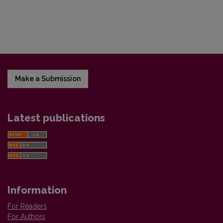
Make a Submission
Latest publications
Information
For Readers
For Authors