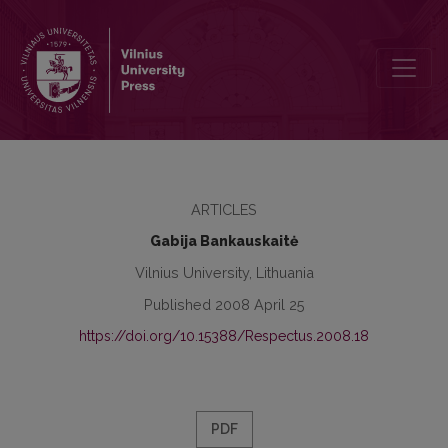
Respectus Philologicus, 2008 Nr. 13 (18)
ARTICLES
Gabija Bankauskaitė
Vilnius University, Lithuania
Published 2008 April 25
https://doi.org/10.15388/Respectus.2008.18
PDF