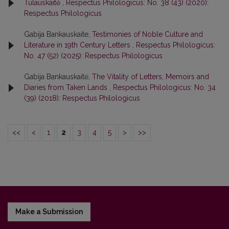
Tulauskaitė
,
Respectus Philologicus: No. 38 (43) (2020):
Respectus Philologicus
Gabija Bankauskaite,
Testimonies of Noble Culture and
Literature in 19th Century Letters
,
Respectus Philologicus:
No. 47 (52) (2025): Respectus Philologicus
Gabija Bankauskaitė,
The Vitality of Letters, Memoirs and
Diaries from Taken Lands
,
Respectus Philologicus: No. 34
(39) (2018): Respectus Philologicus
<<
<
1
2
3
4
5
>
>>
Make a Submission