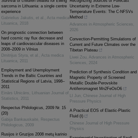
Survival of children treated for Ewing
Recognizing Sources of Forecast
sarcoma in Lithuania: a single centre
Uncertainty in Extreme Low-
experience
Temperature Events: The C-NFSVs
Method
Gabrielius Jakutis, et al.
,
Acta medica
Lituanica
,
2018
Advances in Atmospheric Sciences
,
2026
On prognostic connection between
hard cosmic ray flux decrease and
Convection-Permitting Simulations of
leaps of cardiovascular diseases in
Current and Future Climates over the
2008–2009 in Vilnius
Tibetan Plateau
Dmitrijus Styra, et al.
,
Acta medica
Liwei Zou
,
Advances in Atmospheric
Lituanica
,
2011
Sciences
,
2024
Employment and Unemployment
Prediction of Synthesis Condition and
Trends in the Baltic Countries and
Magnetic Property of Screened
Statistical Regions of Latvia, 1998–
Metallic Double-Perovskite
2011
Antiferromagnet Mn2FeOsO6
Einārs Ulnicāns
,
Lithuanian Journal of
LI Jun
,
Chinese Journal of High
Statistics
,
2011
Pressure Physics
Respectus Philologicus, 2009 Nr. 15
A Practical EOS of Elastic-Plastic
(20)
Fluid (Ⅰ)
Gabija Bankauskaitė
,
Respectus
Chinese Journal of High Pressure
Philologicus
,
2009
Physics
Rusijos ir Gruzijos 2008 metų karinio
Experimental Investigation of Spall