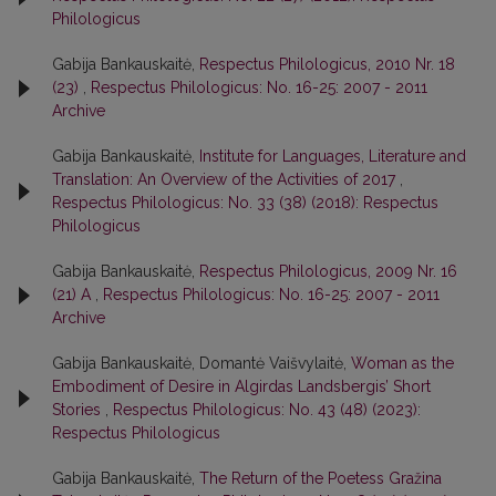
Philologicus
Gabija Bankauskaitė,
Respectus Philologicus, 2010 Nr. 18
(23)
,
Respectus Philologicus: No. 16-25: 2007 - 2011
Archive
Gabija Bankauskaitė,
Institute for Languages, Literature and
Translation: An Overview of the Activities of 2017
,
Respectus Philologicus: No. 33 (38) (2018): Respectus
Philologicus
Gabija Bankauskaitė,
Respectus Philologicus, 2009 Nr. 16
(21) A
,
Respectus Philologicus: No. 16-25: 2007 - 2011
Archive
Gabija Bankauskaitė, Domantė Vaišvylaitė,
Woman as the
Embodiment of Desire in Algirdas Landsbergis’ Short
Stories
,
Respectus Philologicus: No. 43 (48) (2023):
Respectus Philologicus
Gabija Bankauskaitė,
The Return of the Poetess Gražina