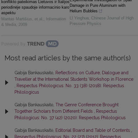
konflikto pateikimas Lietuvos ir Italijos
Damage in Pure Aluminum with
periodinėje spaudoje informacinio karo
Helium Bubbles
aspektu
LI Yinghua
,
Chinese Journal of High
Mantas Martišius, et al.
,
Information
Pressure Physics
& Media
,
2009
Powered by
Most read articles by the same author(s)
Gabija Bankauskaitė,
Reflections on Culture, Dialogue and
Traveller at the International Students Workshop in Florence
,
Respectus Philologicus: No. 33 (38) (2018): Respectus
Philologicus
Gabija Bankauskaitė,
The Genre Conference Brought
Together Scholars from Different Fields
,
Respectus
Philologicus: No. 37 (42) (2020): Respectus Philologicus
Gabija Bankauskaitė,
Editorial Board and Table of Contents
,
Respectus Philologicus: No. 22 (27) (2012): Respectus