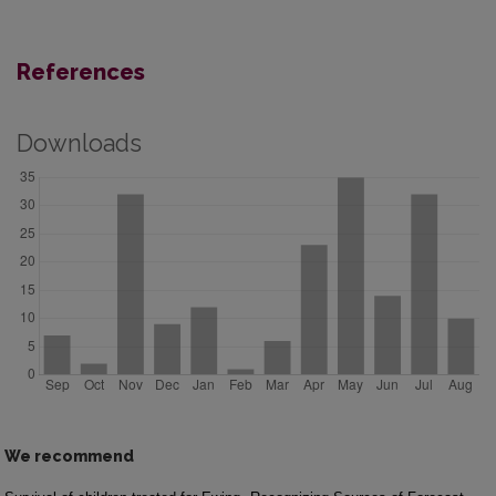
References
Downloads
We recommend