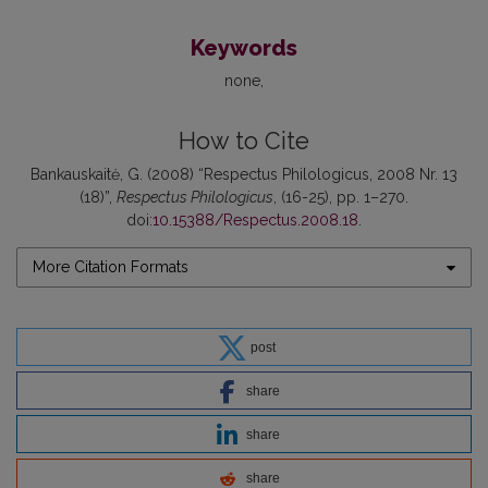
Keywords
none
How to Cite
Bankauskaitė, G. (2008) “Respectus Philologicus, 2008 Nr. 13
(18)”,
Respectus Philologicus
, (16-25), pp. 1–270.
doi:
10.15388/Respectus.2008.18
.
More Citation Formats
post
share
share
share