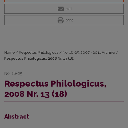
mail
print
Home
/
Respectus Philologicus
/
No. 16-25: 2007 - 2011 Archive
/
Respectus Philologicus, 2008 Nr. 13 (18)
No. 16-25
Respectus Philologicus,
2008 Nr. 13 (18)
Abstract