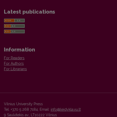
Latest publications
Information
For Readers
For Authors
For Librarians
Vilnius University Press
Tel. +370 5 268 7184, Email:
info@leidykla.vu.lt
9 Saulėtekis av., LT10222 Vilnius