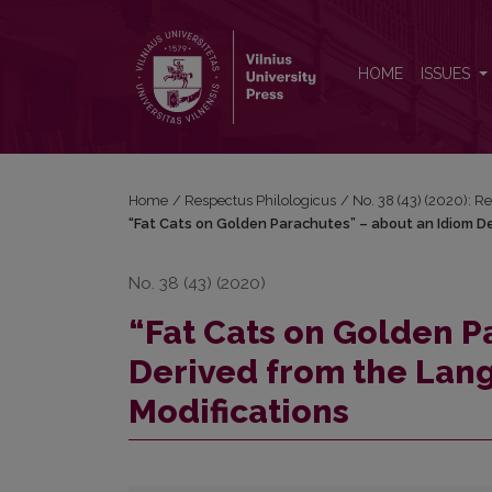
“Fat Cats on Golden Parachutes” – about an Idiom D
HOME
ISSUES
Home
/
Respectus Philologicus
/
No. 38 (43) (2020): R
“Fat Cats on Golden Parachutes” – about an Idiom De
No. 38 (43) (2020)
“Fat Cats on Golden P
Derived from the Langu
Modifications