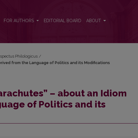
erived from the Language of Politics and its Modifications
FOR AUTHORS
EDITORIAL BOARD
ABOUT
espectus Philologicus
/
rived from the Language of Politics and its Modifications
arachutes” – about an Idiom
age of Politics and its