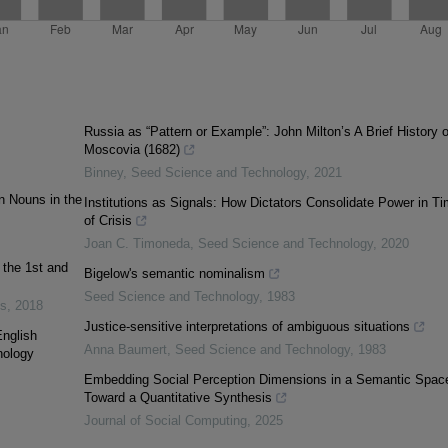
Russia as “Pattern or Example”: John Milton’s A Brief History o
Moscovia (1682)
Binney
,
Seed Science and Technology
,
2021
n Nouns in the
Institutions as Signals: How Dictators Consolidate Power in T
of Crisis
Joan C. Timoneda
,
Seed Science and Technology
,
2020
 the 1st and
Bigelow's semantic nominalism
Seed Science and Technology
,
1983
es
,
2018
Justice-sensitive interpretations of ambiguous situations
English
Anna Baumert
,
Seed Science and Technology
,
1983
nology
Embedding Social Perception Dimensions in a Semantic Spac
Toward a Quantitative Synthesis
Journal of Social Computing
,
2025