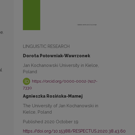
e.
LINGUISTIC RESEARCH
Dorota Połowniak-Wawrzonek
Jan Kochanowski University in Kielce,
al
Poland
https://orcid.org/0000-0002-7417-
7330
Agnieszka Rosińska-Mamej
The University of Jan Kochanowski in
Kielce, Poland
Published 2020 October 19
https://doi.org/10.15388/RESPECTUS.2020.38.43.60