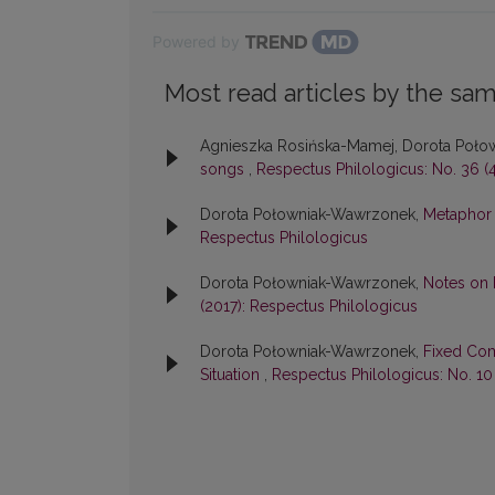
Powered by
Most read articles by the sam
Agnieszka Rosińska-Mamej, Dorota Poł
songs
,
Respectus Philologicus: No. 36 (4
Dorota Połowniak-Wawrzonek,
Metaphor 
Respectus Philologicus
Dorota Połowniak-Wawrzonek,
Notes on
(2017): Respectus Philologicus
Dorota Połowniak-Wawrzonek,
Fixed Com
Situation
,
Respectus Philologicus: No. 10