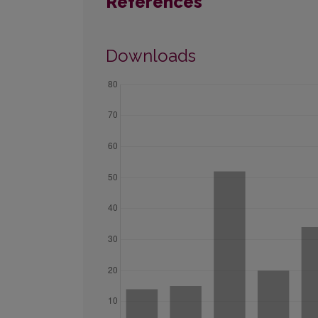
References
Downloads