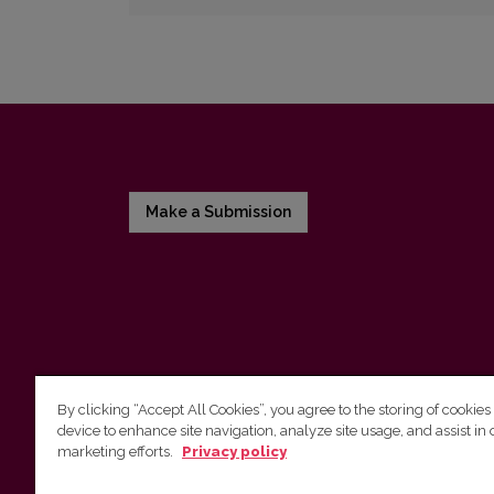
Make a Submission
By clicking “Accept All Cookies”, you agree to the storing of cookies
device to enhance site navigation, analyze site usage, and assist in 
Vilnius University Press
marketing efforts.
Privacy policy
Tel. +370 5 268 7184, Email:
info@leidykla.vu.lt