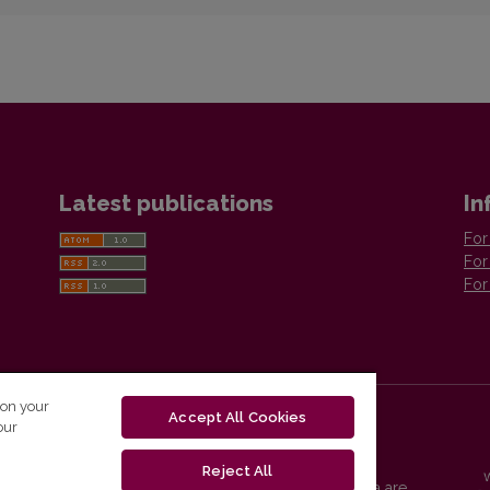
Latest publications
In
For
For
For
 on your
Accept All Cookies
our
Reject All
Vilnius University Press platform and metadata are