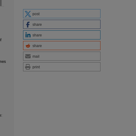
post
share
share
f
share
mail
imes
print
e: