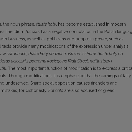
cs, the noun phrase,
tłuste koty
, has become established in modern
ves, the idiom
fat cats
has a negative connotation in the Polish languag
 with business, as well as politicians and people in power, such as
sed texts provide many modifications of the expression under analysis,
y
w sutannach,
tłuste koty
nadziane ośmiorniczkami
, tłuste koty
na
odczas ucieczki z pogromu kociego na Wall Street,
najtłustszy
i
utki.
The most important function of modification is to express a critic
ats. Through modifications, it is emphasized that the earnings of fatty
and undeserved. Sharp social opposition causes financiers and
r mistakes, for dishonesty.
Fat cats
are also accused of greed.