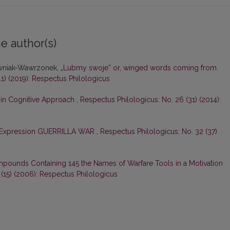
e author(s)
owniak-Wawrzonek,
„Lubmy swoje” or, winged words coming from
1) (2019): Respectus Philologicus
in Cognitive Approach
,
Respectus Philologicus: No. 26 (31) (2014):
 Expression GUERRILLA WAR
,
Respectus Philologicus: No. 32 (37)
pounds Containing 145 the Names of Warfare Tools in a Motivation
 (15) (2006): Respectus Philologicus