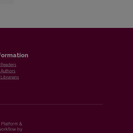
formation
 Readers
 Authors
 Librarians