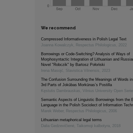
We recommend
Compressed Informativeness in Polish Legal Text
Joanna Kowalczyk
,
Respectus Philologicus
,
2022
Borrowings or Code-Switching? Analysis of Ways of
Morphosyntactic Integration of Lithuanian and Russia
Novel "Robczik" by Bartosz Połoński
Irena Masojć
,
Slavistica Vilnensis
,
2023
The Confusion Surrounding the Meanings of Words in
3rd Parts of Jokūbas Morkūnas’s Postilla
Kęstutis Dambrauskas
,
Vilnius University Open Seri
Semantic Aspects of Linguistic Borrowings from the 
Language in the Polish Sociolect of Information Tech
Marek Weber
,
Respectus Philologicus
,
2006
Lithuanian metaphorical legal terms
Dalia Gedzevičienė
,
Taikomoji kalbotyra
,
2018