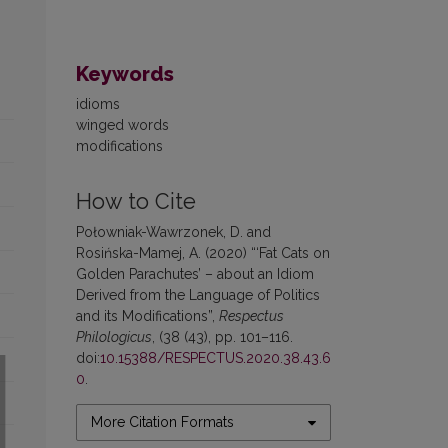
Keywords
idioms
winged words
modifications
How to Cite
Połowniak-Wawrzonek, D. and
Rosińska-Mamej, A. (2020) “‘Fat Cats on
Golden Parachutes’ – about an Idiom
Derived from the Language of Politics
and its Modifications”,
Respectus
Philologicus
, (38 (43), pp. 101–116.
doi:
10.15388/RESPECTUS.2020.38.43.6
0
.
More Citation Formats