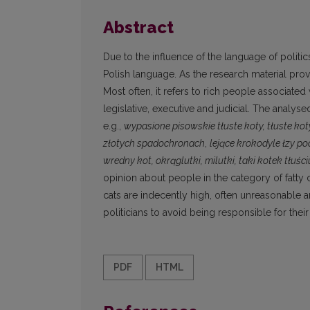
Abstract
Due to the influence of the language of politi
Polish language. As the research material pro
Most often, it refers to rich people associated
legislative, executive and judicial. The analy
e.g.,
wypasione pisowskie
tłuste koty, tłuste kot
złotych spadochronach
,
lejące krokodyle łzy p
wredny
kot,
okrąglutki, milutki, taki kotek tłuści
opinion about people in the category of fatty c
cats are indecently high, often unreasonable 
politicians to avoid being responsible for thei
PDF
HTML