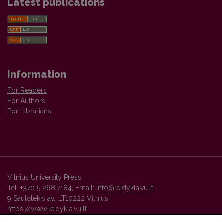
Latest publications
Information
For Readers
For Authors
For Librarians
Vilnius University Press
Tel. +370 5 268 7184, Email:
info@leidykla.vu.lt
9 Saulėtekis av., LT10222 Vilnius
https://www.leidykla.vu.lt