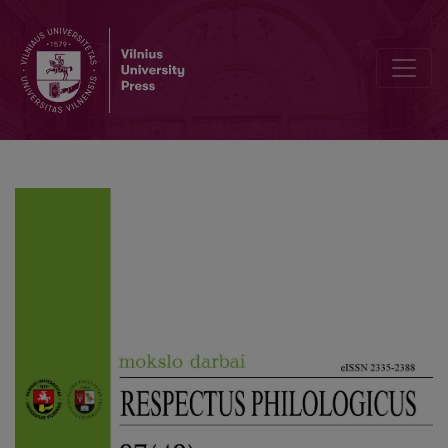
Editorial Board and Table of Contents