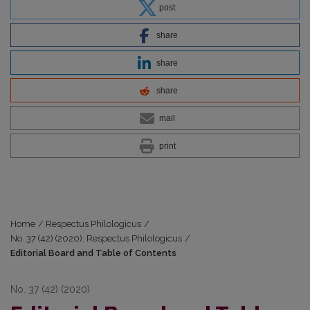
post
share
share
share
mail
print
Home
/
Respectus Philologicus
/
No. 37 (42) (2020): Respectus Philologicus
/
Editorial Board and Table of Contents
No. 37 (42) (2020)