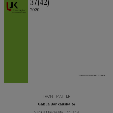
FRONT MATTER
Gabija Bankauskaitė
Vilnius University, Lithuania