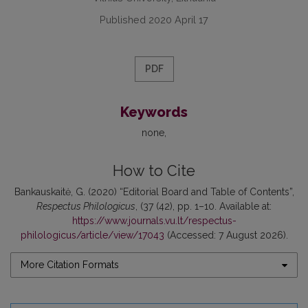
Published 2020 April 17
PDF
Keywords
none
How to Cite
Bankauskaitė, G. (2020) “Editorial Board and Table of Contents”,
Respectus Philologicus
, (37 (42), pp. 1–10. Available at:
https://www.journals.vu.lt/respectus-
philologicus/article/view/17043
(Accessed: 7 August 2026).
More Citation Formats