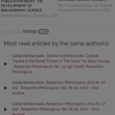
PUBLICATION ABOUT THE
BMJ Publishing Group Ltd
,
Regional
DEVELOPMENT OF
Anesthesia & Pain Medicine
,
2023
BIBLIOGRAPHY SCIENCE
Audronė Matijošienė
,
Knygotyra
,
2015
Powered by
Most read articles by the same author(s)
Gabija Bankauskaitė, Justina Andriukevičiūtė,
Cultural
Trauma in the Novel “Forest of The Gods” by Balys Sruoga
,
Respectus Philologicus: No. 34 (39) (2018): Respectus
Philologicus
Gabija Bankauskaitė,
Respectus Philologicus, 2011 Nr. 20
(25)
,
Respectus Philologicus: No. 16-25: 2007 - 2011
Archive
Gabija Bankauskaitė,
Respectus Philologicus, 2010 Nr. 17
(22)
,
Respectus Philologicus: No. 16-25: 2007 - 2011
Archive