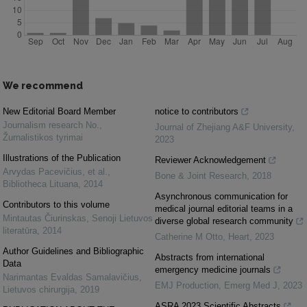
We recommend
New Editorial Board Member
notice to contributors
Journalism research No.
,
Journal of Zhejiang A&F University
,
Žurnalistikos tyrimai
2023
Illustrations of the Publication
Reviewer Acknowledgement
Arvydas Pacevičius, et al.
,
Bone & Joint Research
,
2018
Bibliotheca Lituana
,
2014
Asynchronous communication for
Contributors to this volume
medical journal editorial teams in a
Mintautas Čiurinskas
,
Senoji Lietuvos
diverse global research community
literatūra
,
2014
Catherine M Otto
,
Heart
,
2023
Author Guidelines and Bibliographic
Abstracts from international
Data
emergency medicine journals
Narimantas Evaldas Samalavičius
,
EMJ Production
,
Emerg Med J
,
2023
Lietuvos chirurgija
,
2019
ASRA 2023 Scientific Abstracts