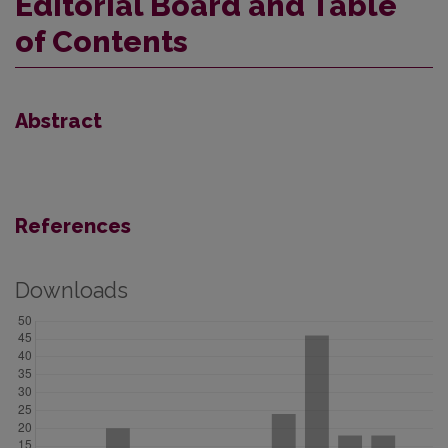
Editorial Board and Table
of Contents
Abstract
References
Downloads