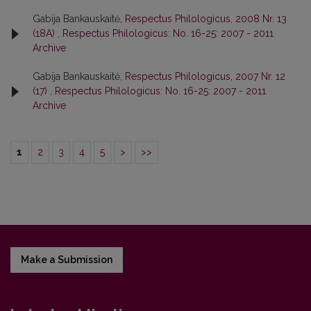
Gabija Bankauskaitė,
Respectus Philologicus, 2008 Nr. 13
(18A)
,
Respectus Philologicus: No. 16-25: 2007 - 2011
Archive
Gabija Bankauskaitė,
Respectus Philologicus, 2007 Nr. 12
(17)
,
Respectus Philologicus: No. 16-25: 2007 - 2011
Archive
1
2
3
4
5
>
>>
Make a Submission