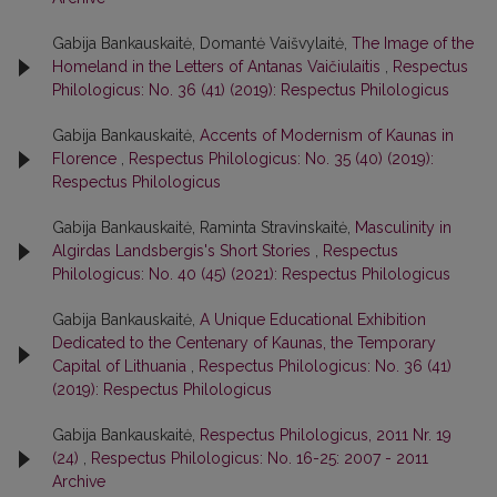
Gabija Bankauskaitė, Domantė Vaišvylaitė,
The Image of the
Homeland in the Letters of Antanas Vaičiulaitis
,
Respectus
Philologicus: No. 36 (41) (2019): Respectus Philologicus
Gabija Bankauskaitė,
Accents of Modernism of Kaunas in
Florence
,
Respectus Philologicus: No. 35 (40) (2019):
Respectus Philologicus
Gabija Bankauskaitė, Raminta Stravinskaitė,
Masculinity in
Algirdas Landsbergis's Short Stories
,
Respectus
Philologicus: No. 40 (45) (2021): Respectus Philologicus
Gabija Bankauskaitė,
A Unique Educational Exhibition
Dedicated to the Centenary of Kaunas, the Temporary
Capital of Lithuania
,
Respectus Philologicus: No. 36 (41)
(2019): Respectus Philologicus
Gabija Bankauskaitė,
Respectus Philologicus, 2011 Nr. 19
(24)
,
Respectus Philologicus: No. 16-25: 2007 - 2011
Archive